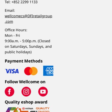
Tel:
+852 2299 1133
Email:
wellcomecs@DFIretailgroup
.com
Office Hours:
Mon - Fri
9:00a.m. - 5:00p.m. (Closed
on Saturdays, Sundays, and
public holidays)
Payment Methods
Follow Wellcome on
Quality eshop award