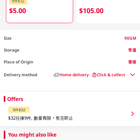
9件$32
$5.00
$105.00
Size
90GM
Storage
常溫
Place of Origin
香港
Delivery method
Home delivery
Click & collect
Offers
9件$32
$32任揀9件, 數量有限，售完即止
You might also like