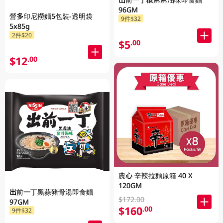
96GM
營多印尼撈麵5包裝-透明袋
9件$32
5x85g
2件$20
$5
.00
$12
.00
農心 辛辣拉麵原箱 40 X
120GM
出前一丁黑蒜豬骨湯即食麵
$172.00
97GM
$160
.00
9件$32