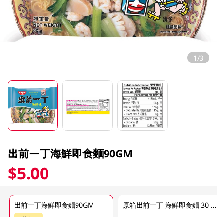
1/3
出前一丁海鮮即食麵90GM
$5.00
出前一丁海鮮即食麵90GM
原箱出前一丁 海鮮即食麵 30 X 90GM