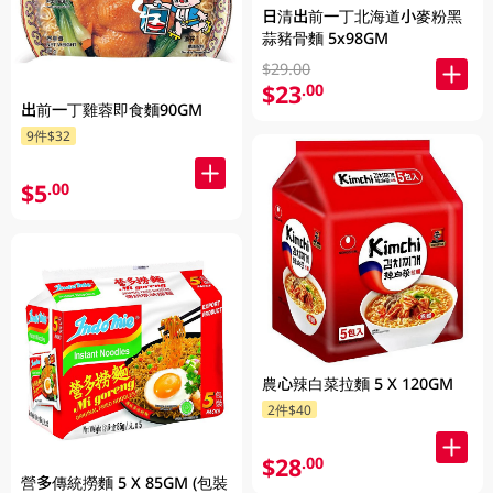
日清出前一丁北海道小麥粉黑
蒜豬骨麵 5x98GM
$29.00
$23
.00
出前一丁雞蓉即食麵90GM
9件$32
$5
.00
農心辣白菜拉麵 5 X 120GM
2件$40
$28
.00
營多傳統撈麵 5 X 85GM (包裝