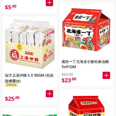
$5
.00
出前一丁北海道小麥粉麻油麵
5x91GM
$29.00
福字上湯伊麵 5 X 90GM (包裝
$23
.00
隨機發放)
2件$26
$25
.00