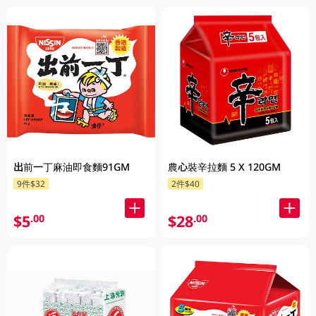
出前一丁麻油即食麵91GM
農心裝辛拉麵 5 X 120GM
9件$32
2件$40
$5
$28
.00
.00