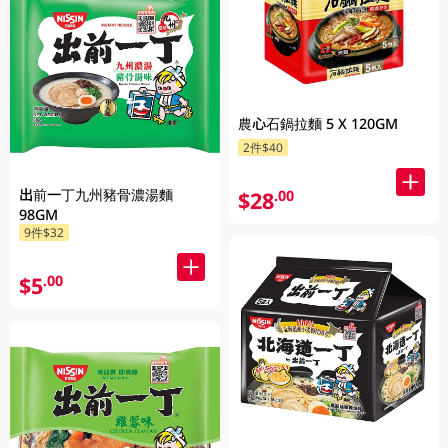
農心石鍋拉麵 5 X 120GM
2件$40
出前一丁九州豬骨濃湯麵
$28
.00
98GM
9件$32
$5
.00