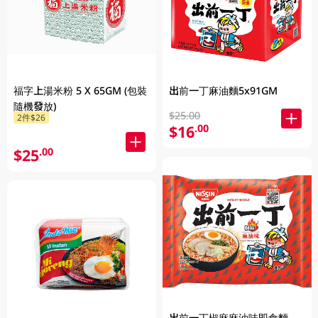
福字上湯米粉 5 X 65GM (包裝
出前一丁麻油麵5x91GM
隨機發放)
$25.00
2件$26
$16
.00
$25
.00
出前一丁椒麻麻油味即食麵