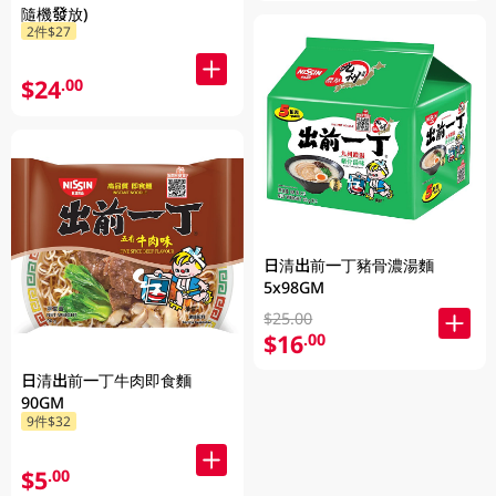
隨機發放)
2件$27
$24
.00
日清出前一丁豬骨濃湯麵
5x98GM
$25.00
$16
.00
日清出前一丁牛肉即食麵
90GM
9件$32
$5
.00