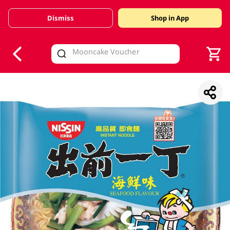
Dismiss
Shop in App
V
alid Until 30 June 2026