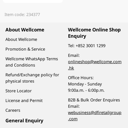
Item code: 234377
About Wellcome
Wellcome Online Shop
Enquiry
About Wellcome
Tel:
+852 3001 1299
Promotion & Service
Email:
Wellcome WhatsApp Terms
onlineshop@wellcome.com
and Conditions
.hk
Refund/Exchange policy for
Office Hours:
physical stores
Monday - Sunday
9:00a.m. - 6:00p.m.
Store Locator
B2B & Bulk Order Enquires
License and Permit
Email:
Careers
webusiness@dfiretailgroup
.com
General Enquiry