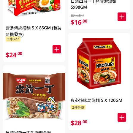
日清出前一丁豬骨濃湯麵
5x98GM
$25.00
$16
.00
營多傳統撈麵 5 X 85GM (包裝
隨機發放)
2件$27
$24
.00
農心辣味烏龍麵 5 X 120GM
2件$40
$28
.00
日清出前一丁牛肉即食麵