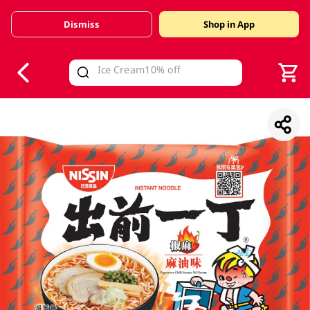
Dismiss
Shop in App
V
alid Until 30 June 2026