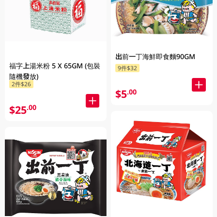
出前一丁海鮮即食麵90GM
福字上湯米粉 5 X 65GM (包裝
9件$32
隨機發放)
2件$26
$5
.00
$25
.00