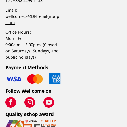
Tel:
+852 2299 1133
Email:
wellcomecs@DFIretailgroup
.com
Office Hours:
Mon - Fri
9:00a.m. - 5:00p.m. (Closed
on Saturdays, Sundays, and
public holidays)
Payment Methods
Follow Wellcome on
Quality eshop award