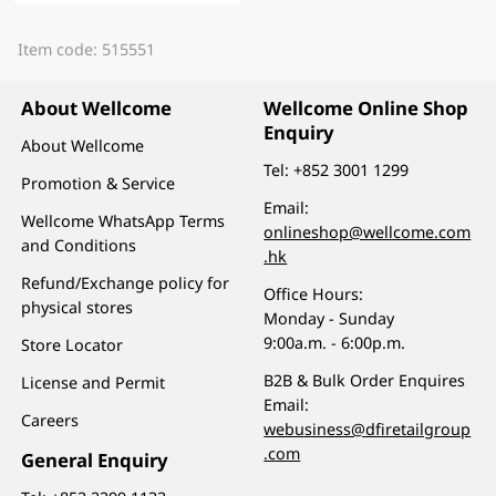
Item code: 515551
About Wellcome
Wellcome Online Shop
Enquiry
About Wellcome
Tel:
+852 3001 1299
Promotion & Service
Email:
Wellcome WhatsApp Terms
onlineshop@wellcome.com
and Conditions
.hk
Refund/Exchange policy for
Office Hours:
physical stores
Monday - Sunday
9:00a.m. - 6:00p.m.
Store Locator
B2B & Bulk Order Enquires
License and Permit
Email:
Careers
webusiness@dfiretailgroup
.com
General Enquiry