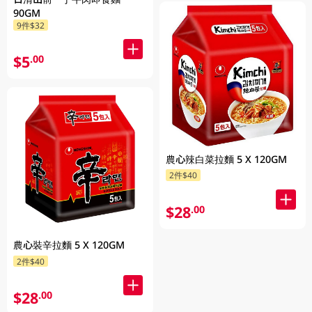
90GM
9件$32
$5
.00
農心辣白菜拉麵 5 X 120GM
2件$40
$28
.00
農心裝辛拉麵 5 X 120GM
2件$40
$28
.00