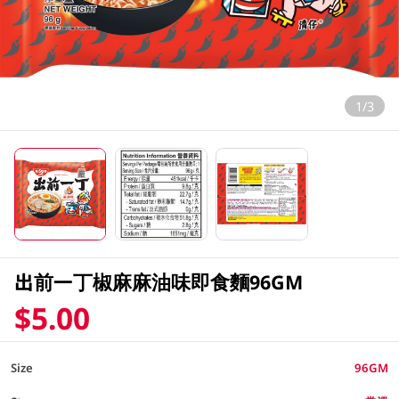
1/3
出前一丁椒麻麻油味即食麵96GM
$5.00
Size
96GM