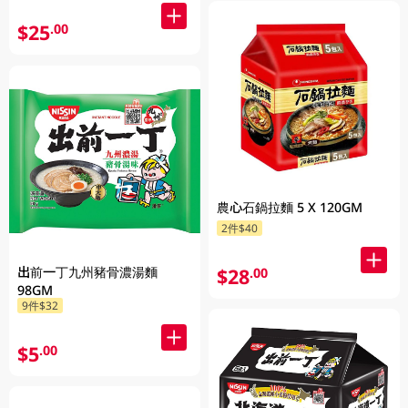
$25
.00
農心石鍋拉麵 5 X 120GM
2件$40
出前一丁九州豬骨濃湯麵
$28
.00
98GM
9件$32
$5
.00