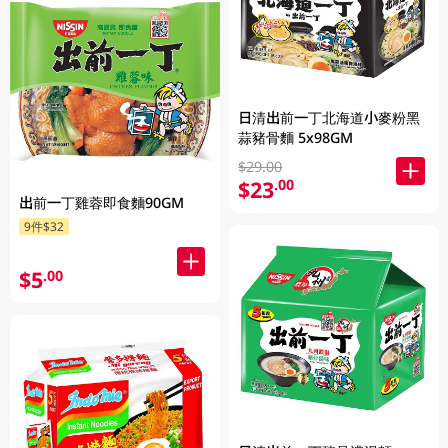
日清出前一丁北海道小麥粉黑
蒜豬骨麵 5x98GM
$29.00
$23
.00
出前一丁雞蓉即食麵90GM
9件$32
$5
.00