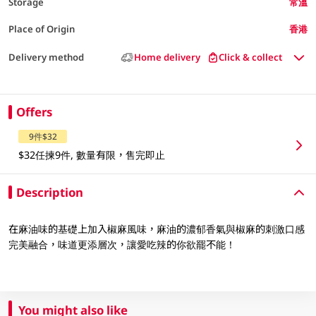
Storage
常溫
Place of Origin
香港
Delivery method
Home delivery
Click & collect
Offers
9件$32
$32任揀9件, 數量有限，售完即止
Description
在麻油味的基礎上加入椒麻風味，麻油的濃郁香氣與椒麻的刺激口感
完美融合，味道更添層次，讓愛吃辣的你欲罷不能！
You might also like