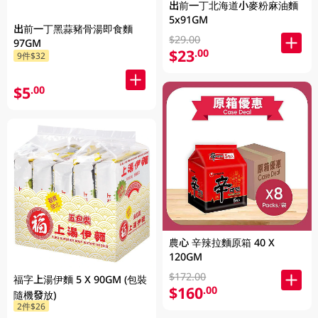
出前一丁北海道小麥粉麻油麵
5x91GM
出前一丁黑蒜豬骨湯即食麵
$29.00
97GM
$23
.00
9件$32
$5
.00
農心 辛辣拉麵原箱 40 X
120GM
$172.00
福字上湯伊麵 5 X 90GM (包裝
$160
.00
隨機發放)
2件$26