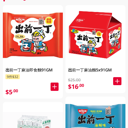
出前一丁麻油即食麵91GM
出前一丁麻油麵5x91GM
9件$32
$25.00
$16
.00
$5
.00