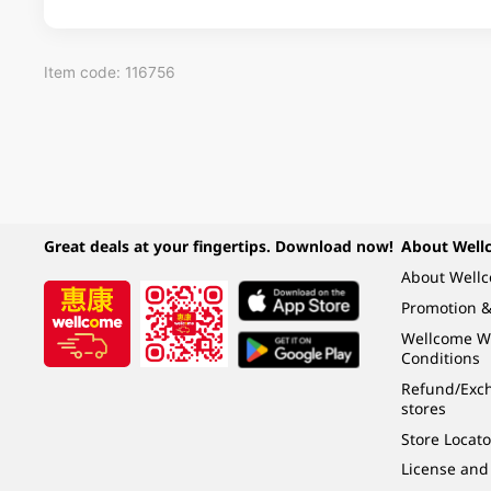
Item code: 116756
Great deals at your fingertips. Download now!
About Well
About Well
Promotion &
Wellcome W
Conditions
Refund/Exch
stores
Store Locato
License and