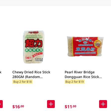
k
Chewy Dried Rice Stick
Pearl River Bridge
280GM (Random
Dongguan Rice Stick
Packaging)
454GM
Buy 2 for $18
Buy 2 for $19
$16
$11
.00
.00