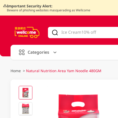
Important Security Alert:
Beware of phishing websites masquerading as Wellcome
V
alid Until 30 June 2026
Categories
Home
>
Natural Nutrition Area Yam Noodle 480GM