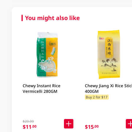
You might also like
Chewy Instant Rice
Chewy Jiang Xi Rice Stic
Vermicelli 280GM
400GM
Buy 2 for $17
$20.00
$11
$15
.00
.00