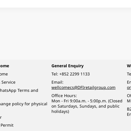
come
General Enquiry
W
come
Tel:
+852 2299 1133
Te
 Service
Email:
Em
wellcomecs@DFIretailgroup.com
o
hatsApp Terms and
Office Hours:
Of
Mon - Fri 9:00a.m. - 5:00p.m. (Closed
M
ange policy for physical
on Saturdays, Sundays, and public
B
holidays)
E
r
 Permit