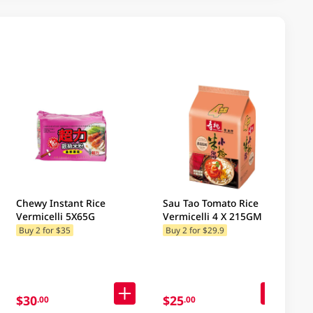
Chewy Instant Rice
Sau Tao Tomato Rice
Vermicelli 5X65G
Vermicelli 4 X 215GM
Buy 2 for $35
Buy 2 for $29.9
$30
$25
.00
.00