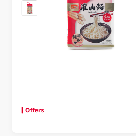
Offers