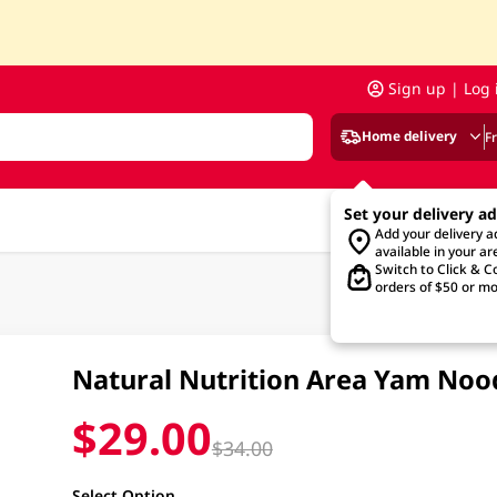
Sign up | Log 
Home delivery
F
Set your delivery a
Add your delivery 
available in your ar
Switch to Click & Co
orders of $50 or mo
Natural Nutrition Area Yam No
$29.00
$34.00
Select Option