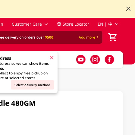
in
Customer Care
Store Locator
EN | 中
ree delivery on orders over
$500
Add more
ddress
address so we can show items
ea.
llect to enjoy free pickup on
re at selected stores.
Select delivery method
odle 480GM