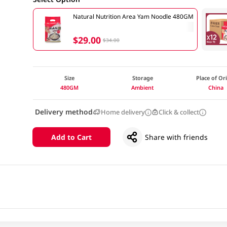
Natural Nutrition Area Yam Noodle 480GM
$29.00
$34.00
Size
Storage
Place of Or
480GM
Ambient
China
Delivery method
Home delivery
Click & collect
Add to Cart
Share with friends