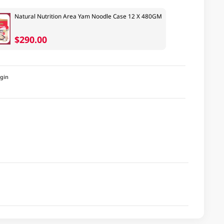
Natural Nutrition Area Yam Noodle Case 12 X 480GM
$290.00
igin