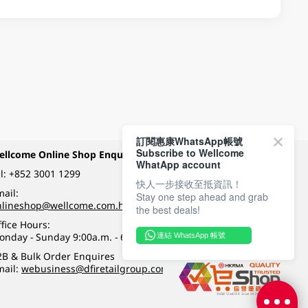
訂閱惠康WhatsApp帳號
Subscribe to Wellcome
ellcome Online Shop Enquiry
Payment Methods
WhatApp account
l:
+852 3001 1299
快人一步接收至抵資訊！
ail:
Stay one step ahead and grab
Follow Wellcome on
nlineshop@wellcome.com.hk
the best deals!
fice Hours:
onday - Sunday 9:00a.m. - 6:00p.m.
連結 WhatsApp 帳號
Quality eshop award
2B & Bulk Order Enquires
mail:
webusiness@dfiretailgroup.com