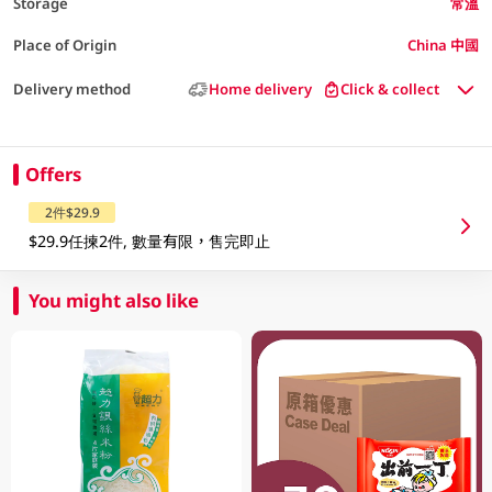
Storage
常溫
Place of Origin
China 中國
Delivery method
Home delivery
Click & collect
Offers
2件$29.9
$29.9任揀2件, 數量有限，售完即止
You might also like