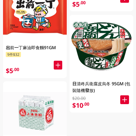
$5
.00
出前一丁麻油即食麵91GM
9件$32
$5
.00
日清咚兵衛腐皮烏冬 95GM (包
裝隨機發放)
$20.00
$10
.00