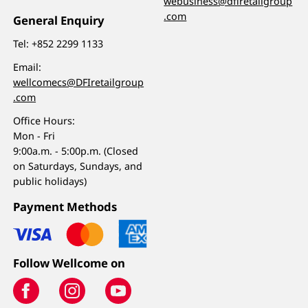
webusiness@dfiretailgroup
.com
General Enquiry
Tel:
+852 2299 1133
Email:
wellcomecs@DFIretailgroup
.com
Office Hours:
Mon - Fri
9:00a.m. - 5:00p.m. (Closed
on Saturdays, Sundays, and
public holidays)
Payment Methods
Follow Wellcome on