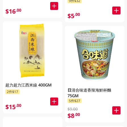
9件$32
$16
.00
$5
.00
超力超力江西米線 400GM
日清合味道香辣海鮮杯麵
2件$17
75GM
5件$27
$15
.00
$9.00
$8
.00