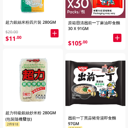
超力銀絲米粉四片裝 280GM
原箱日清出前一丁麻油即食麵
30 X 91GM
$20.00
$11
.00
$105
.00
超力特級銀絲炒米粉 280GM
出前一丁黑蒜豬骨湯即食麵
(包裝隨機發放)
97GM
2件$18