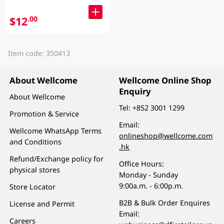
$12
.00
Item code: 350413
About Wellcome
Wellcome Online Shop
Enquiry
About Wellcome
Tel:
+852 3001 1299
Promotion & Service
Email:
Wellcome WhatsApp Terms
onlineshop@wellcome.com
and Conditions
.hk
Refund/Exchange policy for
Office Hours:
physical stores
Monday - Sunday
9:00a.m. - 6:00p.m.
Store Locator
B2B & Bulk Order Enquires
License and Permit
Email:
Careers