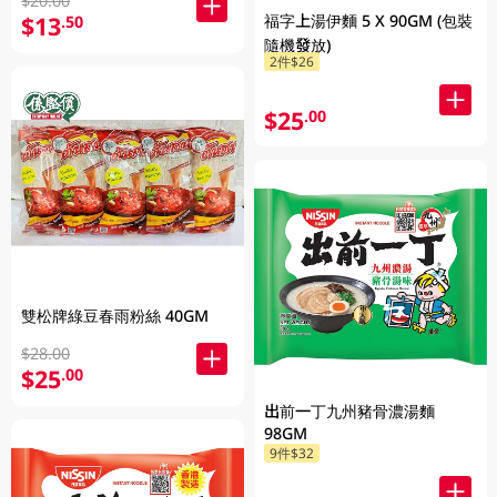
$20.00
福字上湯伊麵 5 X 90GM (包裝
$13
.50
隨機發放)
2件$26
$25
.00
雙松牌綠豆春雨粉絲 40GM
$28.00
$25
.00
出前一丁九州豬骨濃湯麵
98GM
9件$32