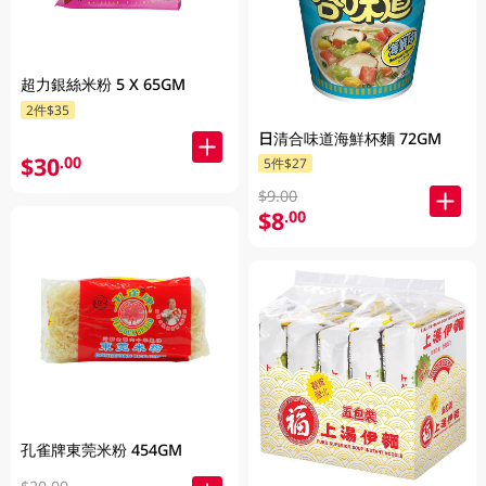
超力銀絲米粉 5 X 65GM
2件$35
日清合味道海鮮杯麵 72GM
$30
.00
5件$27
$9.00
$8
.00
孔雀牌東莞米粉 454GM