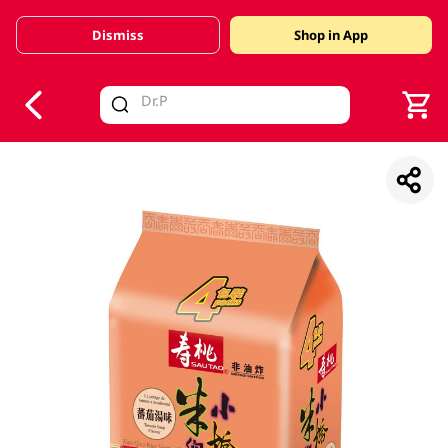
Dismiss
Shop in App
V
alid Until 30 June 2026