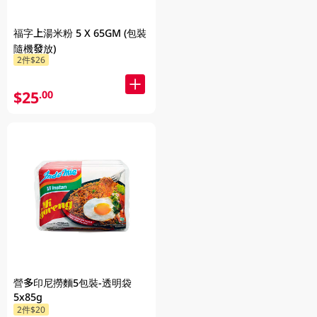
福字上湯米粉 5 X 65GM (包裝
隨機發放)
2件$26
$25
.00
營多印尼撈麵5包裝-透明袋
5x85g
2件$20