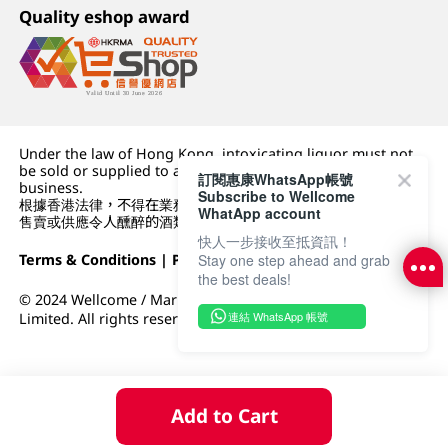
Quality eshop award
Under the law of Hong Kong, intoxicating liquor must not
be sold or supplied to a minor (under 18) in the course of
訂閱惠康WhatsApp帳號
business.
Subscribe to Wellcome
根據香港法律，不得在業務過程中，向未成年人 (18 歲以下人士)
WhatApp account
售賣或供應令人醺醉的酒類。
快人一步接收至抵資訊！
Terms & Conditions
|
Privacy Policy
|
DFI Retail Group
Stay one step ahead and grab
the best deals!
© 2024 Wellcome / Market Place. The Dairy Farm Company
連結 WhatsApp 帳號
Limited. All rights reserved.
Add to Cart