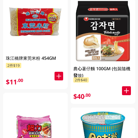
珠江橋牌東莞米粉 454GM
2件$19
農心薯仔麵 100GM (包裝隨機
發放)
$11
.00
2件$40
$40
.00