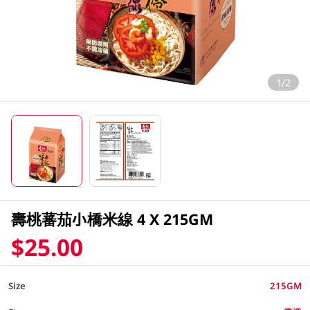
1/2
壽桃蕃茄小橋米線 4 X 215GM
$25.00
Size
215GM