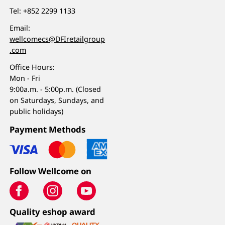
Tel:
+852 2299 1133
Email:
wellcomecs@DFIretailgroup
.com
Office Hours:
Mon - Fri
9:00a.m. - 5:00p.m. (Closed
on Saturdays, Sundays, and
public holidays)
Payment Methods
Follow Wellcome on
Quality eshop award