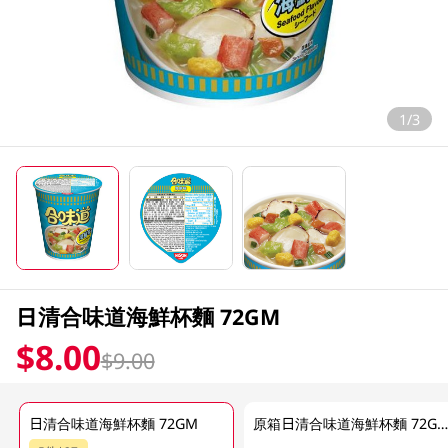
1/3
日清合味道海鮮杯麵 72GM
$8.00
$9.00
日清合味道海鮮杯麵 72GM
原箱日清合味道海鮮杯麵 72G