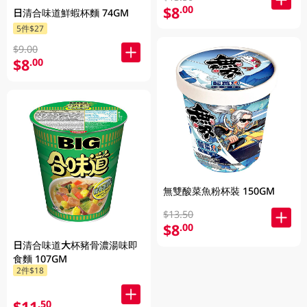
$8
.00
日清合味道鮮蝦杯麵 74GM
5件$27
$9.00
$8
.00
無雙酸菜魚粉杯裝 150GM
$13.50
$8
.00
日清合味道大杯豬骨濃湯味即
食麵 107GM
2件$18
$11
.50