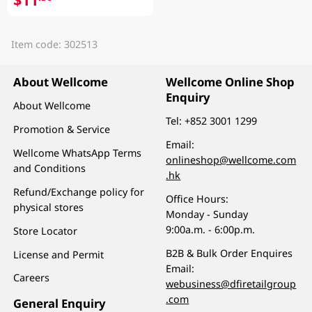
Item code: 302513
About Wellcome
Wellcome Online Shop
Enquiry
About Wellcome
Tel:
+852 3001 1299
Promotion & Service
Email:
Wellcome WhatsApp Terms
onlineshop@wellcome.com
and Conditions
.hk
Refund/Exchange policy for
Office Hours:
physical stores
Monday - Sunday
9:00a.m. - 6:00p.m.
Store Locator
B2B & Bulk Order Enquires
License and Permit
Email:
Careers
webusiness@dfiretailgroup
.com
General Enquiry