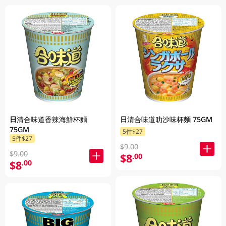
日清合味道香辣海鮮杯麵
日清合味道叻沙味杯麵 75GM
75GM
5件$27
5件$27
$9.00
$9.00
$8
.00
$8
.00