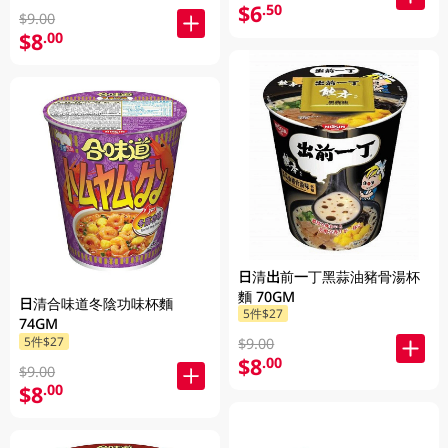
$6
.50
$9.00
$8
.00
日清出前一丁黑蒜油豬骨湯杯
麵 70GM
日清合味道冬陰功味杯麵
5件$27
74GM
5件$27
$9.00
$8
.00
$9.00
$8
.00