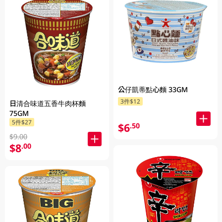
公仔凱蒂點心麵 33GM
3件$12
日清合味道五香牛肉杯麵
75GM
5件$27
$6
.50
$9.00
$8
.00