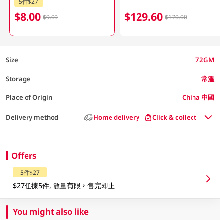
5件$27
$8.00
$129.60
$9.00
$170.00
Size
72GM
Storage
常溫
Place of Origin
China 中國
Delivery method
Home delivery
Click & collect
Offers
5件$27
$27任揀5件, 數量有限，售完即止
You might also like