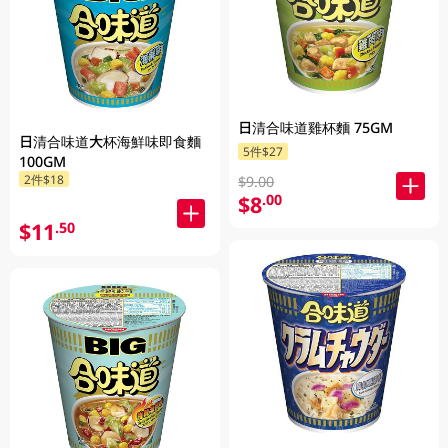
日清合味道雞杯麵 75GM
日清合味道大杯海鮮味即食麵
5件$27
100GM
2件$18
$9.00
$8
.00
$11
.50