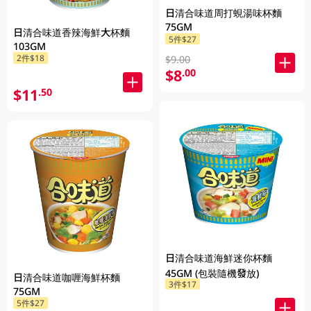
日清合味道周打蜆湯味杯麵
75GM
日清合味道香辣海鮮大杯麵
5件$27
103GM
2件$18
$9.00
$8
.00
$11
.50
日清合味道海鮮迷你杯麵
45GM (包裝隨機發放)
日清合味道咖喱海鮮杯麵
3件$17
75GM
5件$27