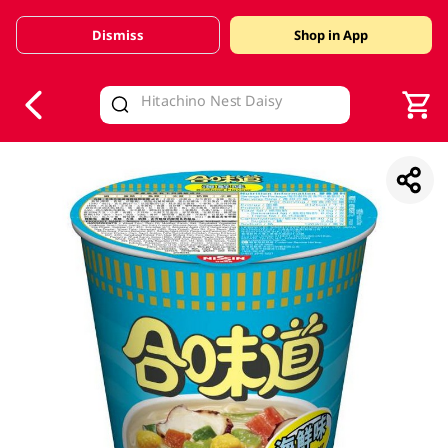
Dismiss
Shop in App
V
alid Until 30 June 2026