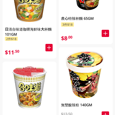
農心特辣杯麵 65GM
3件$18
日清合味道咖喱海鮮味大杯麵
101GM
$8
.00
2件$18
$11
.50
無雙酸辣粉 140GM
$13.50