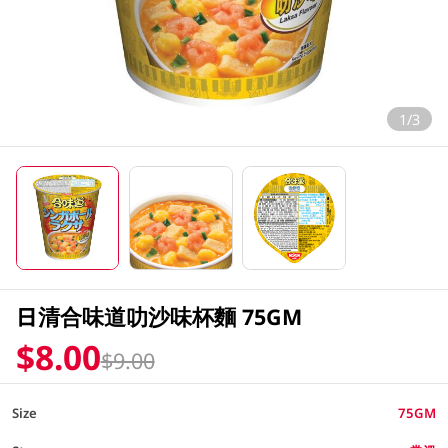
1/3
日清合味道叻沙味杯麵 75GM
$8.00
$9.00
Size
75GM