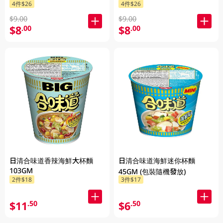
4件$26
4件$26
$9.00
$9.00
$8
$8
.00
.00
日清合味道香辣海鮮大杯麵
日清合味道海鮮迷你杯麵
103GM
45GM (包裝隨機發放)
2件$18
3件$17
$11
$6
.50
.50