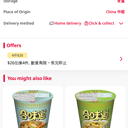
Storage
常溫
Place of Origin
China 中國
Delivery method
Home delivery
Click & collect
Offers
4件$26
$26任揀4件, 數量有限，售完即止
You might also like