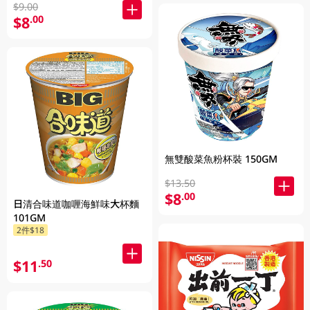
$9.00
$8
.00
無雙酸菜魚粉杯裝 150GM
$13.50
$8
.00
日清合味道咖喱海鮮味大杯麵
101GM
2件$18
$11
.50