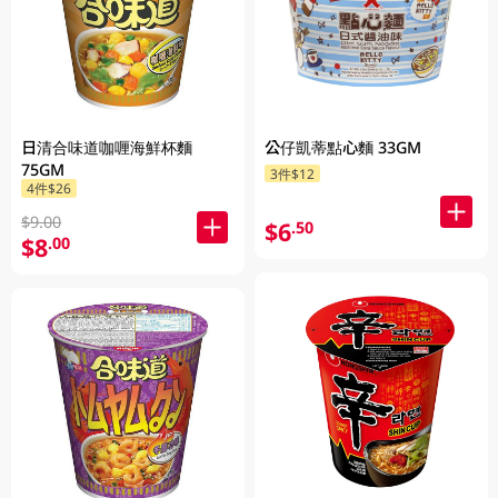
日清合味道咖喱海鮮杯麵
公仔凱蒂點心麵 33GM
75GM
3件$12
4件$26
$9.00
$6
.50
$8
.00