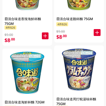
日清合味道香辣海鮮杯麵
日清合味道雞杯麵 75GM
75GM
4件$26
4件$26
$9.00
$9.00
$8
.00
$8
.00
日清合味道周打蜆湯味杯麵
日清合味道海鮮杯麵 72GM
75GM