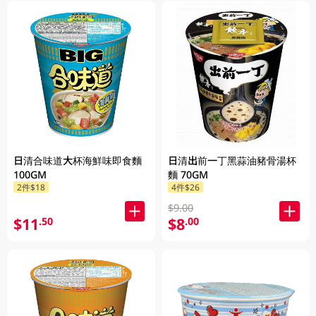
日清合味道大杯海鮮味即食麵
日清出前一丁黑蒜油豬骨湯杯
100GM
麵 70GM
2件$18
4件$26
$9.00
$11
$8
.50
.00