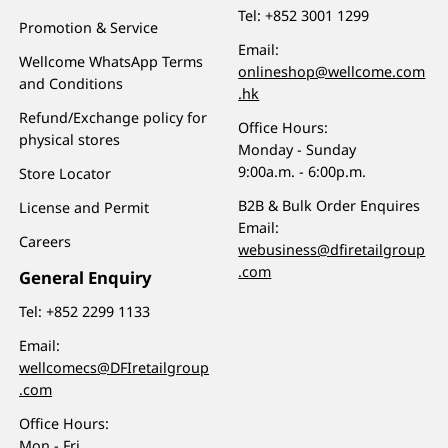
Tel:
+852 3001 1299
Promotion & Service
Email:
Wellcome WhatsApp Terms
onlineshop@wellcome.com
and Conditions
.hk
Refund/Exchange policy for
Office Hours:
physical stores
Monday - Sunday
9:00a.m. - 6:00p.m.
Store Locator
B2B & Bulk Order Enquires
License and Permit
Email:
Careers
webusiness@dfiretailgroup
.com
General Enquiry
Tel:
+852 2299 1133
Email:
wellcomecs@DFIretailgroup
.com
Office Hours:
Mon - Fri