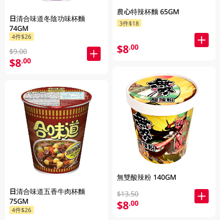
農心特辣杯麵 65GM
日清合味道冬陰功味杯麵
3件$18
74GM
4件$26
$8
.00
$9.00
$8
.00
無雙酸辣粉 140GM
日清合味道五香牛肉杯麵
$13.50
75GM
$8
.00
4件$26