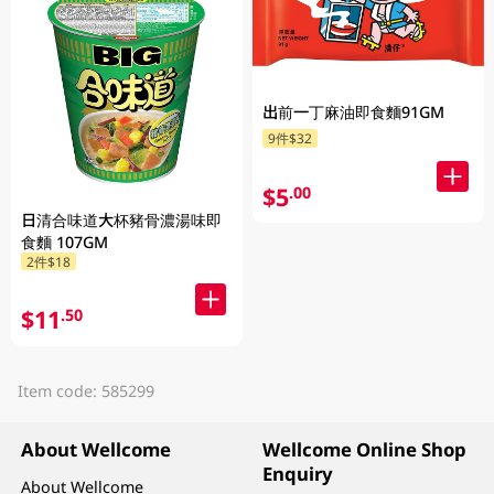
出前一丁麻油即食麵91GM
9件$32
$5
.00
日清合味道大杯豬骨濃湯味即
食麵 107GM
2件$18
$11
.50
Item code: 585299
About Wellcome
Wellcome Online Shop
Enquiry
About Wellcome