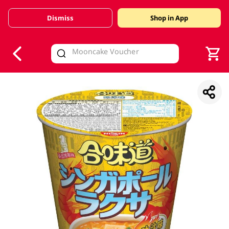
Dismiss
Shop in App
V
alid Until 30 June 2026