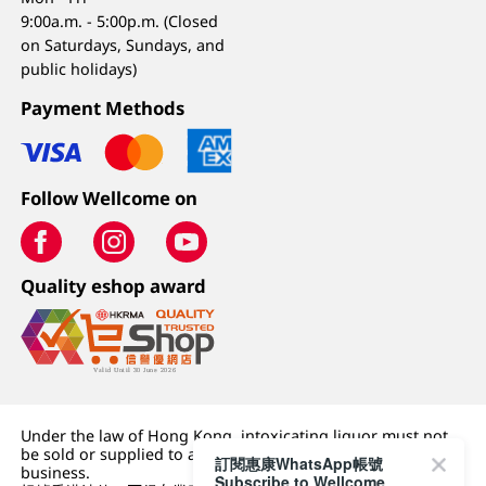
9:00a.m. - 5:00p.m. (Closed
on Saturdays, Sundays, and
public holidays)
Payment Methods
Follow Wellcome on
Quality eshop award
Under the law of Hong Kong, intoxicating liquor must not
be sold or supplied to a minor (under 18) in the course of
訂閱惠康WhatsApp帳號
business.
Subscribe to Wellcome