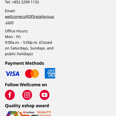
Tel:
+852 2299 1133
Email:
wellcomecs@DFIretailgroup
.com
Office Hours:
Mon - Fri
9:00a.m. - 5:00p.m. (Closed
on Saturdays, Sundays, and
public holidays)
Payment Methods
Follow Wellcome on
Quality eshop award