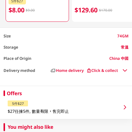
5件$27
$8.00
$129.60
$9.00
$170.00
Size
74GM
Storage
常溫
Place of Origin
China 中國
Delivery method
Home delivery
Click & collect
Offers
5件$27
$27任揀5件, 數量有限，售完即止
You might also like