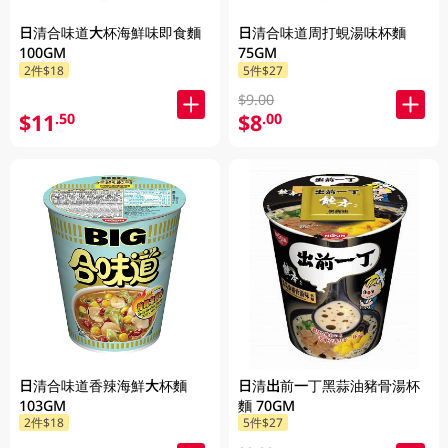
日清合味道大杯海鮮味即食麵
日清合味道周打蜆湯味杯麵
100GM
75GM
2件$18
5件$27
$9.00
$11
$8
.50
.00
日清合味道香辣海鮮大杯麵
日清出前一丁黑蒜油豬骨湯杯
103GM
麵 70GM
2件$18
5件$27