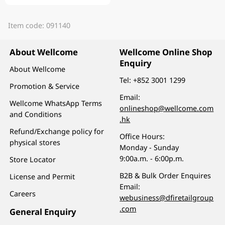
Item code: 091140
About Wellcome
Wellcome Online Shop
Enquiry
About Wellcome
Tel:
+852 3001 1299
Promotion & Service
Email:
Wellcome WhatsApp Terms
onlineshop@wellcome.com
and Conditions
.hk
Refund/Exchange policy for
Office Hours:
physical stores
Monday - Sunday
9:00a.m. - 6:00p.m.
Store Locator
B2B & Bulk Order Enquires
License and Permit
Email:
Careers
webusiness@dfiretailgroup
.com
General Enquiry