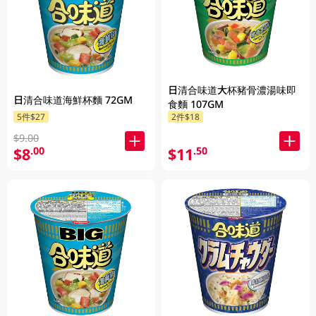
日清合味道大杯豬骨濃湯味即
日清合味道海鮮杯麵 72GM
食麵 107GM
5件$27
2件$18
$9.00
$8
$11
.00
.50