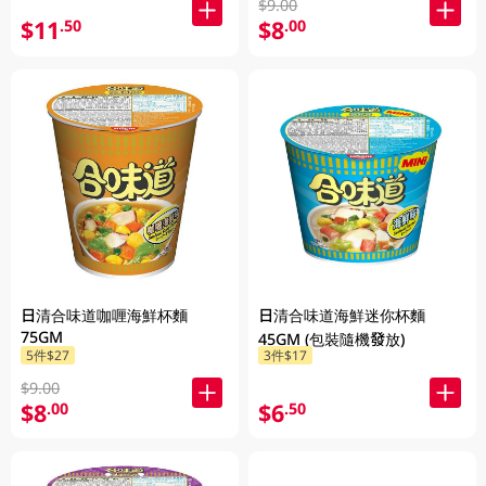
$9.00
$11
$8
.50
.00
日清合味道咖喱海鮮杯麵
日清合味道海鮮迷你杯麵
75GM
45GM (包裝隨機發放)
5件$27
3件$17
$9.00
$8
$6
.00
.50