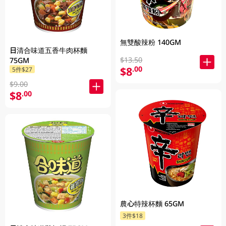
無雙酸辣粉 140GM
日清合味道五香牛肉杯麵
$13.50
75GM
$8
.00
5件$27
$9.00
$8
.00
農心特辣杯麵 65GM
3件$18