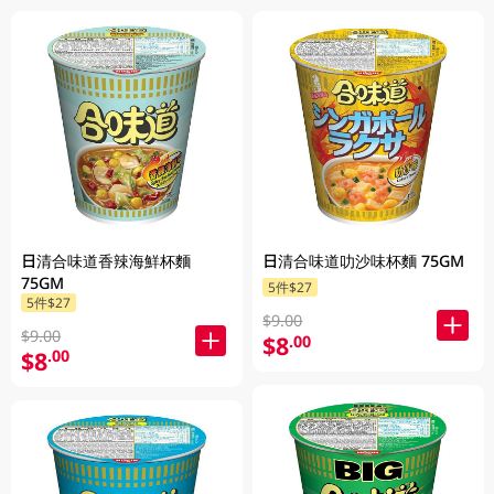
日清合味道香辣海鮮杯麵
日清合味道叻沙味杯麵 75GM
75GM
5件$27
5件$27
$9.00
$9.00
$8
.00
$8
.00