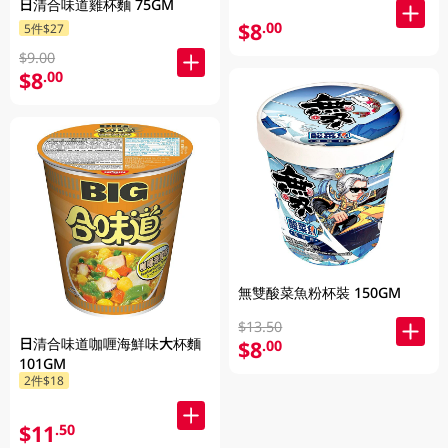
日清合味道雞杯麵 75GM
$8
.00
5件$27
$9.00
$8
.00
無雙酸菜魚粉杯裝 150GM
$13.50
日清合味道咖喱海鮮味大杯麵
$8
.00
101GM
2件$18
$11
.50