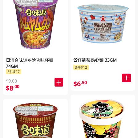
日清合味道冬陰功味杯麵
公仔凱蒂點心麵 33GM
74GM
3件$12
5件$27
$9.00
$6
.50
$8
.00