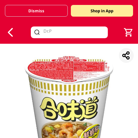
Dismiss
Shop in App
V
alid Until 30 June 2026