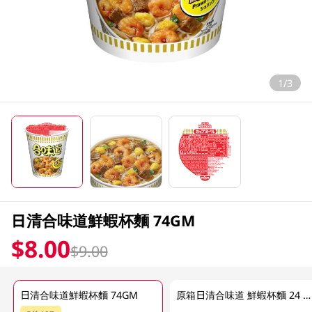
1/3
日清合味道鮮蝦杯麵 74GM
$8.00
$9.00
日清合味道鮮蝦杯麵 74GM
原箱日清合味道 鮮蝦杯麵 24 X 74GM