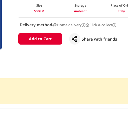
Size
Storage
Place of Or
500GM
Ambient
Italy
Delivery method
Home delivery
Click & collect
Add to Cart
Share with friends