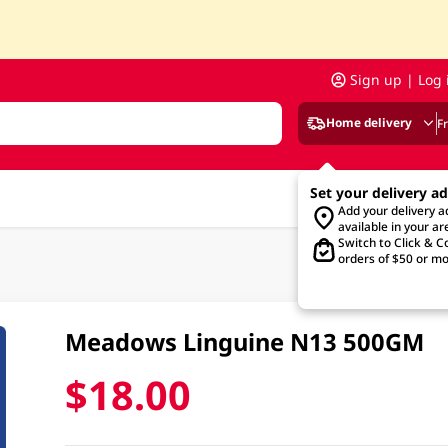
Sign up | Log 
Home delivery
F
Set your delivery a
Add your delivery 
available in your ar
Switch to Click & Co
orders of $50 or mo
Meadows Linguine N13 500GM
$18.00