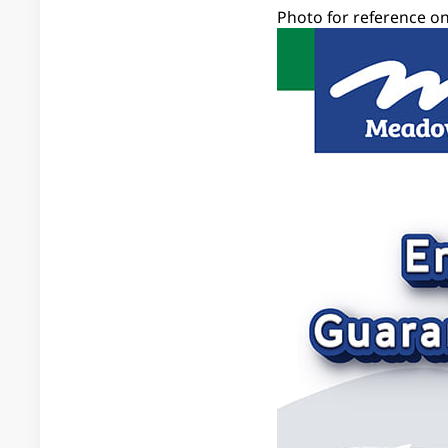
Photo for reference on