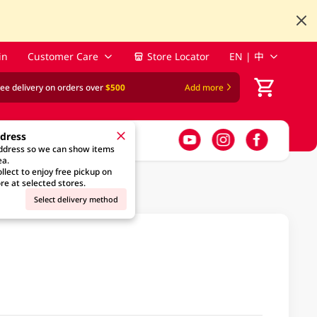
in
Customer Care
Store Locator
EN | 中
ree delivery on orders over
$500
Add more
ddress
address so we can show items
ea.
llect to enjoy free pickup on
re at selected stores.
Select delivery method