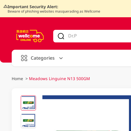
Important Security Alert:
Beware of phishing websites masquerading as Wellcome
V
alid Until 30 June 2026
Categories
Home
>
Meadows Linguine N13 500GM