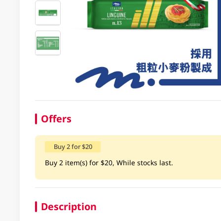
Offers
Buy 2 for $20
Buy 2 item(s) for $20, While stocks last.
Description