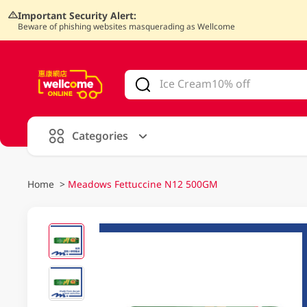
Important Security Alert:
Beware of phishing websites masquerading as Wellcome
V
alid Until 30 June 2026
Categories
Home
>
Meadows Fettuccine N12 500GM