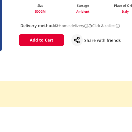
Size
Storage
Place of Or
500GM
Ambient
Italy
Delivery method
Home delivery
Click & collect
Add to Cart
Share with friends