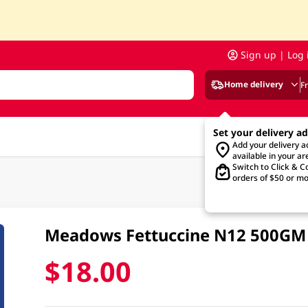
Sign up | Log 
Home delivery
F
Set your delivery a
Add your delivery 
available in your ar
Switch to Click & Co
orders of $50 or mo
Meadows Fettuccine N12 500GM
$18.00