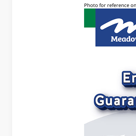
Photo for reference on