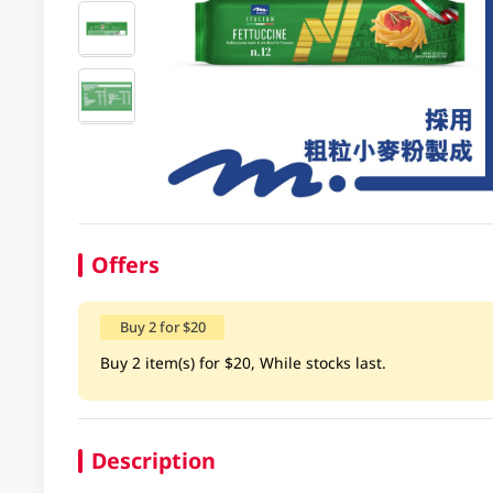
Offers
Buy 2 for $20
Buy 2 item(s) for $20, While stocks last.
Description