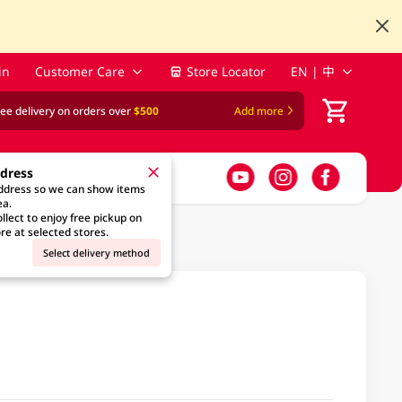
in
Customer Care
Store Locator
EN | 中
ree delivery on orders over
$500
Add more
ddress
address so we can show items
ea.
llect to enjoy free pickup on
re at selected stores.
Select delivery method