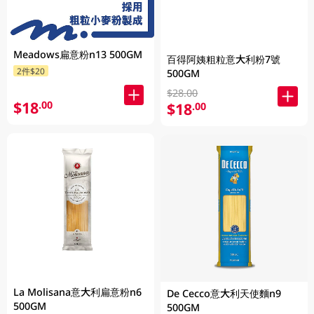
Meadows扁意粉n13 500GM
百得阿姨粗粒意大利粉7號
2件$20
500GM
$28.00
$18
.00
$18
.00
La Molisana意大利扁意粉n6
De Cecco意大利天使麵n9
500GM
500GM