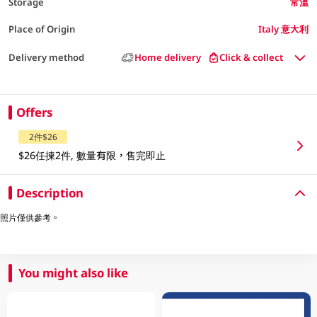
Storage
常溫
Place of Origin
Italy 意大利
Delivery method
Home delivery
Click & collect
Offers
2件$26
$26任揀2件, 數量有限，售完即止
Description
照片僅供參考。
You might also like