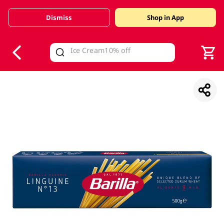
Dismiss
Shop in App
V
alid Until 30 June 2026