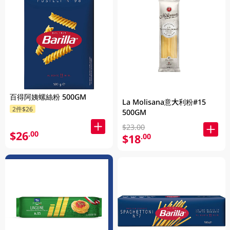
百得阿姨螺絲粉 500GM
La Molisana意大利粉#15
2件$26
500GM
$23.00
$26
.00
$18
.00