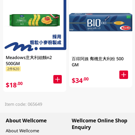
Meadows意大利細麵n2
百得阿姨 有機意大利粉 500
500GM
GM
2件$20
$34
.00
$18
.00
Item code: 065649
About Wellcome
Wellcome Online Shop
Enquiry
About Wellcome