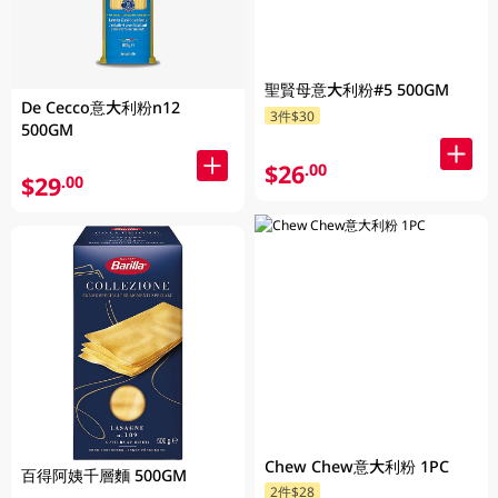
聖賢母意大利粉#5 500GM
De Cecco意大利粉n12
3件$30
500GM
$26
.00
$29
.00
Chew Chew意大利粉 1PC
百得阿姨千層麵 500GM
2件$28