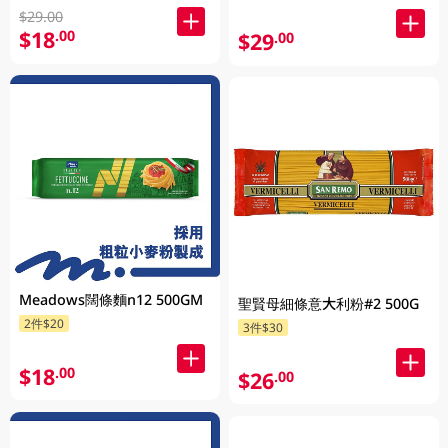
$29.00
$18
.00
$29
.00
Meadows闊條麵n12 500GM
聖賢母細條意大利粉#2 500G
2件$20
3件$30
$18
.00
$26
.00