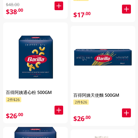
$48.00
$38
.00
$17
.00
百得阿姨通心粉 500GM
百得阿姨天使麵 500GM
2件$26
2件$26
$26
.00
$26
.00