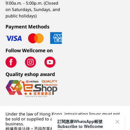
9:00a.m. - 5:00p.m. (Closed
on Saturdays, Sundays, and
public holidays)
Payment Methods
Follow Wellcome on
Quality eshop award
Under the law of Hong Kong, intoxicating liquor must not
be sold or supplied to a minor (under 18) in the course of
訂閱惠康WhatsApp帳號
business.
Subscribe to Wellcome
根據香港法律，不得在業務過程中，向未成年人 (18 歲以下人士)