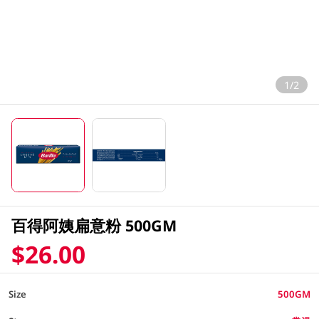
1/2
百得阿姨扁意粉 500GM
$26.00
Size
500GM