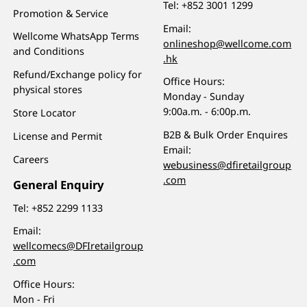
Tel:
+852 3001 1299
Promotion & Service
Email:
Wellcome WhatsApp Terms
onlineshop@wellcome.com
and Conditions
.hk
Refund/Exchange policy for
Office Hours:
physical stores
Monday - Sunday
9:00a.m. - 6:00p.m.
Store Locator
B2B & Bulk Order Enquires
License and Permit
Email:
Careers
webusiness@dfiretailgroup
.com
General Enquiry
Tel:
+852 2299 1133
Email:
wellcomecs@DFIretailgroup
.com
Office Hours:
Mon - Fri