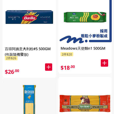
Meadows天使麵n1 500GM
百得阿姨意大利粉#5 500GM
(包裝隨機發放)
2件$20
2件$26
$18
.00
$26
.00