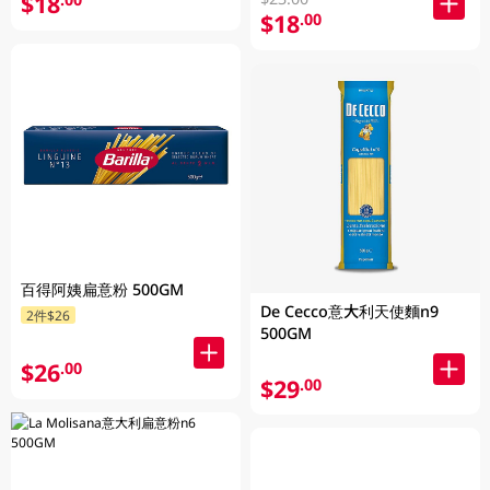
$18
$18
.00
百得阿姨扁意粉 500GM
De Cecco意大利天使麵n9
2件$26
500GM
$26
.00
$29
.00