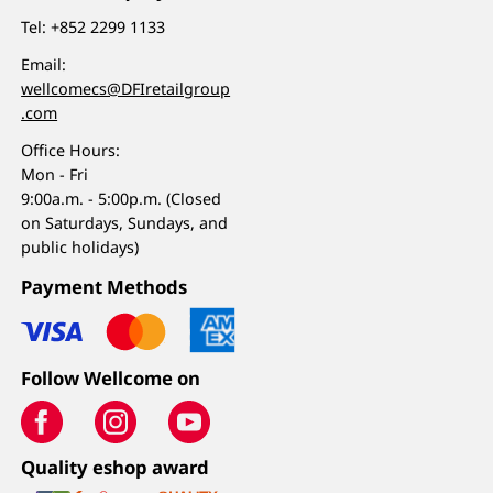
Tel:
+852 2299 1133
Email:
wellcomecs@DFIretailgroup
.com
Office Hours:
Mon - Fri
9:00a.m. - 5:00p.m. (Closed
on Saturdays, Sundays, and
public holidays)
Payment Methods
Follow Wellcome on
Quality eshop award