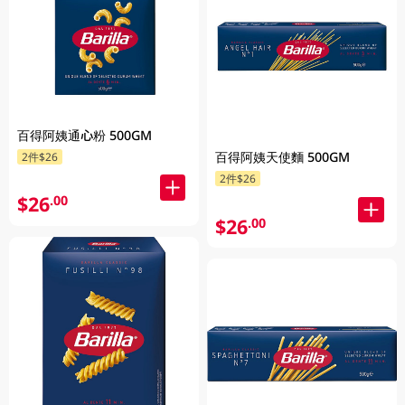
百得阿姨通心粉 500GM
百得阿姨天使麵 500GM
2件$26
2件$26
$26
.00
$26
.00