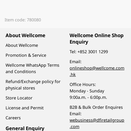
Item code: 780080
About Wellcome
Wellcome Online Shop
Enquiry
About Wellcome
Tel:
+852 3001 1299
Promotion & Service
Email:
Wellcome WhatsApp Terms
onlineshop@wellcome.com
and Conditions
.hk
Refund/Exchange policy for
Office Hours:
physical stores
Monday - Sunday
9:00a.m. - 6:00p.m.
Store Locator
B2B & Bulk Order Enquires
License and Permit
Email:
Careers
webusiness@dfiretailgroup
.com
General Enquiry