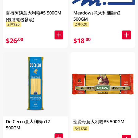
百得阿姨意大利粉#5 500GM
Meadows意大利細麵n2
500GM
(包裝隨機發放)
2件$26
2件$20
$26
$18
.00
.00
De Cecco意大利粉n12
聖賢母意大利粉#5 500GM
500GM
3件$30