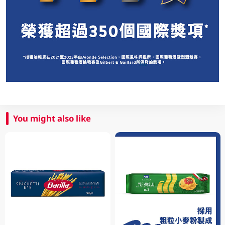
You might also like