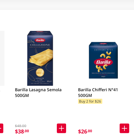
2
Barilla Lasagna Semola
Barilla Chifferi N°41
500GM
500GM
Buy 2 for $26
$48.00
$38
$26
.00
.00