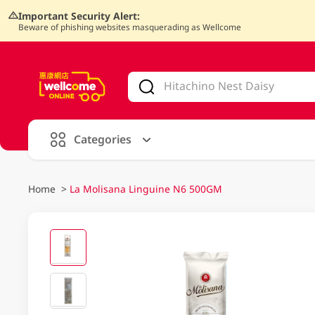
Important Security Alert:
Beware of phishing websites masquerading as Wellcome
V
alid Until 30 June 2026
Categories
Home
>
La Molisana Linguine N6 500GM