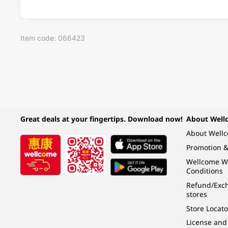
Item code: 066423
Great deals at your fingertips. Download now!
About Well
About Well
Promotion &
Wellcome W
Conditions
Refund/Exch
stores
Store Locato
License and