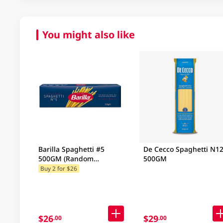
You might also like
Barilla Spaghetti #5
De Cecco Spaghetti N1
500GM (Random
500GM
Packaging)
Buy 2 for $26
$26
$29
.00
.00