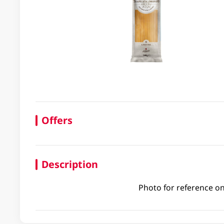
Offers
Description
Photo for reference on