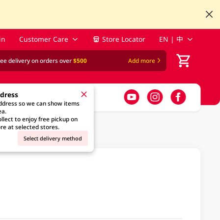
in
Customer Care
Store Locator
EN | 中
ree delivery on orders over
$500
Add more
ddress
address so we can show items
ea.
llect to enjoy free pickup on
re at selected stores.
Select delivery method