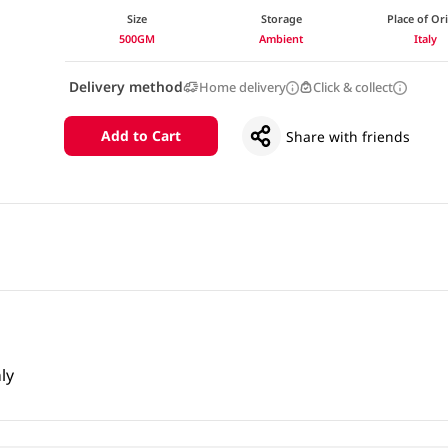
Size
Storage
Place of Or
500GM
Ambient
Italy
Delivery method
Home delivery
Click & collect
Add to Cart
Share with friends
ly