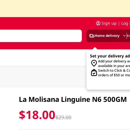
Sign up | Log 
Home delivery
F
Set your delivery a
Add your delivery 
available in your ar
Switch to Click & Co
orders of $50 or mo
La Molisana Linguine N6 500GM
$18.00
$29.00