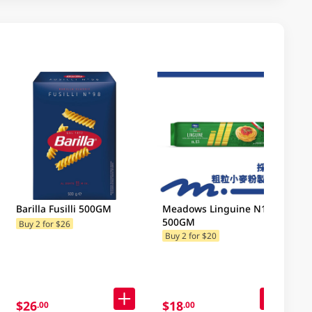
Barilla Fusilli 500GM
Meadows Linguine N13
500GM
Buy 2 for $26
Buy 2 for $20
$26
$18
.00
.00