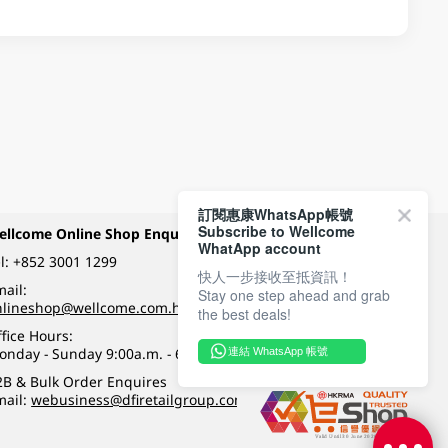
訂閱惠康WhatsApp帳號
Subscribe to Wellcome
ellcome Online Shop Enquiry
Payment Methods
WhatApp account
l:
+852 3001 1299
快人一步接收至抵資訊！
ail:
Stay one step ahead and grab
Follow Wellcome on
nlineshop@wellcome.com.hk
the best deals!
fice Hours:
onday - Sunday 9:00a.m. - 6:00p.m.
連結 WhatsApp 帳號
Quality eshop award
2B & Bulk Order Enquires
mail:
webusiness@dfiretailgroup.com