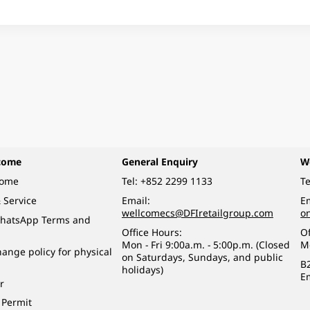
come
General Enquiry
W
come
Tel:
+852 2299 1133
Te
 Service
Email:
Em
wellcomecs@DFIretailgroup.com
o
hatsApp Terms and
Office Hours:
Of
Mon - Fri 9:00a.m. - 5:00p.m. (Closed
M
ange policy for physical
on Saturdays, Sundays, and public
B
holidays)
E
r
 Permit