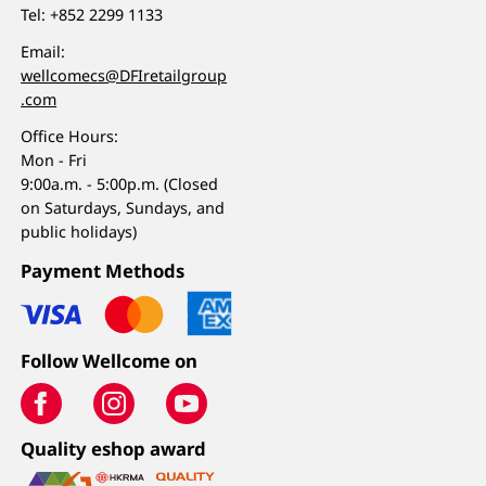
Tel:
+852 2299 1133
Email:
wellcomecs@DFIretailgroup
.com
Office Hours:
Mon - Fri
9:00a.m. - 5:00p.m. (Closed
on Saturdays, Sundays, and
public holidays)
Payment Methods
Follow Wellcome on
Quality eshop award