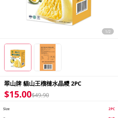
1/2
翠山牌 貓山王榴槤水晶糭 2PC
$15.00
$49.90
Size
2PC