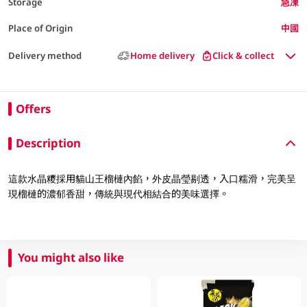
Storage
急凍
Place of Origin
中國
Delivery method
Home delivery
Click & collect
Offers
Description
這款水晶糭採用貓山王榴槤內餡，外皮晶瑩剔透，入口糯滑，完美呈
現榴槤的濃郁香甜，傳統與現代相結合的美味選擇。
You might also like