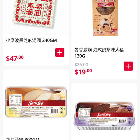
小寧波黑芝麻湯圓 240GM
麥香威爾 港式奶茶味大福
130G
$47
.00
$26.00
$19
.00
莎莉蛋糕 300GM