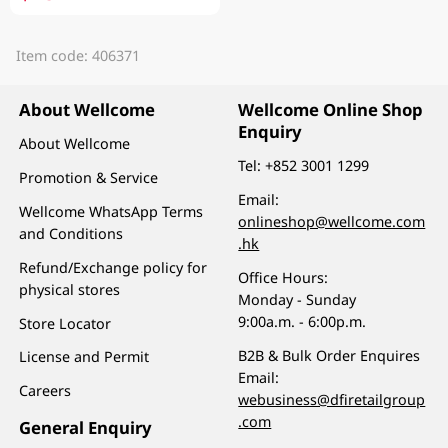
Item code: 406371
About Wellcome
Wellcome Online Shop
Enquiry
About Wellcome
Tel:
+852 3001 1299
Promotion & Service
Email:
Wellcome WhatsApp Terms
onlineshop@wellcome.com
and Conditions
.hk
Refund/Exchange policy for
Office Hours:
physical stores
Monday - Sunday
9:00a.m. - 6:00p.m.
Store Locator
B2B & Bulk Order Enquires
License and Permit
Email:
Careers
webusiness@dfiretailgroup
.com
General Enquiry