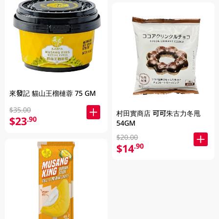
來發記 貓山王榴槤蓉 75 GM
$35.00
村田實商店 可可朱古力冬甩
$23
.90
54GM
$20.00
$14
.90