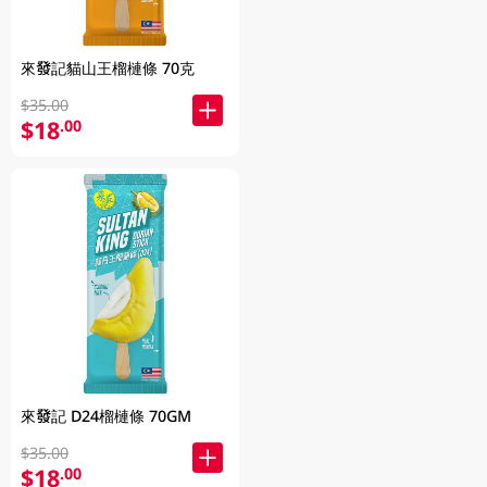
來發記貓山王榴槤條 70克
$35.00
$18
.00
來發記 D24榴槤條 70GM
$35.00
$18
.00