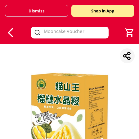
Dismiss
Shop in App
V
alid Until 30 June 2026