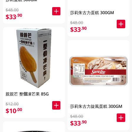
$48.00
莎莉朱古力蛋糕 300GM
$33
.90
$48.00
$33
.90
親親芒 整個凍芒果 85G
$12.00
莎莉朱古力旋風蛋糕 300GM
$10
.00
$48.00
$33
.90