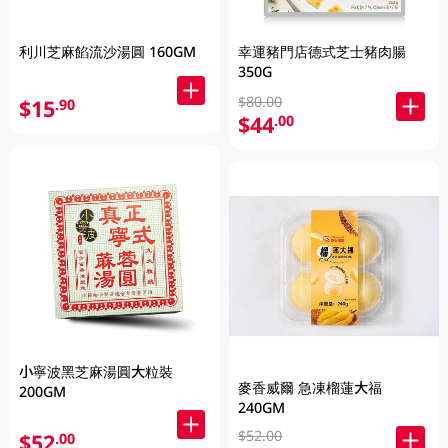
利川芝麻餡流沙湯圓 160GM
幸運豬門店德式芝士豬肉腸
350G
$80.00
$15
.90
$44
.00
小寧波黑芝麻湯圓大粒裝
麥香威爾 急凍榴蓮大福
200GM
240GM
$52.00
$52
.00