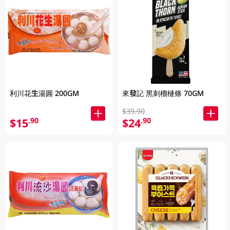
利川花生湯圓 200GM
來發記 黑刺榴槤條 70GM
$39.90
$15
$24
.90
.90