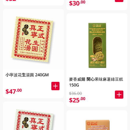
$30
.00
小寧波花生湯圓 240GM
麥香威爾 開心果味麻薯綠豆糕
150G
$47
.00
$36.00
$25
.00