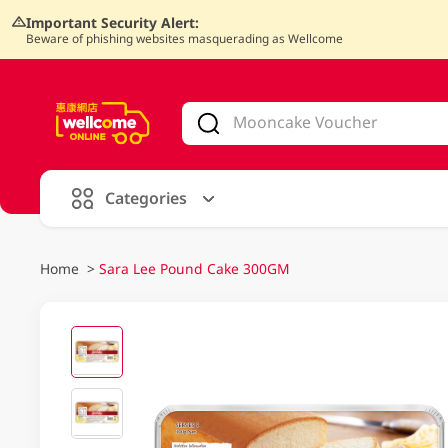
Important Security Alert:
Beware of phishing websites masquerading as Wellcome
V
alid Until 30 June 2026
Categories
Home
>
Sara Lee Pound Cake 300GM