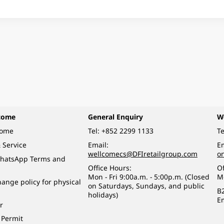
come
General Enquiry
W
come
Tel:
+852 2299 1133
Te
 Service
Email:
Em
wellcomecs@DFIretailgroup.com
o
hatsApp Terms and
Office Hours:
Of
Mon - Fri 9:00a.m. - 5:00p.m. (Closed
M
ange policy for physical
on Saturdays, Sundays, and public
B
holidays)
E
r
 Permit