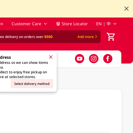
in
Customer Care
Store Locator
EN | 中
ree delivery on orders over
$500
Add more
ddress
address so we can show items
ea.
llect to enjoy free pickup on
re at selected stores.
Select delivery method