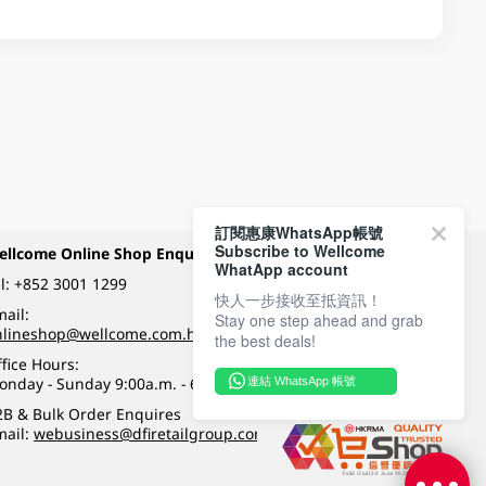
訂閱惠康WhatsApp帳號
Subscribe to Wellcome
ellcome Online Shop Enquiry
Payment Methods
WhatApp account
l:
+852 3001 1299
快人一步接收至抵資訊！
ail:
Stay one step ahead and grab
Follow Wellcome on
nlineshop@wellcome.com.hk
the best deals!
fice Hours:
onday - Sunday 9:00a.m. - 6:00p.m.
連結 WhatsApp 帳號
Quality eshop award
2B & Bulk Order Enquires
mail:
webusiness@dfiretailgroup.com