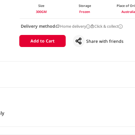
Size
Storage
Place of Or
300GM
Frozen
Australi
Delivery method
Home delivery
Click & collect
Add to Cart
Share with friends
ly