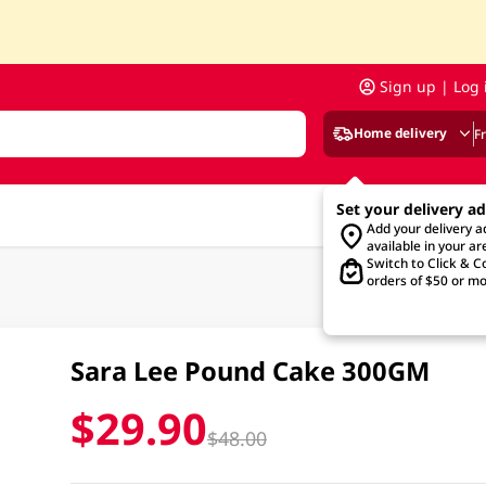
Sign up | Log 
Home delivery
F
Set your delivery a
Add your delivery 
available in your ar
Switch to Click & Co
orders of $50 or mo
Sara Lee Pound Cake 300GM
$29.90
$48.00