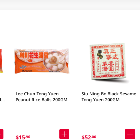
Lee Chun Tong Yuen
Siu Ning Bo Black Sesame
ls
Peanut Rice Balls 200GM
Tong Yuen 200GM
$15
$52
.90
.00