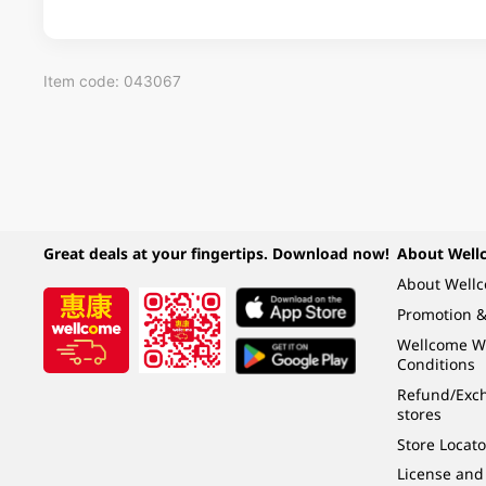
Item code: 043067
Great deals at your fingertips. Download now!
About Well
About Well
Promotion &
Wellcome W
Conditions
Refund/Exch
stores
Store Locato
License and