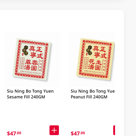
Siu Ning Bo Tong Yuen
Siu Ning Bo Tong Yuen
Sesame Fill 240GM
Peanut Fill 240GM
$47
$47
.00
.00