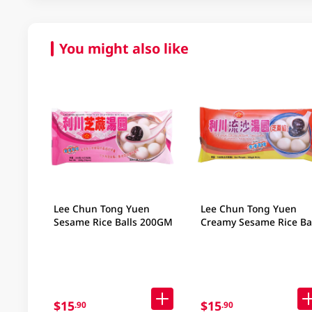
You might also like
Lee Chun Tong Yuen
Lee Chun Tong Yuen
Sesame Rice Balls 200GM
Creamy Sesame Rice Bal
160GM
$15
$15
.90
.90