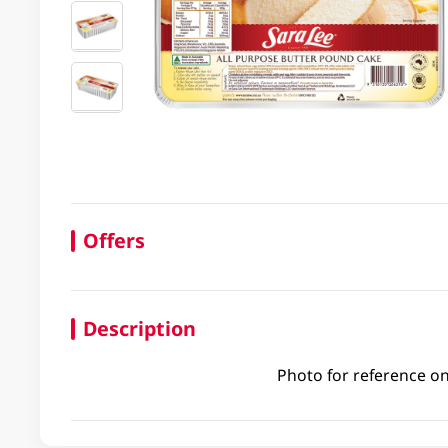
Offers
Description
Photo for reference on