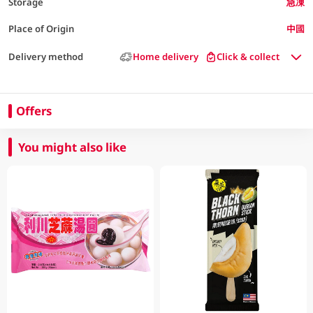
Storage
急凍
Place of Origin
中國
Delivery method
Home delivery
Click & collect
Offers
You might also like