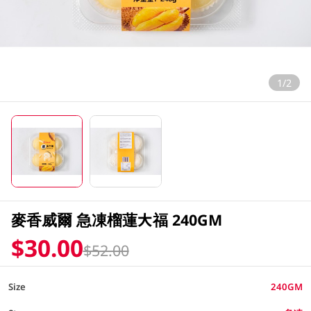
1/2
麥香威爾 急凍榴蓮大福 240GM
$30.00
$52.00
Size
240GM