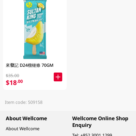
來發記 D24榴槤條 70GM
$35.00
$18
.00
Item code: 509158
About Wellcome
Wellcome Online Shop
Enquiry
About Wellcome
Tel:
+852 3001 1299