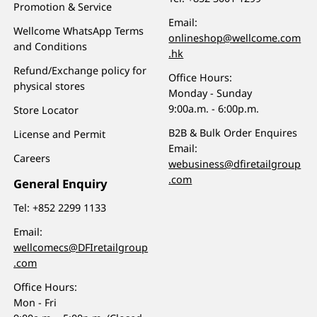
Promotion & Service
Email:
Wellcome WhatsApp Terms
onlineshop@wellcome.com
and Conditions
.hk
Refund/Exchange policy for
Office Hours:
physical stores
Monday - Sunday
9:00a.m. - 6:00p.m.
Store Locator
B2B & Bulk Order Enquires
License and Permit
Email:
Careers
webusiness@dfiretailgroup
.com
General Enquiry
Tel:
+852 2299 1133
Email:
wellcomecs@DFIretailgroup
.com
Office Hours:
Mon - Fri