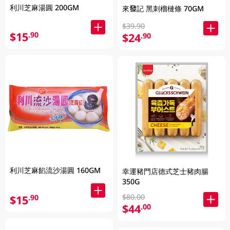
利川芝麻湯圓 200GM
來發記 黑刺榴槤條 70GM
$39.90
$15
.90
$24
.90
利川芝麻餡流沙湯圓 160GM
幸運豬門店德式芝士豬肉腸
350G
$80.00
$15
.90
$44
.00