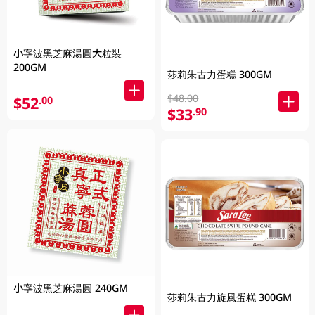
小寧波黑芝麻湯圓大粒裝
200GM
莎莉朱古力蛋糕 300GM
$48.00
$52
.00
$33
.90
小寧波黑芝麻湯圓 240GM
莎莉朱古力旋風蛋糕 300GM