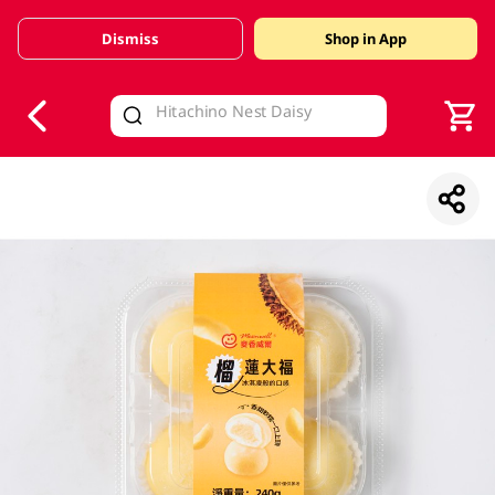
Dismiss
Shop in App
V
alid Until 30 June 2026