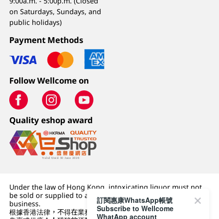
9:00a.m. - 5:00p.m. (Closed
on Saturdays, Sundays, and
public holidays)
Payment Methods
Follow Wellcome on
Quality eshop award
Under the law of Hong Kong, intoxicating liquor must not
be sold or supplied to a minor (under 18) in the course of
訂閱惠康WhatsApp帳號
business.
Subscribe to Wellcome
根據香港法律，不得在業務過程中，向未成年人 (18 歲以下人士)
WhatApp account