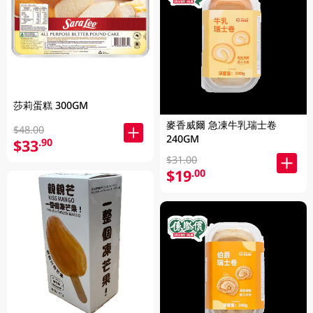
莎莉蛋糕 300GM
麥香威爾 急凍牛乳瑞士卷
$48.00
240GM
$33
.90
$31.00
$19
.00