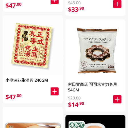
$48.00
$47
.00
$33
.90
小寧波花生湯圓 240GM
村田實商店 可可朱古力冬甩
54GM
$47
.00
$20.00
$14
.90