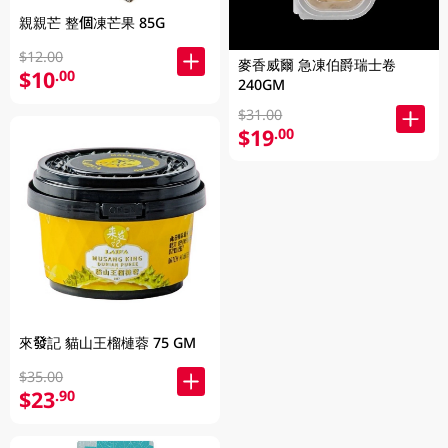
親親芒 整個凍芒果 85G
$12.00
麥香威爾 急凍伯爵瑞士卷
$10
.00
240GM
$31.00
$19
.00
來發記 貓山王榴槤蓉 75 GM
$35.00
$23
.90