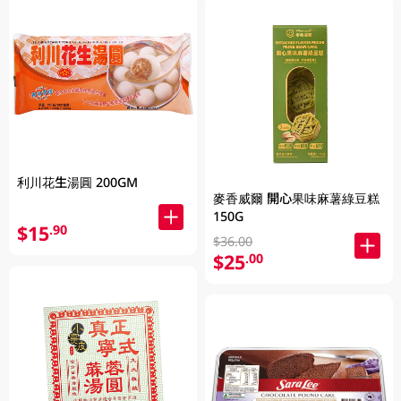
利川花生湯圓 200GM
麥香威爾 開心果味麻薯綠豆糕
150G
$15
.90
$36.00
$25
.00