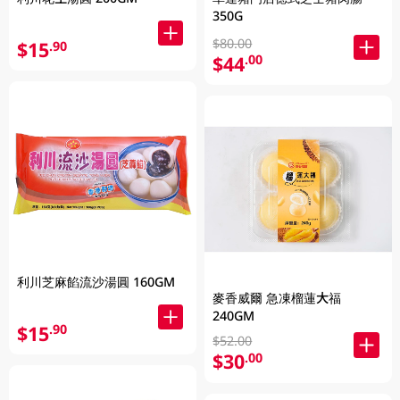
350G
$80.00
$15
.90
$44
.00
利川芝麻餡流沙湯圓 160GM
麥香威爾 急凍榴蓮大福
240GM
$15
.90
$52.00
$30
.00