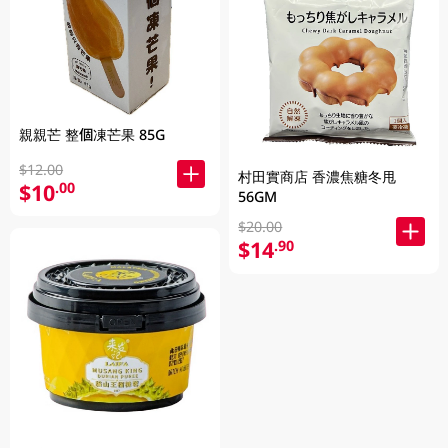
親親芒 整個凍芒果 85G
$12.00
村田實商店 香濃焦糖冬甩
$10
.00
56GM
$20.00
$14
.90