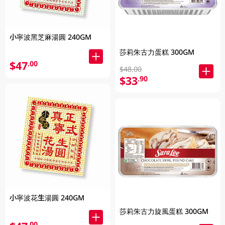
小寧波黑芝麻湯圓 240GM
莎莉朱古力蛋糕 300GM
$47
.00
$48.00
$33
.90
小寧波花生湯圓 240GM
莎莉朱古力旋風蛋糕 300GM
.00