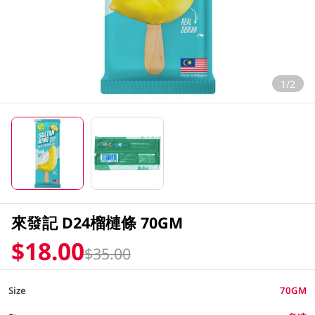
1/2
來發記 D24榴槤條 70GM
$18.00
$35.00
Size
70GM