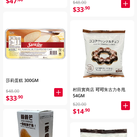
$47
$48.00
$33
.90
莎莉蛋糕 300GM
村田實商店 可可朱古力冬甩
$48.00
54GM
$33
.90
$20.00
$14
.90