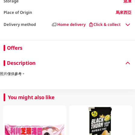
Storage
急凍
Place of Origin
馬來西亞
Delivery method
Home delivery
Click & collect
Offers
Description
照片僅供參考。
You might also like