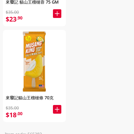
來發記 貓山王榴槤蓉 75 GM
$35.00
$23
.90
來發記貓山王榴槤條 70克
$35.00
$18
.00