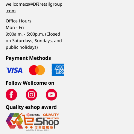
wellcomecs@DFIretailgroup
.com
Office Hours:
Mon - Fri
9:00a.m. - 5:00p.m. (Closed
on Saturdays, Sundays, and
public holidays)
Payment Methods
Follow Wellcome on
Quality eshop award