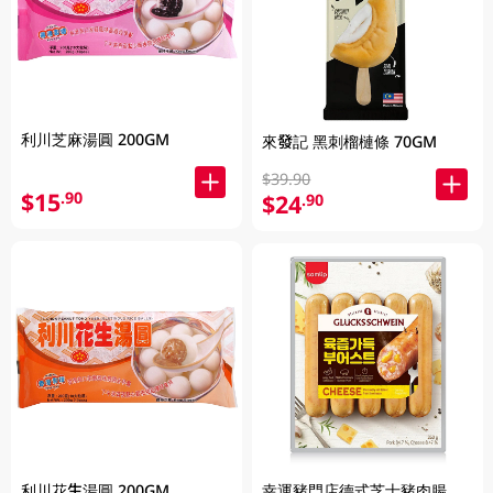
利川芝麻湯圓 200GM
來發記 黑刺榴槤條 70GM
$39.90
$15
.90
$24
.90
利川花生湯圓 200GM
幸運豬門店德式芝士豬肉腸