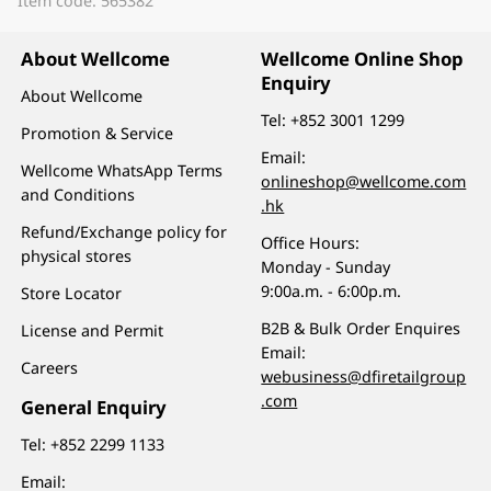
Item code: 565382
About Wellcome
Wellcome Online Shop
Enquiry
About Wellcome
Tel:
+852 3001 1299
Promotion & Service
Email:
Wellcome WhatsApp Terms
onlineshop@wellcome.com
and Conditions
.hk
Refund/Exchange policy for
Office Hours:
physical stores
Monday - Sunday
9:00a.m. - 6:00p.m.
Store Locator
B2B & Bulk Order Enquires
License and Permit
Email:
Careers
webusiness@dfiretailgroup
.com
General Enquiry
Tel:
+852 2299 1133
Email: