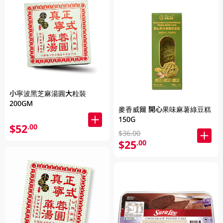
小寧波黑芝麻湯圓大粒裝
200GM
麥香威爾 開心果味麻薯綠豆糕
150G
$52
.00
$36.00
$25
.00