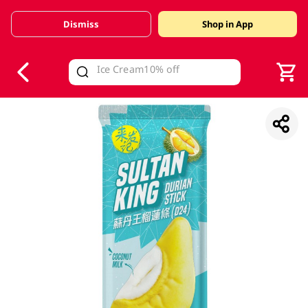
Dismiss
Shop in App
V
alid Until 30 June 2026