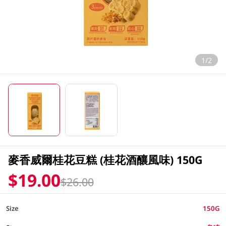
1/2
麥香威爾桂花豆糕 (桂花酒釀風味) 150G
$19.00
$26.00
Size
150G