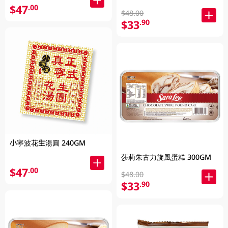
$47
.00
$48.00
$33
.90
小寧波花生湯圓 240GM
莎莉朱古力旋風蛋糕 300GM
$47
.00
$48.00
$33
.90