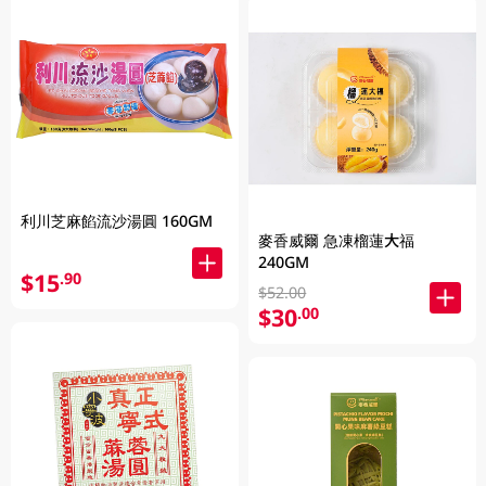
利川芝麻餡流沙湯圓 160GM
麥香威爾 急凍榴蓮大福
240GM
$15
.90
$52.00
$30
.00