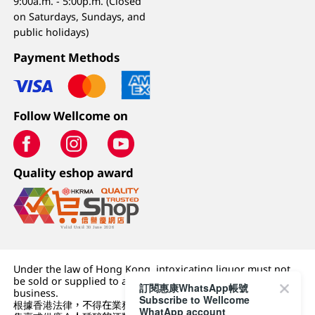
9:00a.m. - 5:00p.m. (Closed
on Saturdays, Sundays, and
public holidays)
Payment Methods
Follow Wellcome on
Quality eshop award
Under the law of Hong Kong, intoxicating liquor must not
be sold or supplied to a minor (under 18) in the course of
訂閱惠康WhatsApp帳號
business.
Subscribe to Wellcome
根據香港法律，不得在業務過程中，向未成年人 (18 歲以下人士)
WhatApp account