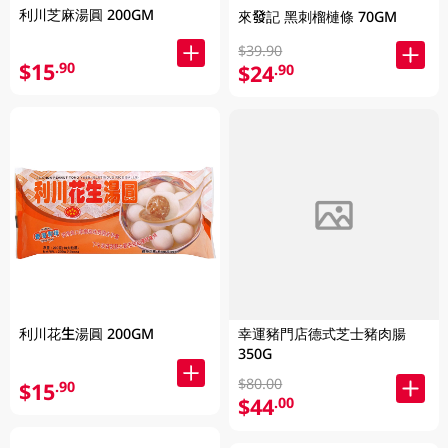
利川芝麻湯圓 200GM
來發記 黑刺榴槤條 70GM
$39.90
$15
.90
$24
.90
利川花生湯圓 200GM
幸運豬門店德式芝士豬肉腸
350G
$80.00
$15
.90
$44
.00