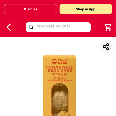
Dismiss
Shop in App
V
alid Until 30 June 2026