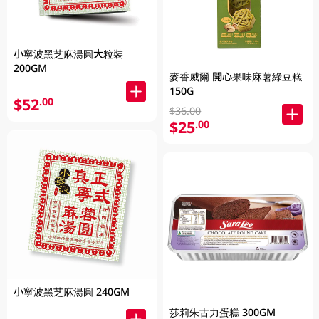
小寧波黑芝麻湯圓大粒裝
200GM
麥香威爾 開心果味麻薯綠豆糕
150G
$52
.00
$36.00
$25
.00
小寧波黑芝麻湯圓 240GM
莎莉朱古力蛋糕 300GM