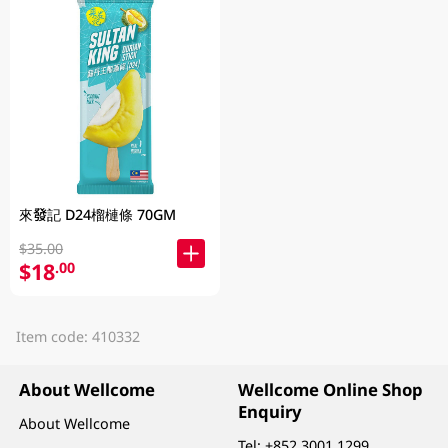
來發記 D24榴槤條 70GM
$35.00
$18
.00
Item code: 410332
About Wellcome
Wellcome Online Shop
Enquiry
About Wellcome
Tel:
+852 3001 1299