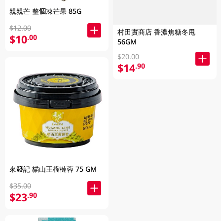
親親芒 整個凍芒果 85G
$12.00
村田實商店 香濃焦糖冬甩
$10
.00
56GM
$20.00
$14
.90
來發記 貓山王榴槤蓉 75 GM
$35.00
$23
.90