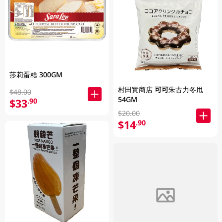
莎莉蛋糕 300GM
村田實商店 可可朱古力冬甩
$48.00
54GM
$33
.90
$20.00
$14
.90