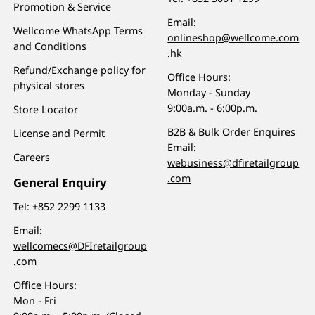
Promotion & Service
Email:
Wellcome WhatsApp Terms
onlineshop@wellcome.com
and Conditions
.hk
Refund/Exchange policy for
Office Hours:
physical stores
Monday - Sunday
9:00a.m. - 6:00p.m.
Store Locator
B2B & Bulk Order Enquires
License and Permit
Email:
Careers
webusiness@dfiretailgroup
.com
General Enquiry
Tel:
+852 2299 1133
Email:
wellcomecs@DFIretailgroup
.com
Office Hours:
Mon - Fri