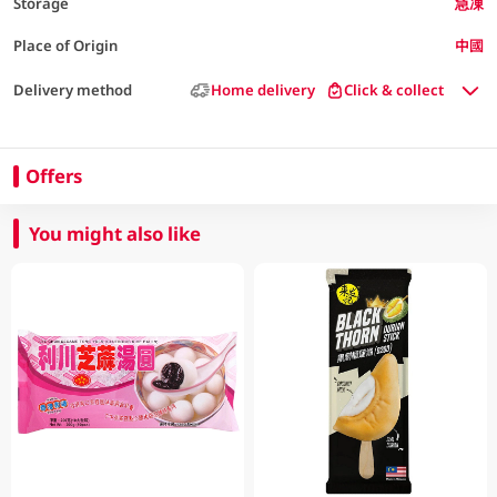
Storage
急凍
Place of Origin
中國
Delivery method
Home delivery
Click & collect
Offers
You might also like