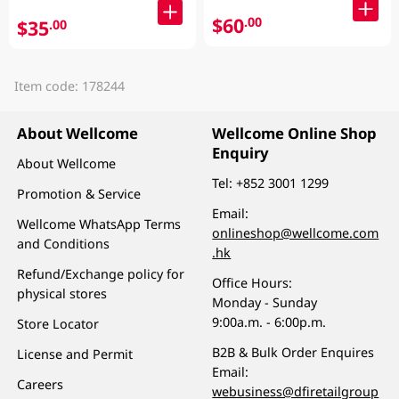
$60
.00
$35
.00
Item code: 178244
About Wellcome
Wellcome Online Shop
Enquiry
About Wellcome
Tel:
+852 3001 1299
Promotion & Service
Email:
Wellcome WhatsApp Terms
onlineshop@wellcome.com
and Conditions
.hk
Refund/Exchange policy for
Office Hours:
physical stores
Monday - Sunday
9:00a.m. - 6:00p.m.
Store Locator
B2B & Bulk Order Enquires
License and Permit
Email:
Careers
webusiness@dfiretailgroup