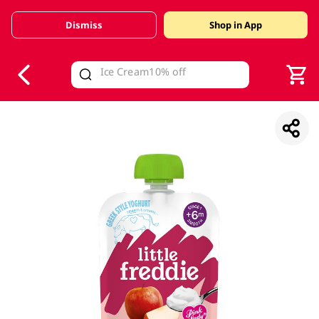
Dismiss
Shop in App
V
alid Until 30 June 2026