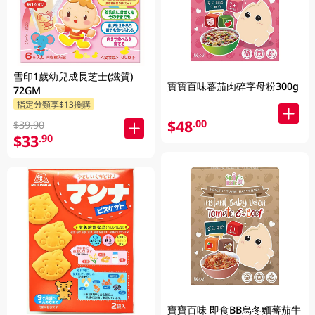
雪印1歲幼兒成長芝士(鐵質)
寶寶百味蕃茄肉碎字母粉300g
72GM
指定分類享$13換購
$48
.00
$39.90
$33
.90
寶寶百味 即食BB烏冬麵蕃茄牛