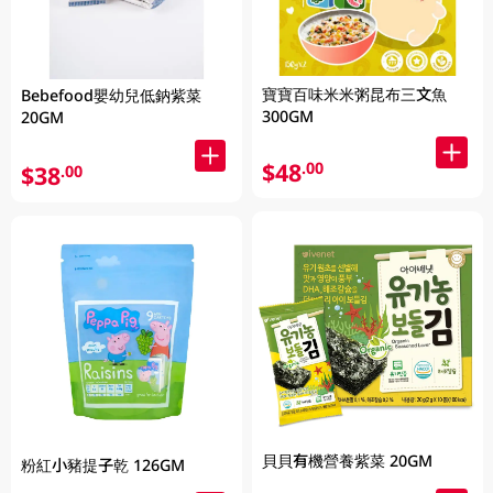
寶寶百味米米粥昆布三文魚
Bebefood嬰幼兒低鈉紫菜
300GM
20GM
$48
.00
$38
.00
貝貝有機營養紫菜 20GM
粉紅小豬提子乾 126GM