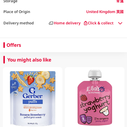
Storage
常溫
Place of Origin
United Kingdom 英國
Delivery method
Home delivery
Click & collect
Offers
You might also like