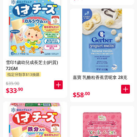
雪印1歲幼兒成長芝士(鈣質)
72GM
指定分類享$13換購
嘉寶 乳酪粒香蕉雲呢拿 28克
$39.90
$33
.90
$58
.00