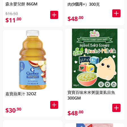
森永嬰兒餅 86GM
肉(9個月+）300克
$16.50
$48
.00
$11
.00
寶寶百味米米粥菠菜虱目魚
嘉寶蘋果汁 32OZ
300GM
$30
.90
$48
.00