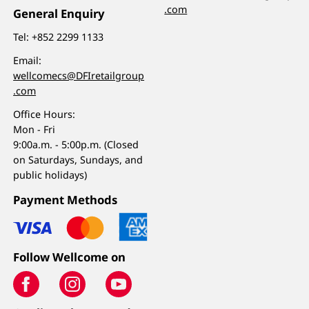
.com
General Enquiry
Tel:
+852 2299 1133
Email:
wellcomecs@DFIretailgroup
.com
Office Hours:
Mon - Fri
9:00a.m. - 5:00p.m. (Closed
on Saturdays, Sundays, and
public holidays)
Payment Methods
Follow Wellcome on