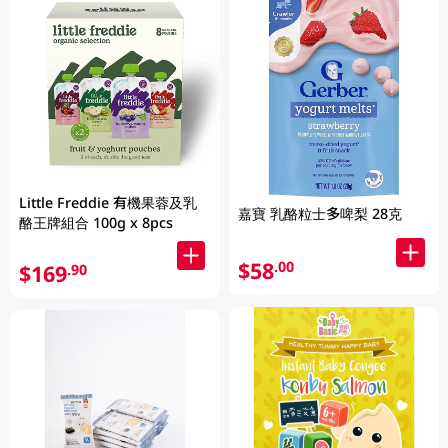
Little Freddie 有機果蓉及乳
嘉寶 乳酪粒士多啤梨 28克
酪王牌組合 100g x 8pcs
$58
.00
$169
.90