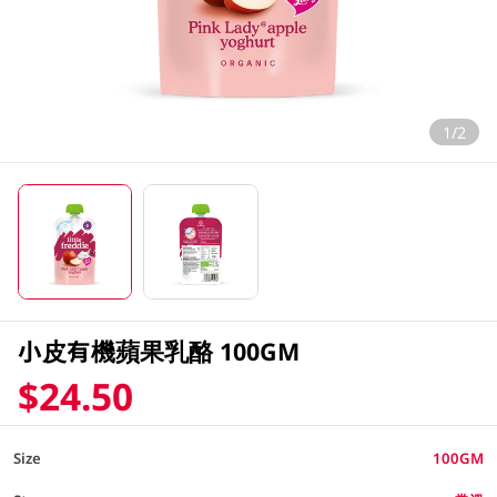
1/2
小皮有機蘋果乳酪 100GM
$24.50
Size
100GM