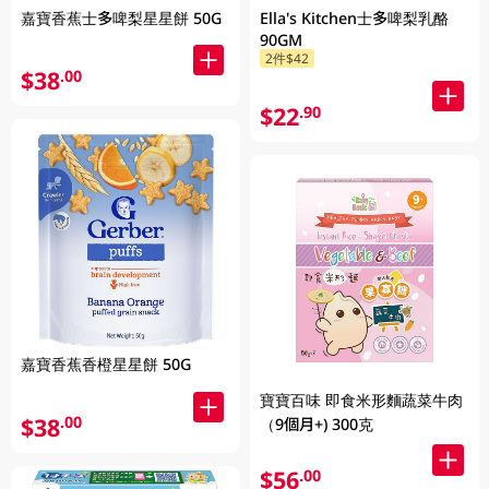
嘉寶香蕉士多啤梨星星餅 50G
Ella's Kitchen士多啤梨乳酪
90GM
2件$42
$38
.00
$22
.90
嘉寶香蕉香橙星星餅 50G
寶寶百味 即食米形麵蔬菜牛肉
$38
.00
（9個月+) 300克
$56
.00