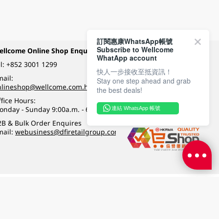
訂閱惠康WhatsApp帳號
Subscribe to Wellcome
ellcome Online Shop Enquiry
Payment Methods
WhatApp account
l:
+852 3001 1299
快人一步接收至抵資訊！
ail:
Stay one step ahead and grab
Follow Wellcome on
nlineshop@wellcome.com.hk
the best deals!
fice Hours:
onday - Sunday 9:00a.m. - 6:00p.m.
連結 WhatsApp 帳號
Quality eshop award
2B & Bulk Order Enquires
mail:
webusiness@dfiretailgroup.com
Terms & Conditions
|
Privacy Policy
|
DFI Retail Group