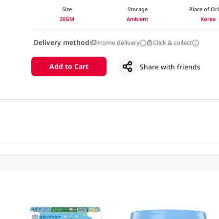
Size
Storage
Place of Or
20GM
Ambient
Korea
Delivery method
Home delivery
Click & collect
Add to Cart
Share with friends