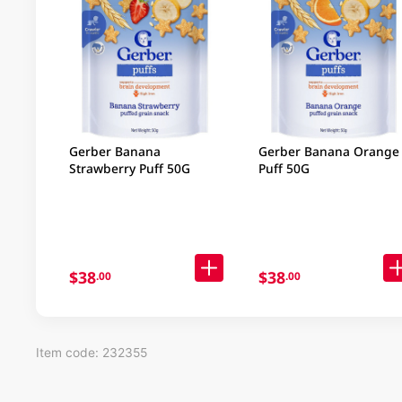
Gerber Banana
Gerber Banana Orange
Strawberry Puff 50G
Puff 50G
$38
$38
.00
.00
Item code: 232355