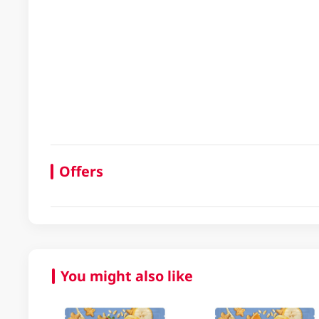
Offers
You might also like