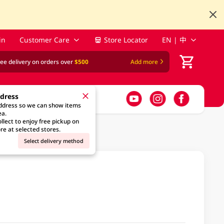
in
Customer Care
Store Locator
EN | 中
ree delivery on orders over
$500
Add more
ddress
address so we can show items
ea.
llect to enjoy free pickup on
re at selected stores.
Select delivery method