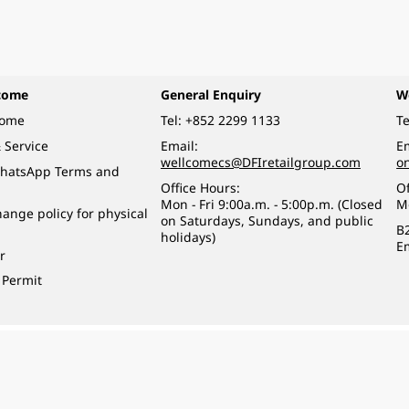
come
General Enquiry
W
come
Tel:
+852 2299 1133
Te
 Service
Email:
Em
wellcomecs@DFIretailgroup.com
o
hatsApp Terms and
Office Hours:
Of
Mon - Fri 9:00a.m. - 5:00p.m. (Closed
M
ange policy for physical
on Saturdays, Sundays, and public
B
holidays)
E
r
 Permit
o a minor (under 18) in the course of business.
醉的酒類。
eserved.