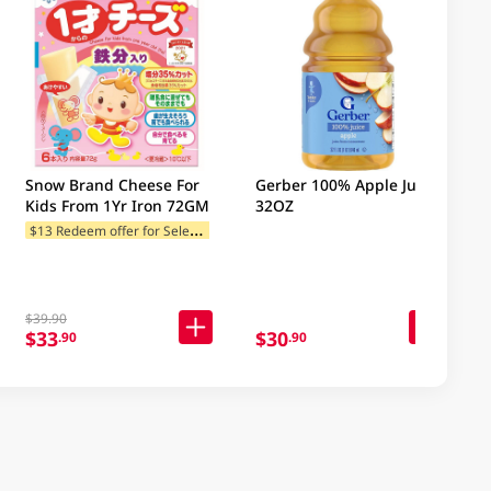
Snow Brand Cheese For
Gerber 100% Apple Juice
Kids From 1Yr Iron 72GM
32OZ
$
13 Redeem offer for Selected Categories
$39.90
$33
$30
.90
.90