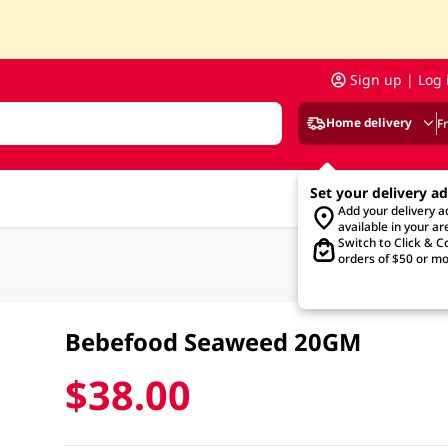
Sign up | Log 
Home delivery
F
Set your delivery a
Add your delivery 
available in your ar
Switch to Click & Co
orders of $50 or mo
Bebefood Seaweed 20GM
$38.00