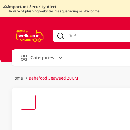
Important Security Alert:
Beware of phishing websites masquerading as Wellcome
V
alid Until 30 June 2026
Categories
Home
>
Bebefood Seaweed 20GM