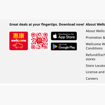
Great deals at your fingertips. Download now!
About Well
About Well
Promotion &
Wellcome W
Conditions
Refund/Exch
stores
Store Locato
License and
Careers
Under the law of Hong Kong, intoxicating liquor must not be sold or supplied t
根據香港法律，不得在業務過程中，向未成年人 (18 歲以下人士) 售賣或供應令人醺
© 2024 Wellcome / Market Place. The Dairy Farm Company Limited. All rights r