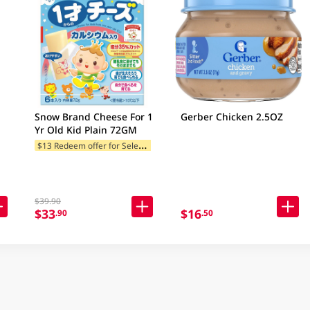
Snow Brand Cheese For 1
Gerber Chicken 2.5OZ
Yr Old Kid Plain 72GM
$
13 Redeem offer for Selected Categories
$39.90
$33
$16
.90
.50