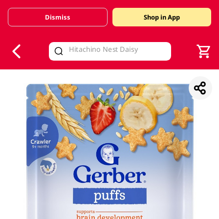
Dismiss
Shop in App
V
alid Until 30 June 2026