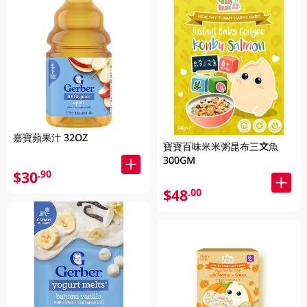
嘉寶蘋果汁 32OZ
寶寶百味米米粥昆布三文魚
300GM
$30
.90
$48
.00