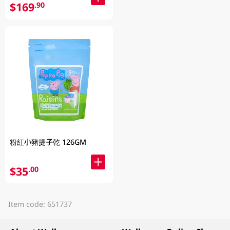
$169
.90
粉紅小豬提子乾 126GM
$35
.00
Item code: 651737