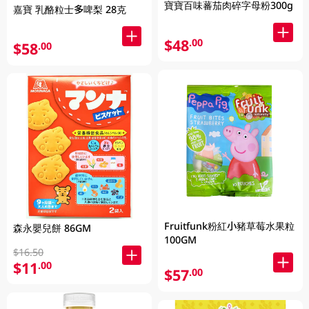
寶寶百味蕃茄肉碎字母粉300g
嘉寶 乳酪粒士多啤梨 28克
$48
.00
$58
.00
Fruitfunk粉紅小豬草莓水果粒
森永嬰兒餅 86GM
100GM
$16.50
$11
.00
$57
.00