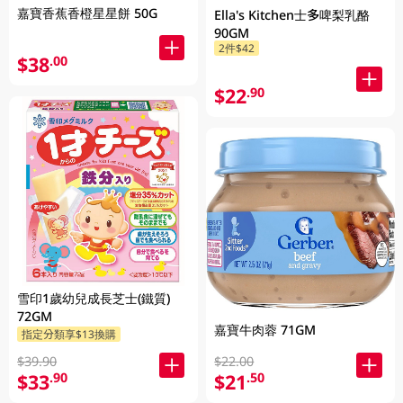
嘉寶香蕉香橙星星餅 50G
Ella's Kitchen士多啤梨乳酪
90GM
2件$42
$38
.00
$22
.90
雪印1歲幼兒成長芝士(鐵質)
72GM
嘉寶牛肉蓉 71GM
指定分類享$13換購
$39.90
$22.00
$33
$21
.90
.50