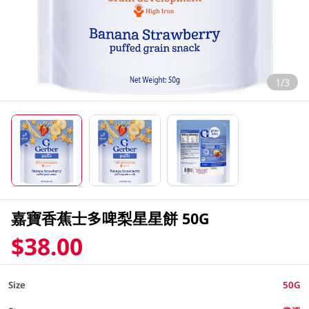
1/3
嘉寶香蕉士多啤梨星星餅 50G
$38.00
Size
50G