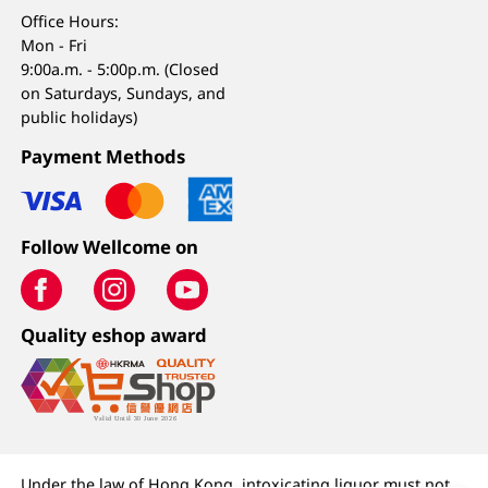
Office Hours:
Mon - Fri
9:00a.m. - 5:00p.m. (Closed
on Saturdays, Sundays, and
public holidays)
Payment Methods
Follow Wellcome on
Quality eshop award
Under the law of Hong Kong, intoxicating liquor must not