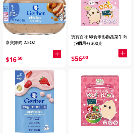
寶寶百味 即食米形麵蔬菜牛肉
嘉寶雞肉 2.5OZ
（9個月+) 300克
$56
.00
$16
.50