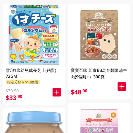
雪印1歲幼兒成長芝士(鈣質)
寶寶百味 即食BB烏冬麵蕃茄牛
72GM
肉(9個月+）300克
指定分類享$13換購
$48
.00
$39.90
$33
.90