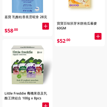
嘉寶 乳酪粒香蕉雲呢拿 28克
寶寶百味胚芽米餅南瓜藜麥
60GM
$58
.00
$52
.00
Little Freddie 有機果蓉及乳
酪王牌組合 100g x 8pcs