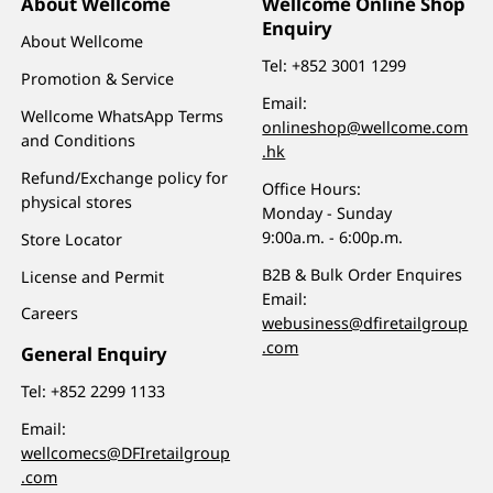
About Wellcome
Wellcome Online Shop
Enquiry
About Wellcome
Tel:
+852 3001 1299
Promotion & Service
Email:
Wellcome WhatsApp Terms
onlineshop@wellcome.com
and Conditions
.hk
Refund/Exchange policy for
Office Hours:
physical stores
Monday - Sunday
9:00a.m. - 6:00p.m.
Store Locator
B2B & Bulk Order Enquires
License and Permit
Email:
Careers
webusiness@dfiretailgroup
.com
General Enquiry
Tel:
+852 2299 1133
Email:
wellcomecs@DFIretailgroup
.com