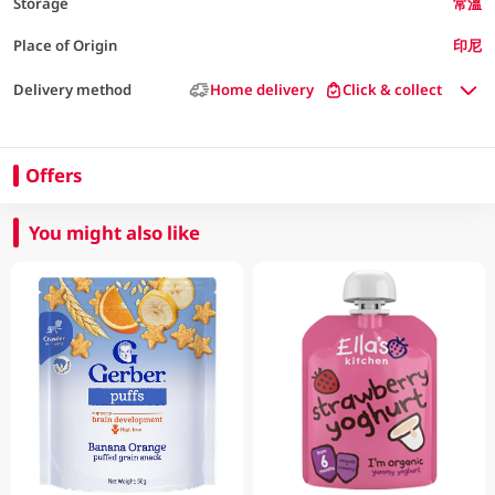
Storage
常溫
Place of Origin
印尼
Delivery method
Home delivery
Click & collect
Offers
You might also like