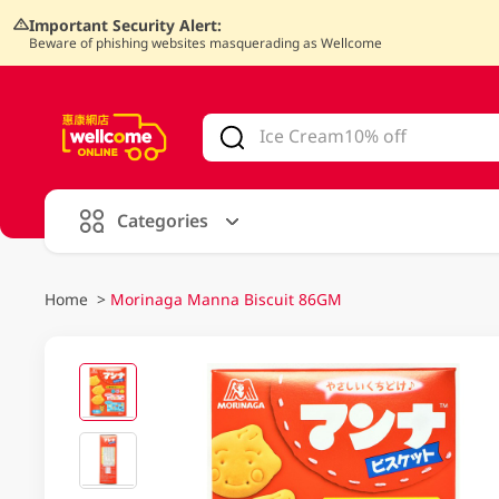
Important Security Alert:
Beware of phishing websites masquerading as Wellcome
V
alid Until 30 June 2026
Categories
Home
>
Morinaga Manna Biscuit 86GM