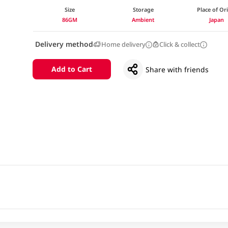
Size
Storage
Place of Or
86GM
Ambient
Japan
Delivery method
Home delivery
Click & collect
Add to Cart
Share with friends