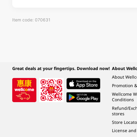
Item code: 070631
Great deals at your fingertips. Download now!
About Well
About Well
Promotion &
Wellcome W
Conditions
Refund/Exch
stores
Store Locato
License and