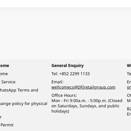
come
General Enquiry
W
come
Tel:
+852 2299 1133
Te
 Service
Email:
Em
wellcomecs@DFIretailgroup.com
o
hatsApp Terms and
Office Hours:
Of
Mon - Fri 9:00a.m. - 5:00p.m. (Closed
M
ange policy for physical
on Saturdays, Sundays, and public
B
holidays)
E
r
 Permit