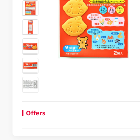
Offers