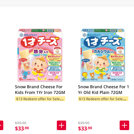
Snow Brand Cheese For
Snow Brand Cheese For 1
Kids From 1Yr Iron 72GM
Yr Old Kid Plain 72GM
$
13 Redeem offer for Selected Categories
$
13 Redeem offer for Selected Categories
$39.90
$39.90
$33
$33
.90
.90