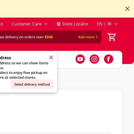
in
Customer Care
Store Locator
EN | 中
ree delivery on orders over
$500
Add more
ddress
address so we can show items
ea.
llect to enjoy free pickup on
re at selected stores.
Select delivery method