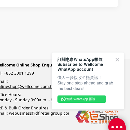
訂閱惠康WhatsApp帳號
Subscribe to Wellcome
ellcome Online Shop Enquiry
Payment Methods
WhatApp account
l:
+852 3001 1299
快人一步接收至抵資訊！
ail:
Stay one step ahead and grab
Follow Wellcome on
nlineshop@wellcome.com.hk
the best deals!
fice Hours:
onday - Sunday 9:00a.m. - 6:00p.m.
連結 WhatsApp 帳號
Quality eshop award
2B & Bulk Order Enquires
mail:
webusiness@dfiretailgroup.com