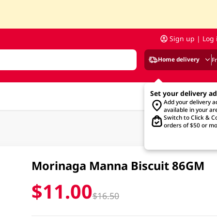
Sign up | Log 
Home delivery
F
Set your delivery a
Add your delivery 
available in your ar
Switch to Click & Co
orders of $50 or mo
Morinaga Manna Biscuit 86GM
$11.00
$16.50