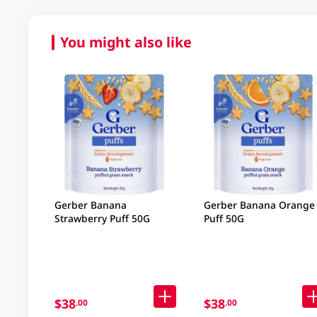
You might also like
Gerber Banana
Gerber Banana Orange
Strawberry Puff 50G
Puff 50G
$38
$38
.00
.00