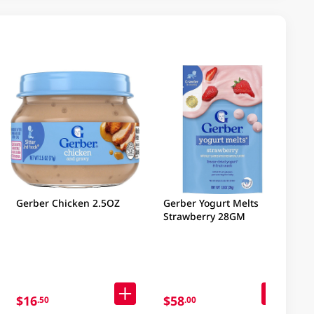
Gerber Chicken 2.5OZ
Gerber Yogurt Melts
Strawberry 28GM
$16
$58
.50
.00