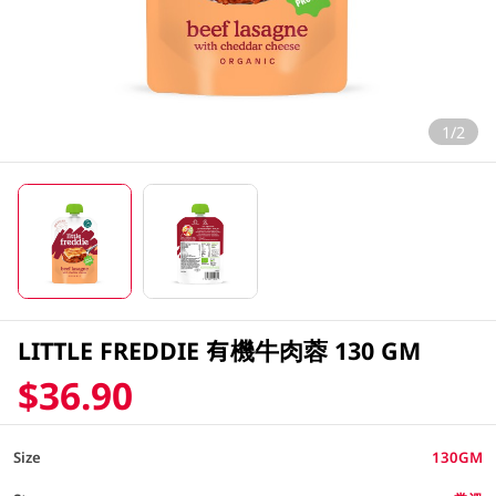
1/2
LITTLE FREDDIE 有機牛肉蓉 130 GM
$36.90
Size
130GM