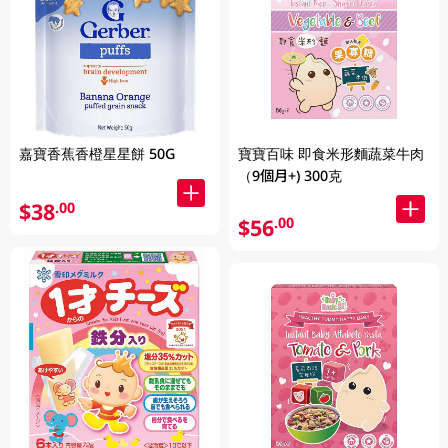
嘉寶香蕉香橙星星餅 50G
寶寶百味 即食米形麵蔬菜牛肉
（9個月+) 300克
$38
.00
$56
.00