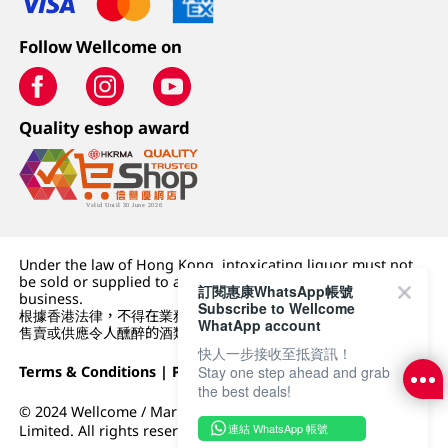
Follow Wellcome on
Quality eshop award
Under the law of Hong Kong, intoxicating liquor must not
be sold or supplied to a minor (under 18) in the course of
訂閱惠康WhatsApp帳號
business.
Subscribe to Wellcome
根據香港法律，不得在業務過程中，向未成年人 (18 歲以下人士)
WhatApp account
售賣或供應令人醺醉的酒類。
快人一步接收至抵資訊！
Terms & Conditions
|
Privacy Policy
|
DFI Retail Group
Stay one step ahead and grab
the best deals!
© 2024 Wellcome / Market Place. The Dairy Farm Company
連結 WhatsApp 帳號
Limited. All rights reserved.