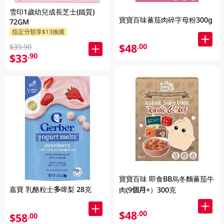
雪印1歲幼兒成長芝士(鐵質)
寶寶百味蕃茄肉碎字母粉300g
72GM
指定分類享$13換購
$48
.00
$39.90
$33
.90
寶寶百味 即食BB烏冬麵蕃茄牛
嘉寶 乳酪粒士多啤梨 28克
肉(9個月+）300克
$48
.00
$58
.00