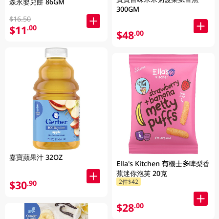
森永嬰兒餅 86GM
300GM
$16.50
$11
.00
$48
.00
嘉寶蘋果汁 32OZ
Ella's Kitchen 有機士多啤梨香
蕉迷你泡芙 20克
2件$42
$30
.90
$28
.00