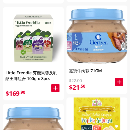
嘉寶牛肉蓉 71GM
Little Freddie 有機果蓉及乳
酪王牌組合 100g x 8pcs
$22.00
$21
.50
$169
.90