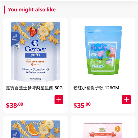
You might also like
嘉寶香蕉士多啤梨星星餅 50G
粉紅小豬提子乾 126GM
$38
$35
.00
.00