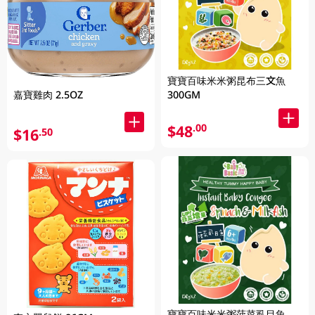
寶寶百味米米粥昆布三文魚
嘉寶雞肉 2.5OZ
300GM
$48
.00
$16
.50
寶寶百味米米粥菠菜虱目魚