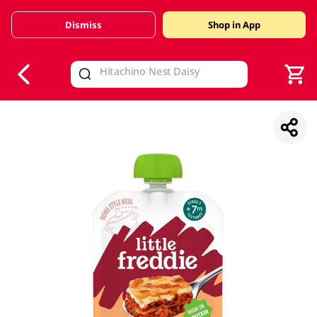
Dismiss
Shop in App
V
alid Until 30 June 2026