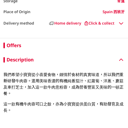
Storage
常溫
Place of Origin
Spain 西班牙
Delivery method
Home delivery
Click & collect
Offers
Description
我們希望小寶寶從小喜愛食物，鍾情於食材的真實味道，所以我們重
新研發牛肉蓉。選用美味香濃的有機純番茄汁、紅蘿蔔、洋蔥、蘑菇
及車打芝士，加入這一款牛肉意粉蓉，成為營養豐富又美味的一頓正
餐。
這一款有機牛肉蓉可口之餘，亦為小寶寶提供蛋白質，有助發育及成
長。