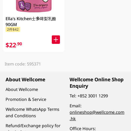
Ella's Kitchen士多啤梨乳酪
90GM
2件$42
$22
.90
Item code: 595371
About Wellcome
Wellcome Online Shop
Enquiry
About Wellcome
Tel:
+852 3001 1299
Promotion & Service
Email:
Wellcome WhatsApp Terms
onlineshop@wellcome.com
and Conditions
.hk
Refund/Exchange policy for
Office Hours: