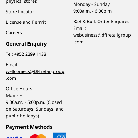
physical stores
Monday - Sunday
9:00a.m. - 6:00p.m.
Store Locator
B2B & Bulk Order Enquires
License and Permit
Email:
Careers
webusiness@dfiretailgroup
.com
General Enquiry
Tel:
+852 2299 1133
Email:
wellcomecs@DFIretailgroup
.com
Office Hours:
Mon - Fri
9:00a.m. - 5:00p.m. (Closed
on Saturdays, Sundays, and
public holidays)
Payment Methods