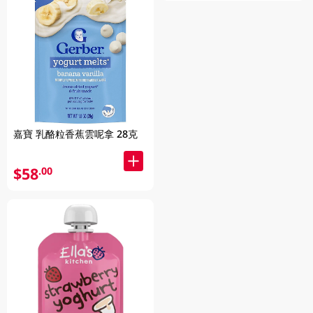
嘉寶 乳酪粒香蕉雲呢拿 28克
$58
.00