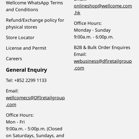
Wellcome WhatsApp Terms
onlineshop@wellcome.com
and Conditions
.hk
Refund/Exchange policy for
Office Hours:
physical stores
Monday - Sunday
9:00a.m. - 6:00p.m.
Store Locator
B2B & Bulk Order Enquires
License and Permit
Email:
Careers
webusiness@dfiretailgroup
.com
General Enquiry
Tel:
+852 2299 1133
Email:
wellcomecs@DFIretailgroup
.com
Office Hours:
Mon - Fri
9:00a.m. - 5:00p.m. (Closed
on Saturdays, Sundays, and