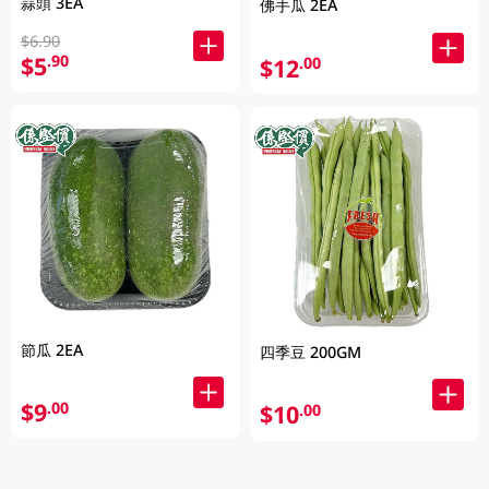
蒜頭 3EA
佛手瓜 2EA
$6.90
$5
.90
$12
.00
節瓜 2EA
四季豆 200GM
$9
.00
$10
.00