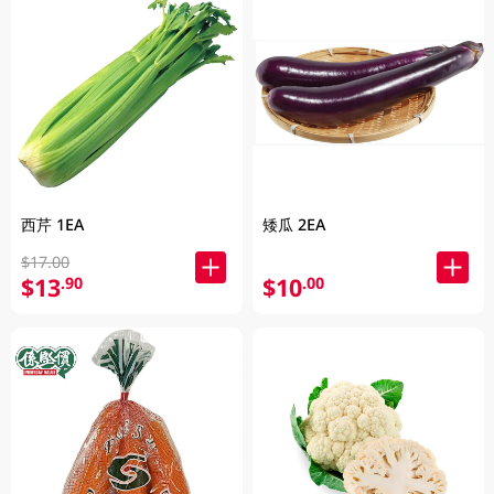
西芹 1EA
矮瓜 2EA
$17.00
$13
$10
.90
.00