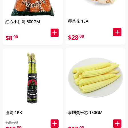
椰菜花 1EA
紅心小甘筍 500GM
$28
.00
$8
.90
蘆筍 1PK
泰國粟米芯 150GM
$29.00
.00
.00