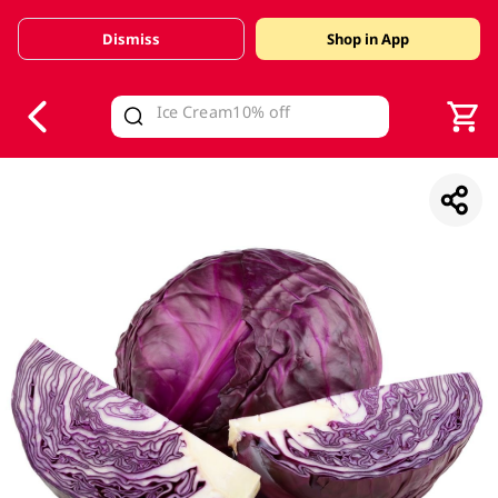
Dismiss
Shop in App
V
alid Until 30 June 2026