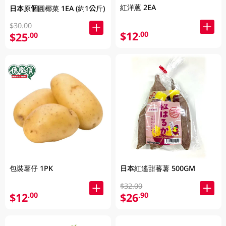
紅洋蔥 2EA
日本原個圓椰菜 1EA (約1公斤)
$30.00
$12
.00
$25
.00
包裝薯仔 1PK
日本紅遙甜蕃薯 500GM
$32.00
$12
$26
.00
.90