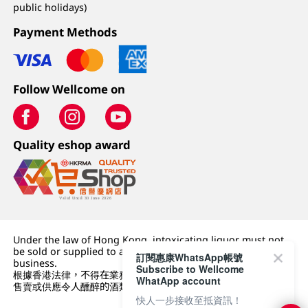
public holidays)
Payment Methods
Follow Wellcome on
Quality eshop award
Under the law of Hong Kong, intoxicating liquor must not
be sold or supplied to a minor (under 18) in the course of
訂閱惠康WhatsApp帳號
business.
Subscribe to Wellcome
根據香港法律，不得在業務過程中，向未成年人 (18 歲以下人士)
WhatApp account
售賣或供應令人醺醉的酒類。
快人一步接收至抵資訊！