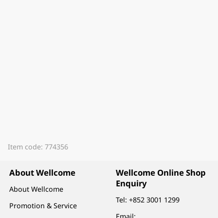
Item code: 774356
About Wellcome
Wellcome Online Shop
Enquiry
About Wellcome
Tel:
+852 3001 1299
Promotion & Service
Email: