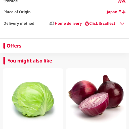
Storage
冷凍
Place of Origin
Japan 日本
Delivery method
Home delivery
Click & collect
Offers
You might also like