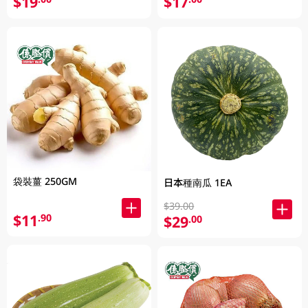
$19
$17
袋裝薑 250GM
日本種南瓜 1EA
$39.00
$11
.90
$29
.00