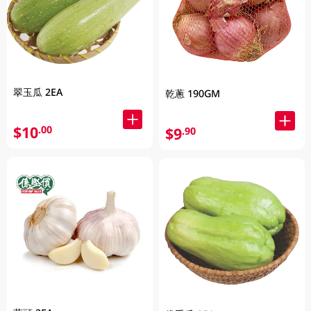
翠玉瓜 2EA
乾蔥 190GM
$10
.00
$9
.90