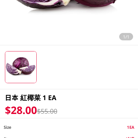
1/1
日本 紅椰菜 1 EA
$28.00
$55.00
Size
1EA