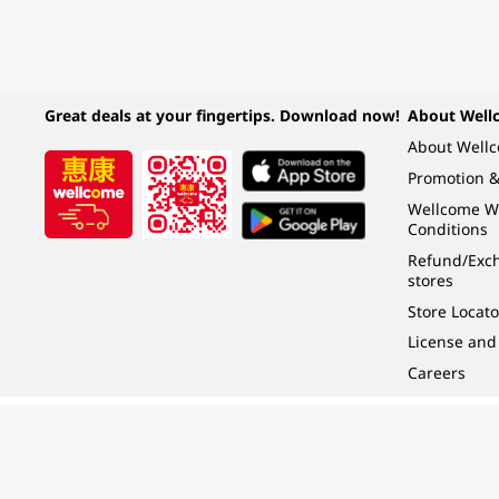
Great deals at your fingertips. Download now!
About Well
About Well
Promotion &
Wellcome W
Conditions
Refund/Exch
stores
Store Locato
License and
Careers
Under the law of Hong Kong, intoxicating liquor must not be sold or supplied t
根據香港法律，不得在業務過程中，向未成年人 (18 歲以下人士) 售賣或供應令人醺
© 2024 Wellcome / Market Place. The Dairy Farm Company Limited. All rights r