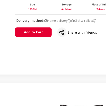
Size
Storage
Place of Or
193GM
Ambient
Taiwan
Delivery method
Home delivery
Click & collect
Add to Cart
Share with friends