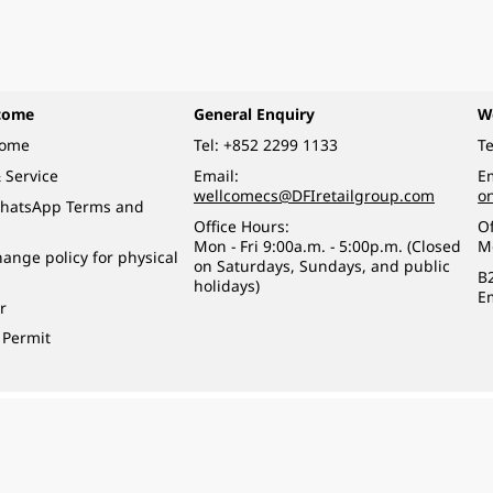
come
General Enquiry
W
come
Tel:
+852 2299 1133
Te
 Service
Email:
Em
wellcomecs@DFIretailgroup.com
o
hatsApp Terms and
Office Hours:
Of
Mon - Fri 9:00a.m. - 5:00p.m. (Closed
M
ange policy for physical
on Saturdays, Sundays, and public
B
holidays)
E
r
 Permit
o a minor (under 18) in the course of business.
醉的酒類。
eserved.