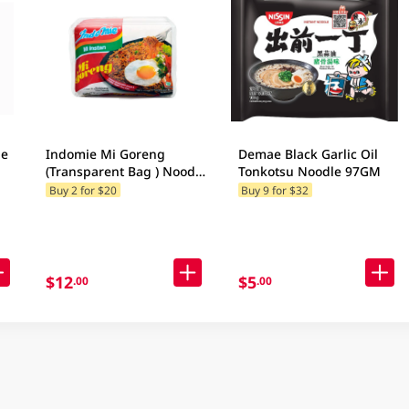
le
Indomie Mi Goreng
Demae Black Garlic Oil
(Transparent Bag ) Noodle
Tonkotsu Noodle 97GM
5x85g
Buy 2 for $20
Buy 9 for $32
$12
$5
.00
.00