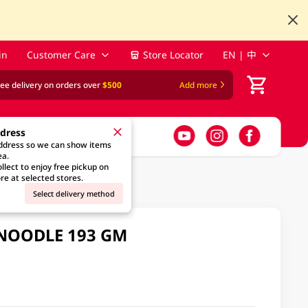
in
Customer Care
Store Locator
EN | 中
ree delivery on orders over
$500
Add more
ddress
address so we can show items
ea.
llect to enjoy free pickup on
re at selected stores.
Select delivery method
 NOODLE 193 GM