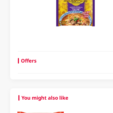
Offers
You might also like