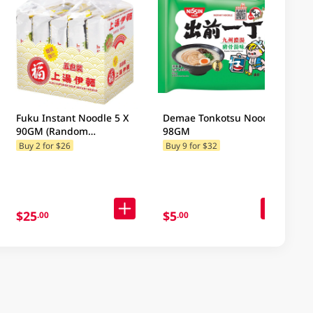
Fuku Instant Noodle 5 X
Demae Tonkotsu Noodle
90GM (Random
98GM
Packaging)
Buy 2 for $26
Buy 9 for $32
$25
$5
.00
.00