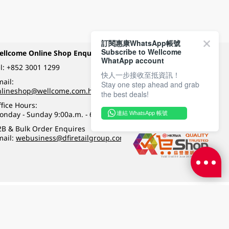
訂閱惠康WhatsApp帳號
Subscribe to Wellcome
ellcome Online Shop Enquiry
Payment Methods
WhatApp account
l:
+852 3001 1299
快人一步接收至抵資訊！
ail:
Stay one step ahead and grab
Follow Wellcome on
nlineshop@wellcome.com.hk
the best deals!
fice Hours:
onday - Sunday 9:00a.m. - 6:00p.m.
連結 WhatsApp 帳號
Quality eshop award
2B & Bulk Order Enquires
mail:
webusiness@dfiretailgroup.com
Terms & Conditions
|
Privacy Policy
|
DFI Retail Group