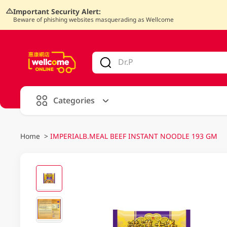
Important Security Alert:
Beware of phishing websites masquerading as Wellcome
V
alid Until 30 June 2026
Categories
Home
>
IMPERIALB.MEAL BEEF INSTANT NOODLE 193 GM