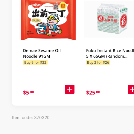
Demae Sesame Oil
Fuku Instant Rice Nood
Noodle 91GM
5 X 65GM (Random
Packaging)
Buy 9 for $32
Buy 2 for $26
$5
$25
.00
.00
Item code: 370320