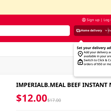
Sign up | Log 
Home delivery
F
Set your delivery a
Add your delivery 
available in your ar
Switch to Click & Co
orders of $50 or mo
IMPERIALB.MEAL BEEF INSTANT
$12.00
$17.00