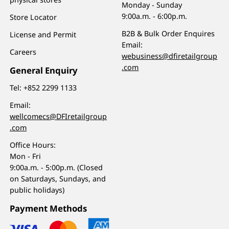
Monday - Sunday
9:00a.m. - 6:00p.m.
Store Locator
B2B & Bulk Order Enquires
License and Permit
Email:
Careers
webusiness@dfiretailgroup
.com
General Enquiry
Tel:
+852 2299 1133
Email:
wellcomecs@DFIretailgroup
.com
Office Hours:
Mon - Fri
9:00a.m. - 5:00p.m. (Closed
on Saturdays, Sundays, and
public holidays)
Payment Methods