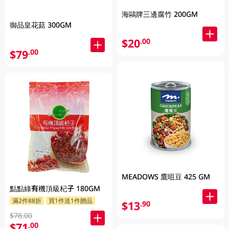
海鷗牌三邊腐竹 200GM
御品皇花菇 300GM
$20
.00
$79
.00
MEADOWS 鷹咀豆 425 GM
點點綠有機頂級杞子 180GM
滿2件88折
買1件送1件贈品
$13
.90
$78.00
$71
.00