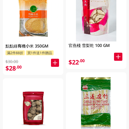
官燕棧 雪梨乾 100 GM
點點綠有機小米 350GM
滿2件88折
買1件送1件贈品
$22
.00
$30.00
$28
.00