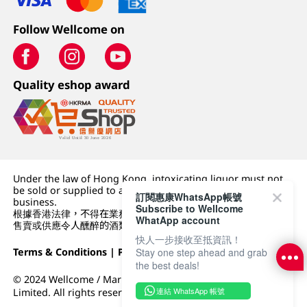
Follow Wellcome on
Quality eshop award
Under the law of Hong Kong, intoxicating liquor must not
be sold or supplied to a minor (under 18) in the course of
訂閱惠康WhatsApp帳號
business.
Subscribe to Wellcome
根據香港法律，不得在業務過程中，向未成年人 (18 歲以下人士)
WhatApp account
售賣或供應令人醺醉的酒類。
快人一步接收至抵資訊！
Terms & Conditions
|
Privacy Policy
|
DFI Retail Group
Stay one step ahead and grab
the best deals!
© 2024 Wellcome / Market Place. The Dairy Farm Company
連結 WhatsApp 帳號
Limited. All rights reserved.