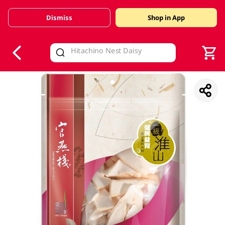
Dismiss
Shop in App
V
alid Until 30 June 2026