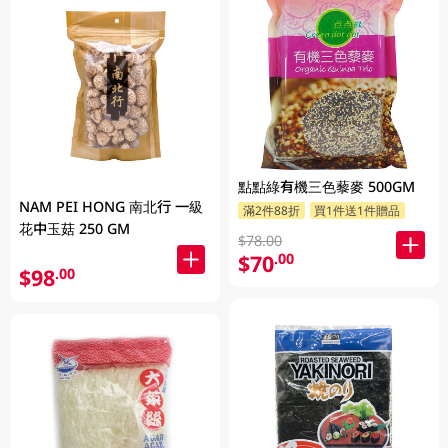
點點綠有機三色藜麥 500GM
NAM PEI HONG 南北行 一級
滿2件88折
買1件送1件贈品
花中玉菇 250 GM
$78.00
$70
.00
$98
.00