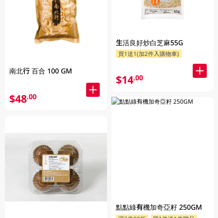
生活良好炒白芝麻55G
買1送1(加2件入購物車)
南北行 百合 100 GM
$14
.00
$48
.00
點點綠有機加奇亞籽 250GM