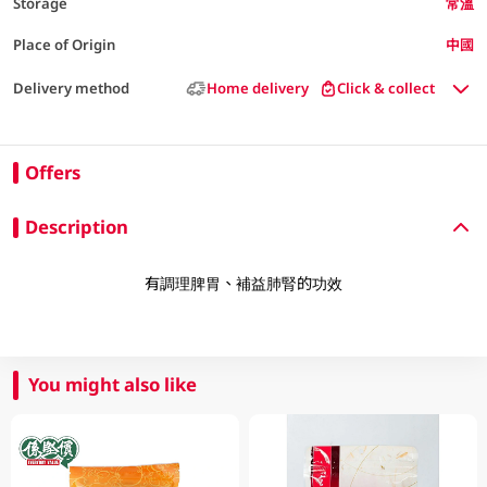
Storage
常溫
Place of Origin
中國
Delivery method
Home delivery
Click & collect
Offers
Description
有調理脾胃、補益肺腎的功效
You might also like