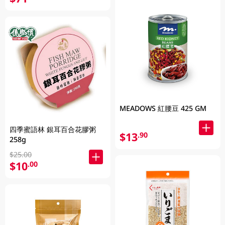
MEADOWS 紅腰豆 425 GM
四季蜜語林 銀耳百合花膠粥
$13
.90
258g
$25.00
$10
.00