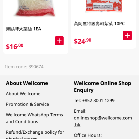
高岡屋特級壽司紫菜 10PC
海鷗牌大菜絲 1EA
$24
.90
$16
.00
Item code: 390674
About Wellcome
Wellcome Online Shop
Enquiry
About Wellcome
Tel:
+852 3001 1299
Promotion & Service
Email:
Wellcome WhatsApp Terms
onlineshop@wellcome.com
and Conditions
.hk
Refund/Exchange policy for
Office Hours:
physical stores