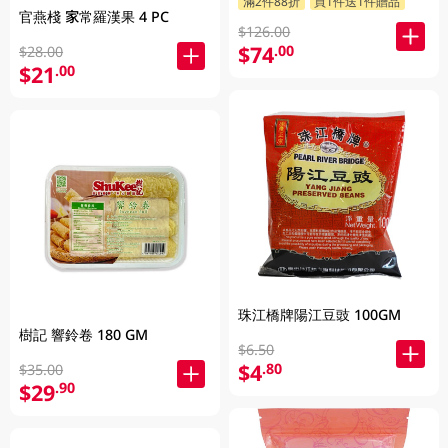
滿2件88折
買1件送1件贈品
官燕棧 家常羅漢果 4 PC
$126.00
$74
.00
$28.00
$21
.00
珠江橋牌陽江豆豉 100GM
樹記 響鈴卷 180 GM
$6.50
$4
.80
$35.00
$29
.90