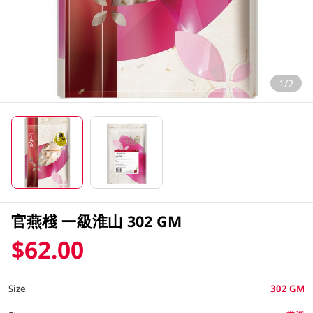
1/2
官燕棧 一級淮山 302 GM
$62.00
Size
302 GM