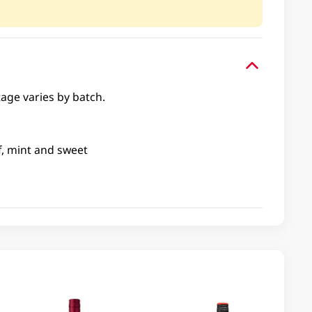
tage varies by batch.
f, mint and sweet