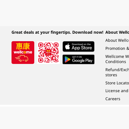
Great deals at your fingertips. Download now!
About Well
About Well
Promotion &
Wellcome W
Conditions
Refund/Exch
stores
Store Locato
License and
Careers
Under the law of Hong Kong, intoxicating liquor must not be sold or supplied t
根據香港法律，不得在業務過程中，向未成年人 (18 歲以下人士) 售賣或供應令人醺
© 2024 Wellcome / Market Place. The Dairy Farm Company Limited. All rights r