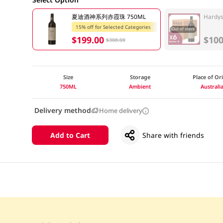
夏迪酒神系列赤霞珠 750ML
Hardys
15% off for Selected Categories
Out of stock
$199.00
$100
$308.00
Size
Storage
Place of Or
750ML
Ambient
Australi
Delivery method
Home delivery
Add to Cart
Share with friends