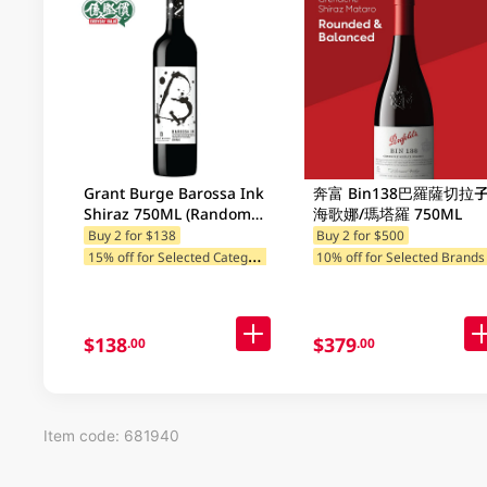
Grant Burge Barossa Ink
奔富 Bin138巴羅薩切拉子
Shiraz 750ML (Random
海歌娜/瑪塔羅 750ML
Packaging)
Buy 2 for $138
Buy 2 for $500
1
5% off for Selected Categories
10% off for Selected Brands
$138
$379
.00
.00
Item code: 681940