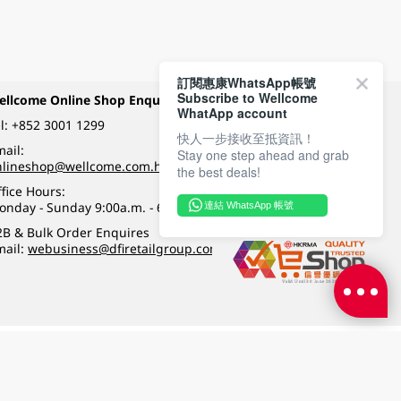
訂閱惠康WhatsApp帳號
Subscribe to Wellcome
ellcome Online Shop Enquiry
Payment Methods
WhatApp account
l:
+852 3001 1299
快人一步接收至抵資訊！
ail:
Stay one step ahead and grab
Follow Wellcome on
nlineshop@wellcome.com.hk
the best deals!
fice Hours:
onday - Sunday 9:00a.m. - 6:00p.m.
連結 WhatsApp 帳號
Quality eshop award
2B & Bulk Order Enquires
mail:
webusiness@dfiretailgroup.com
Terms & Conditions
|
Privacy Policy
|
DFI Retail Group