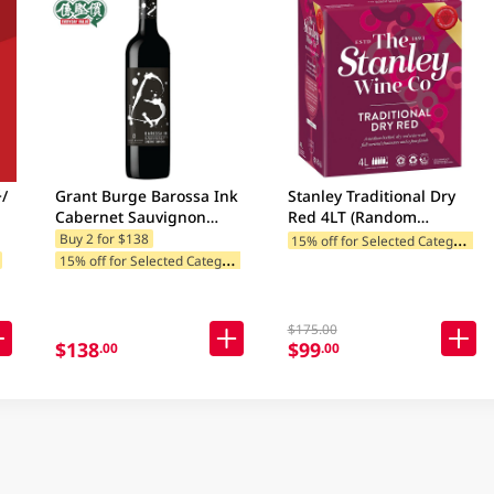
/
Grant Burge Barossa Ink
Stanley Traditional Dry
Cabernet Sauvignon
Red 4LT (Random
750ML
Packaging)
1
5% off for Selected Categories
Buy 2 for $138
1
5% off for Selected Categories
$175.00
$138
$99
.00
.00