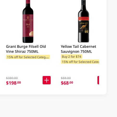
Grant Burge Filsell Old
Yellow Tail Cabernet
Vine Shiraz 750ML
Sauvignon 750ML
1
5% off for Selected Categories
Buy 2 for $74
1
5% off for Selected Categories
$380.00
$88.00
$198
$68
.00
.00