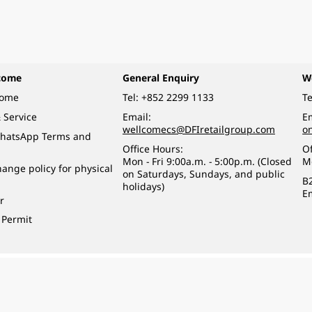
come
General Enquiry
W
come
Tel:
+852 2299 1133
Te
 Service
Email:
Em
wellcomecs@DFIretailgroup.com
o
hatsApp Terms and
Office Hours:
Of
Mon - Fri 9:00a.m. - 5:00p.m. (Closed
M
ange policy for physical
on Saturdays, Sundays, and public
B
holidays)
E
r
 Permit
o a minor (under 18) in the course of business.
醉的酒類。
eserved.