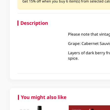
Get 15% off when you buy 6 item(s) from selected cate
Description
Please note that vinta
Grape: Cabernet Sauv
Layers of dark berry f
spice.
You might also like