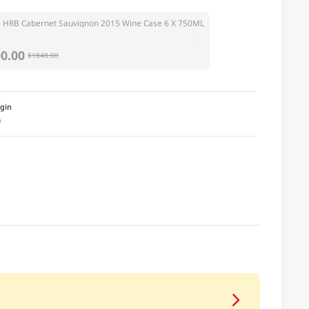
 HRB Cabernet Sauvignon 2015 Wine Case 6 X 750ML
0.00
$1848.00
igin
a