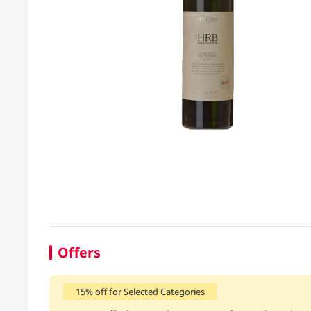
Offers
15% off for Selected Categories