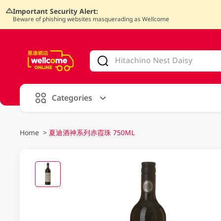
Important Security Alert:
Beware of phishing websites masquerading as Wellcome
V
alid Until 30 June 2026
Categories
Home
>
夏迪酒神系列赤霞珠 750ML