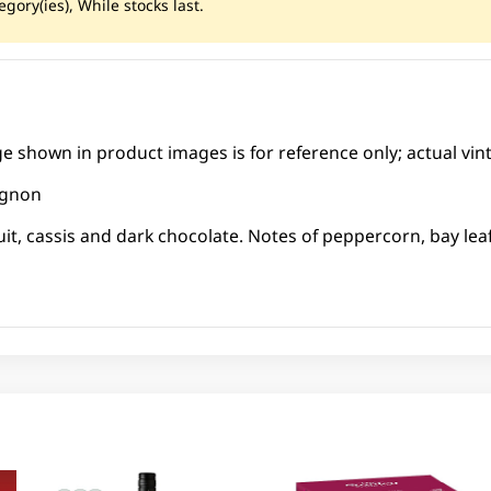
gory(ies), While stocks last.
ge shown in product images is for reference only; actual vin
ignon
ruit, cassis and dark chocolate. Notes of peppercorn, bay lea