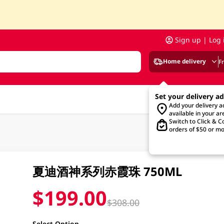
Sign up | Log 
Home delivery
F
Set your delivery a
Add your delivery 
available in your ar
Switch to Click & Co
orders of $50 or mo
夏迪酒神系列赤霞珠 750ML
$199.00
$308.00
Select Option