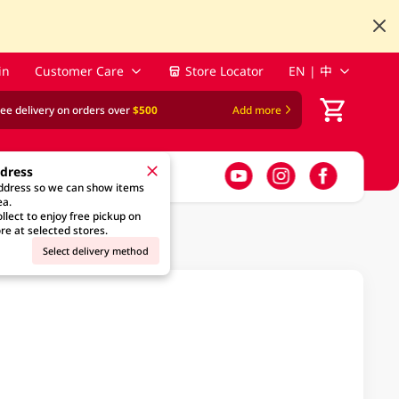
in
Customer Care
Store Locator
EN | 中
ree delivery on orders over
$500
Add more
ddress
address so we can show items
ea.
llect to enjoy free pickup on
re at selected stores.
Select delivery method