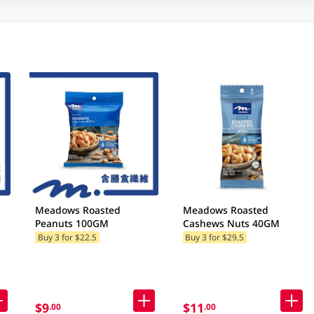
Meadows Roasted
Meadows Roasted
Peanuts 100GM
Cashews Nuts 40GM
Buy 3 for $22.5
Buy 3 for $29.5
$9
$11
.00
.00