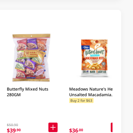
Butterfly Mixed Nuts
Meadows Nature's Heart
280GM
Unsalted Macadamia
Nuts 100GM
Buy 2 for $63
$50.90
$39
$36
.90
.00