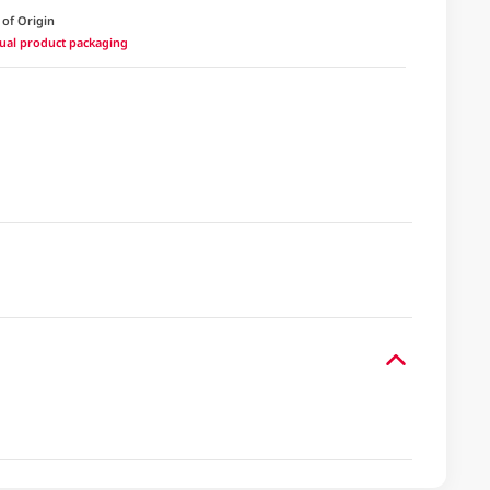
 of Origin
ctual product packaging