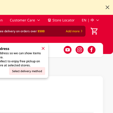
in
Customer Care
Store Locator
EN | 中
ree delivery on orders over
$500
Add more
ddress
address so we can show items
ea.
llect to enjoy free pickup on
re at selected stores.
Select delivery method