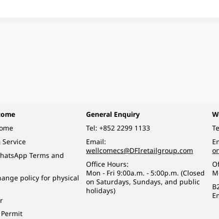
come
General Enquiry
W
come
Tel:
+852 2299 1133
Te
 Service
Email:
Em
wellcomecs@DFIretailgroup.com
o
hatsApp Terms and
Office Hours:
Of
Mon - Fri 9:00a.m. - 5:00p.m. (Closed
M
ange policy for physical
on Saturdays, Sundays, and public
B
holidays)
E
r
 Permit