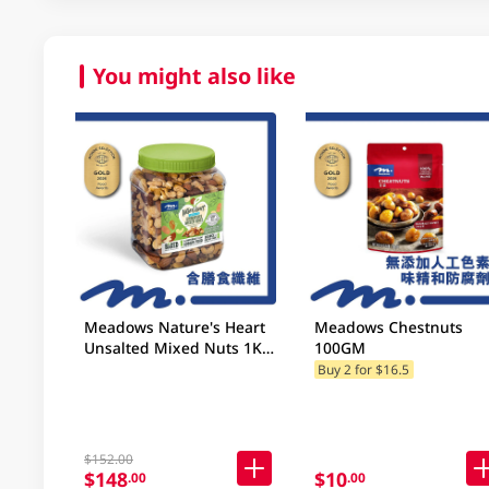
You might also like
Meadows Nature's Heart
Meadows Chestnuts
Unsalted Mixed Nuts 1KG
100GM
(Random Packaging)
Buy 2 for $16.5
$152.00
$148
$10
.00
.00