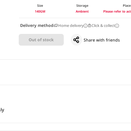
Size
Storage
Place
140GM
Ambient
Please refer to a
Delivery method
Home delivery
Click & collect
Out of stock
Share with friends
ly