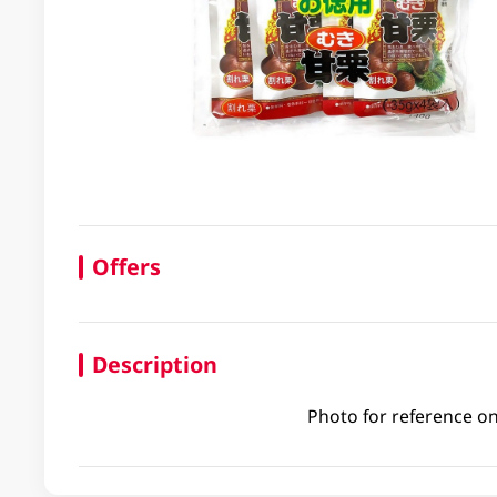
Offers
Description
Photo for reference on