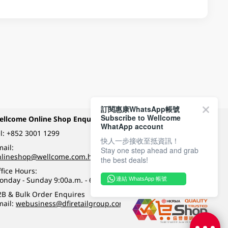
訂閱惠康WhatsApp帳號
Subscribe to Wellcome
ellcome Online Shop Enquiry
Payment Methods
WhatApp account
l:
+852 3001 1299
快人一步接收至抵資訊！
ail:
Stay one step ahead and grab
Follow Wellcome on
nlineshop@wellcome.com.hk
the best deals!
fice Hours:
onday - Sunday 9:00a.m. - 6:00p.m.
連結 WhatsApp 帳號
Quality eshop award
2B & Bulk Order Enquires
mail:
webusiness@dfiretailgroup.com