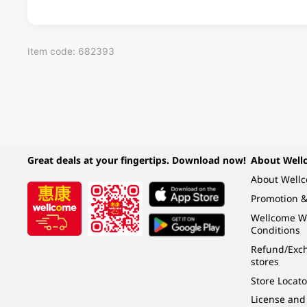
Item code: 682393
Great deals at your fingertips. Download now!
About Well
About Well
Promotion &
Wellcome W
Conditions
Refund/Exch
stores
Store Locato
License and