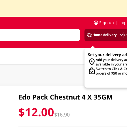
Sign up | Log 
Home delivery
F
Set your delivery a
Add your delivery 
available in your ar
Switch to Click & Co
orders of $50 or mo
Edo Pack Chestnut 4 X 35GM
$12.00
$16.90