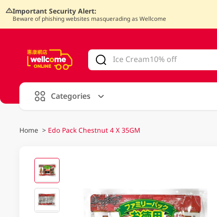
Important Security Alert:
Beware of phishing websites masquerading as Wellcome
V
alid Until 30 June 2026
Categories
Home
>
Edo Pack Chestnut 4 X 35GM