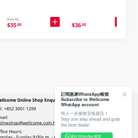
$50.90
$35
$36
.00
.00
訂閱惠康WhatsApp帳號
Subscribe to Wellcome
ellcome Online Shop Enquiry
Payment Methods
WhatApp account
l:
+852 3001 1299
快人一步接收至抵資訊！
ail:
Stay one step ahead and grab
Follow Wellcome on
nlineshop@wellcome.com.hk
the best deals!
fice Hours:
onday - Sunday 9:00a.m. - 6:00p.m.
連結 WhatsApp 帳號