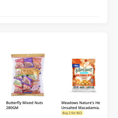
Butterfly Mixed Nuts
Meadows Nature's Heart
280GM
Unsalted Macadamia
Nuts 100GM
Buy 2 for $63