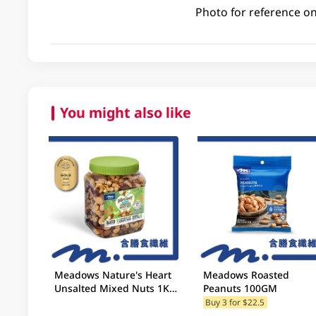
Photo for reference on
You might also like
Meadows Nature's Heart
Meadows Roasted
Unsalted Mixed Nuts 1KG
Peanuts 100GM
(Random Packaging)
Buy 3 for $22.5