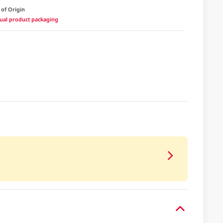
 of Origin
ctual product packaging