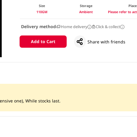
Size
Storage
Place
110GM
Ambient
Please refer to a
Delivery method
Home delivery
Click & collect
Add to Cart
Share with friends
ensive one), While stocks last.