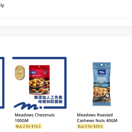
ly
Meadows Chestnuts
Meadows Roasted
100GM
Cashews Nuts 40GM
Buy 2 for $16.5
Buy 3 for $29.5