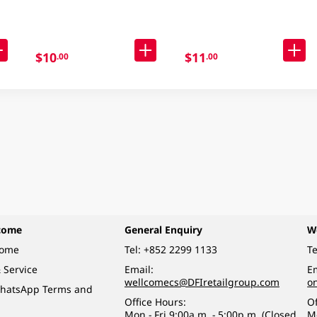
$10
$11
.00
.00
come
General Enquiry
W
come
Tel:
+852 2299 1133
Te
 Service
Email:
Em
wellcomecs@DFIretailgroup.com
o
hatsApp Terms and
Office Hours:
Of
Mon - Fri 9:00a.m. - 5:00p.m. (Closed
M