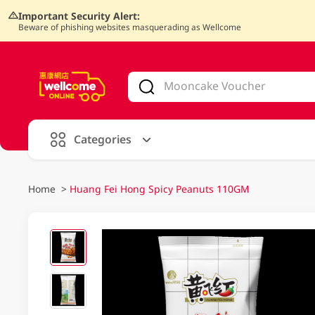
Important Security Alert:
Beware of phishing websites masquerading as Wellcome
V
alid Until 30 June 2026
Categories
Home
>
Huang Fei Hong Spicy Peanuts 110GM