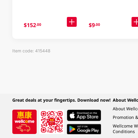
$152
$9
.00
.00
Item code: 415448
Great deals at your fingertips. Download now!
About Well
About Well
Promotion &
Wellcome W
Conditions