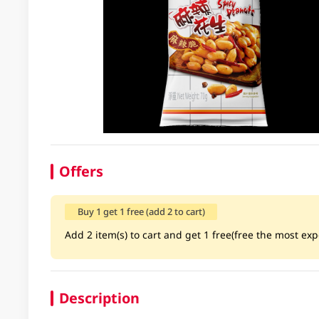
Offers
Buy 1 get 1 free (add 2 to cart)
Add 2 item(s) to cart and get 1 free(free the most exp
Description