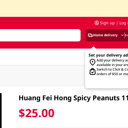
Sign up | Log 
Home delivery
F
Set your delivery a
Add your delivery 
available in your ar
Switch to Click & Co
orders of $50 or mo
Huang Fei Hong Spicy Peanuts 
$25.00