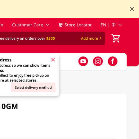
in
Customer Care
Store Locator
EN | 中
ree delivery on orders over
$500
Add more
ddress
address so we can show items
ea.
llect to enjoy free pickup on
re at selected stores.
Select delivery method
110GM