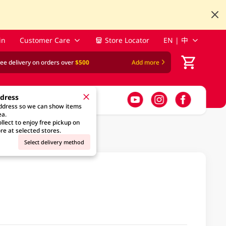
in
Customer Care
Store Locator
EN | 中
ree delivery on orders over
$500
Add more
ddress
address so we can show items
ea.
llect to enjoy free pickup on
re at selected stores.
Select delivery method