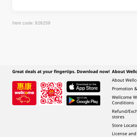
Item code: 928259
Great deals at your fingertips. Download now!
About Well
About Well
Promotion &
Wellcome W
Conditions
Refund/Exch
stores
Store Locato
License and