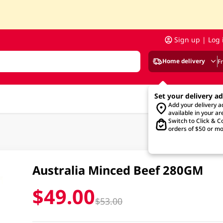
Sign up | Log 
Home delivery
F
Set your delivery a
Add your delivery 
available in your ar
Switch to Click & Co
orders of $50 or mo
Australia Minced Beef 280GM
$49.00
$53.00