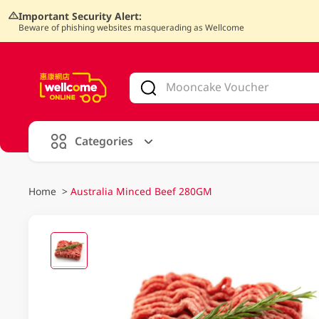
Important Security Alert:
Beware of phishing websites masquerading as Wellcome
V
alid Until 30 June 2026
Categories
Home
>
Australia Minced Beef 280GM