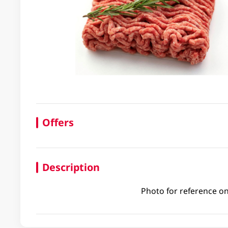
Offers
Description
Photo for reference on