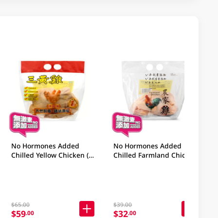
No Hormones Added
No Hormones Added
Chilled Yellow Chicken (2
Chilled Farmland Chicken
Hong Kong Catties) 1PC
1PC
$65.00
$39.00
$59
$32
.00
.00