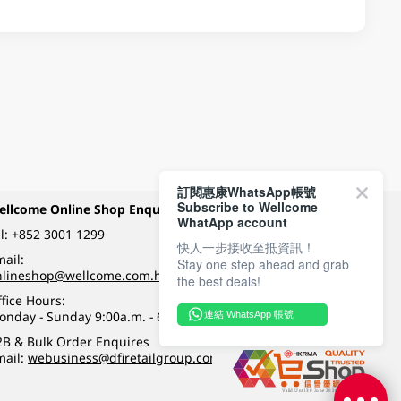
訂閱惠康WhatsApp帳號
Subscribe to Wellcome
ellcome Online Shop Enquiry
Payment Methods
WhatApp account
l:
+852 3001 1299
快人一步接收至抵資訊！
ail:
Stay one step ahead and grab
Follow Wellcome on
nlineshop@wellcome.com.hk
the best deals!
fice Hours:
onday - Sunday 9:00a.m. - 6:00p.m.
連結 WhatsApp 帳號
Quality eshop award
2B & Bulk Order Enquires
mail:
webusiness@dfiretailgroup.com