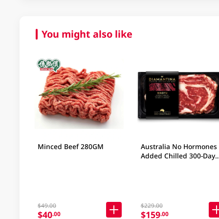
You might also like
Minced Beef 280GM
Australia No Hormones
Added Chilled 300-Day
Grain-Fed Wagyu Beef 
Ribeye SB4+ 200gm
$49.00
$229.00
$40
$159
.00
.00