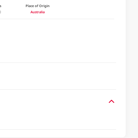
s
Place of Origin
Australia