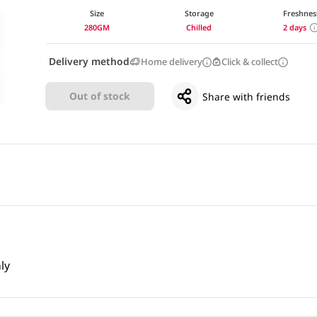
Size
Storage
Freshnes
280GM
Chilled
2 days
Delivery method
Home delivery
Click & collect
Out of stock
Share with friends
ly