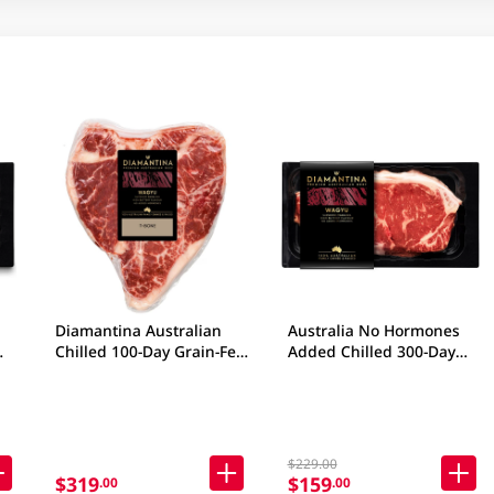
Diamantina Australian
Australia No Hormones
Chilled 100-Day Grain-Fed
Added Chilled 300-Day
Ob
Beef T-Bone 500gm
Grain-Fed Wagyu Beef
(Package may vary)
Striploin SB4+ 200gm
$229.00
$319
$159
.00
.00