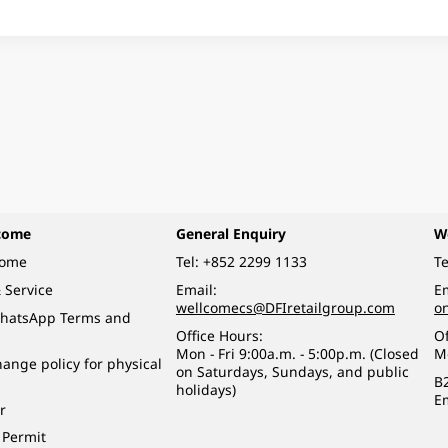
come
General Enquiry
W
come
Tel:
+852 2299 1133
Te
 Service
Email:
Em
wellcomecs@DFIretailgroup.com
o
hatsApp Terms and
Office Hours:
Of
Mon - Fri 9:00a.m. - 5:00p.m. (Closed
M
ange policy for physical
on Saturdays, Sundays, and public
B
holidays)
E
r
 Permit