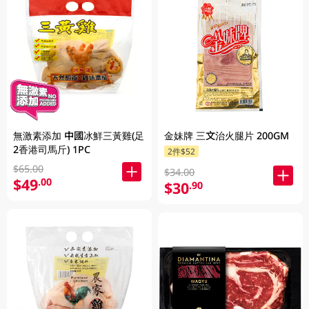
無激素添加 中國冰鮮三黃雞(足
金妹牌 三文治火腿片 200GM
2香港司馬斤) 1PC
2件$52
$65.00
$34.00
$49
.00
$30
.90