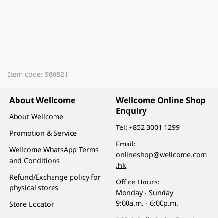
Item code: 980821
About Wellcome
Wellcome Online Shop
Enquiry
About Wellcome
Tel:
+852 3001 1299
Promotion & Service
Email:
Wellcome WhatsApp Terms
onlineshop@wellcome.com
and Conditions
.hk
Refund/Exchange policy for
Office Hours:
physical stores
Monday - Sunday
9:00a.m. - 6:00p.m.
Store Locator