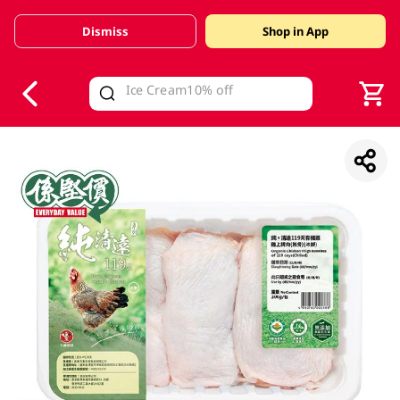
Dismiss
Shop in App
V
alid Until 30 June 2026