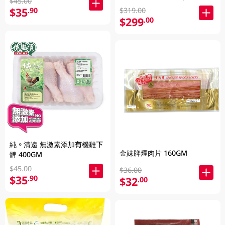
$45.00
發貨)
$35
.90
$319.00
$299
.00
純。清遠 無激素添加有機雞下
金妹牌煙肉片 160GM
髀 400GM
$45.00
$36.00
$35
.90
$32
.00