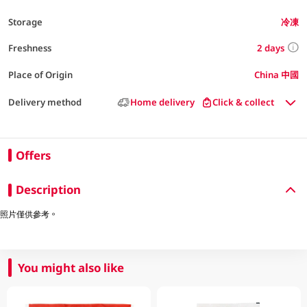
Storage
冷凍
2 days
Freshness
Place of Origin
China 中國
Delivery method
Home delivery
Click & collect
Offers
Description
照片僅供參考。
You might also like