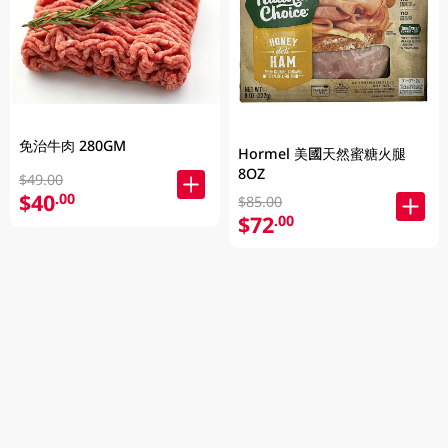
免治牛肉 280GM
Hormel 美國天然蜜糖火腿
8OZ
$49.00
$40
.00
$85.00
$72
.00