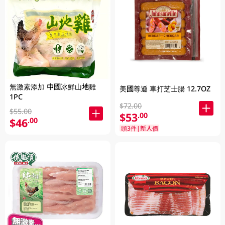
無激素添加 中國冰鮮山地雞
美國尊遜 車打芝士腸 12.7OZ
1PC
$72.00
$55.00
$53
.00
$46
.00
頭3件|新人價