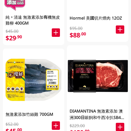
純。清遠 無激素添加有機無皮
Hormel 美國切片煙肉 12OZ
雞柳 400GM
$95.00
$45.00
$88
.00
$29
.90
DIAMANTINA 無激素添加 澳
無激素添加竹絲雞 700GM
洲300日穀飼和牛西冷扒SB4+
200克
$52.00
$229.00
$45
.00