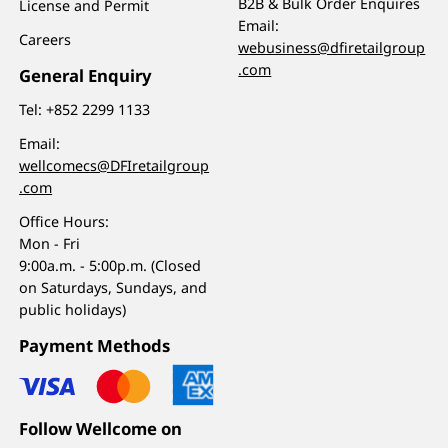
B2B & Bulk Order Enquires
License and Permit
Email:
Careers
webusiness@dfiretailgroup
.com
General Enquiry
Tel:
+852 2299 1133
Email:
wellcomecs@DFIretailgroup
.com
Office Hours:
Mon - Fri
9:00a.m. - 5:00p.m. (Closed
on Saturdays, Sundays, and
public holidays)
Payment Methods
Follow Wellcome on