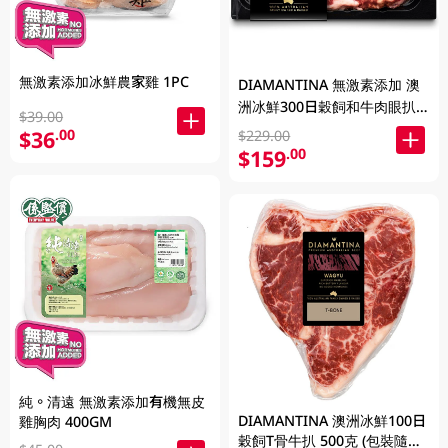
無激素添加冰鮮農家雞 1PC
DIAMANTINA 無激素添加 澳
洲冰鮮300日穀飼和牛肉眼扒
$39.00
SB4+ 200克
$36
.00
$229.00
$159
.00
純。清遠 無激素添加有機無皮
DIAMANTINA 澳洲冰鮮100日
雞胸肉 400GM
穀飼T骨牛扒 500克 (包裝隨機