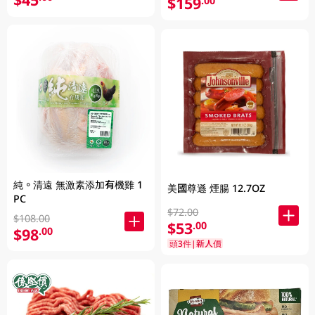
$159
.00
純。清遠 無激素添加有機雞 1
美國尊遜 煙腸 12.7OZ
PC
$72.00
$108.00
$53
.00
$98
.00
頭3件|新人價