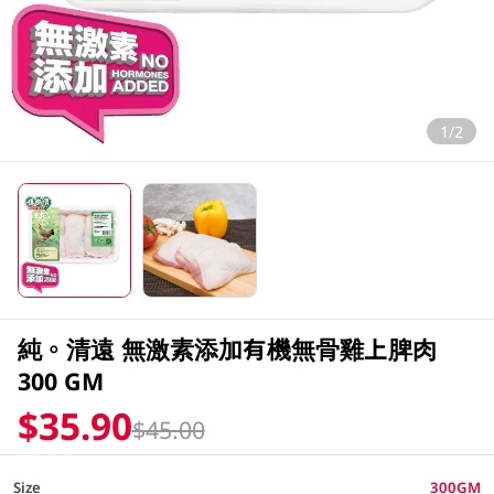
1/2
純。清遠 無激素添加有機無骨雞上脾肉
300 GM
$35.90
$45.00
Size
300GM