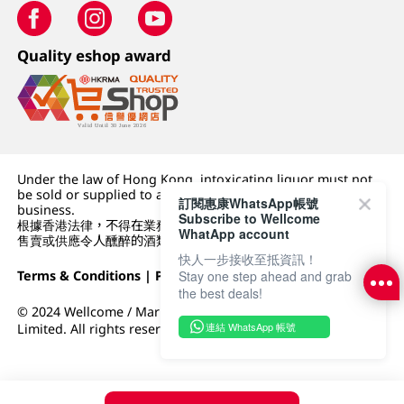
Quality eshop award
Under the law of Hong Kong, intoxicating liquor must not
be sold or supplied to a minor (under 18) in the course of
訂閱惠康WhatsApp帳號
business.
Subscribe to Wellcome
根據香港法律，不得在業務過程中，向未成年人 (18 歲以下人士)
WhatApp account
售賣或供應令人醺醉的酒類。
快人一步接收至抵資訊！
Terms & Conditions
|
Privacy Policy
|
DFI Retail Group
Stay one step ahead and grab
the best deals!
© 2024 Wellcome / Market Place. The Dairy Farm Company
連結 WhatsApp 帳號
Limited. All rights reserved.