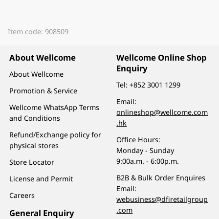
Item code: 908509
About Wellcome
Wellcome Online Shop
Enquiry
About Wellcome
Tel:
+852 3001 1299
Promotion & Service
Email:
Wellcome WhatsApp Terms
onlineshop@wellcome.com
and Conditions
.hk
Refund/Exchange policy for
Office Hours:
physical stores
Monday - Sunday
9:00a.m. - 6:00p.m.
Store Locator
B2B & Bulk Order Enquires
License and Permit
Email:
Careers
webusiness@dfiretailgroup
.com
General Enquiry