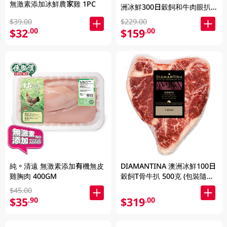
無激素添加冰鮮農家雞 1PC
洲冰鮮300日穀飼和牛肉眼扒
SB4+ 200克
$39.00
$229.00
$32
$159
.00
.00
純。清遠 無激素添加有機無皮
DIAMANTINA 澳洲冰鮮100日
雞胸肉 400GM
穀飼T骨牛扒 500克 (包裝隨機
發貨)
$45.00
$35
$319
.90
.00