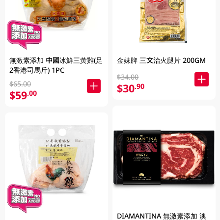
無激素添加 中國冰鮮三黃雞(足
金妹牌 三文治火腿片 200GM
2香港司馬斤) 1PC
$34.00
$65.00
$30
.90
$59
.00
DIAMANTINA 無激素添加 澳