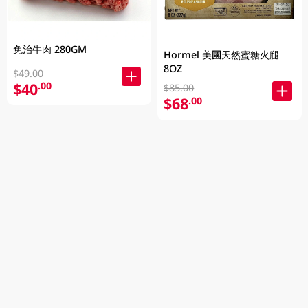
免治牛肉 280GM
Hormel 美國天然蜜糖火腿
8OZ
$49.00
$40
.00
$85.00
$68
.00