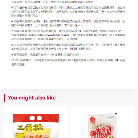
You might also like