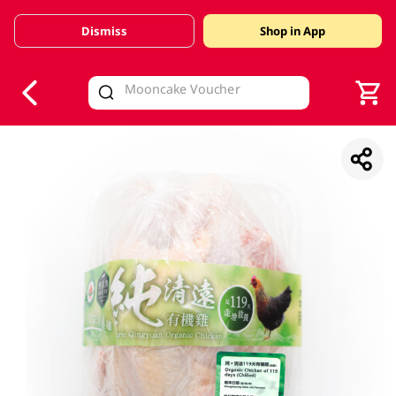
Dismiss
Shop in App
V
alid Until 30 June 2026