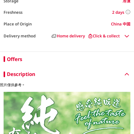
Storage
冷凍
2 days
Freshness
Place of Origin
China 中國
Delivery method
Home delivery
Click & collect
Offers
Description
照片僅供參考。