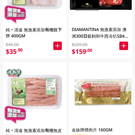
DIAMANTINA 無激素添加 澳
純。清遠 無激素添加有機雞下
髀 400GM
洲300日穀飼和牛西冷扒SB4+
200克
$45.00
$229.00
$35
$159
.90
.00
金妹牌煙肉片 160GM
純。清遠 無激素添加有機無皮