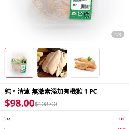
1/3
純。清遠 無激素添加有機雞 1 PC
$98.00
$108.00
Size
1PC