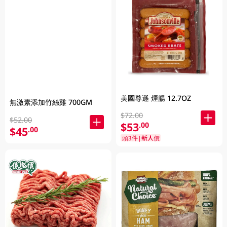
美國尊遜 煙腸 12.7OZ
無激素添加竹絲雞 700GM
$72.00
$52.00
$53
.00
$45
.00
頭3件|新人價