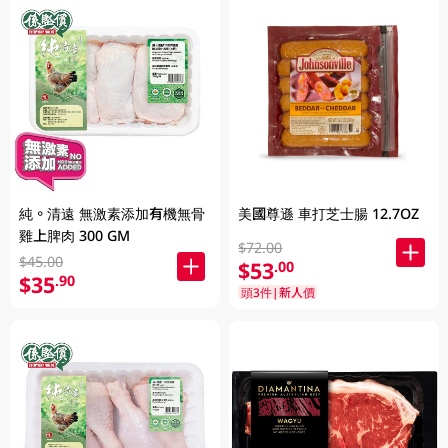
純。清遠 無激素添加有機無骨
美國尊遜 車打芝士腸 12.7OZ
雞上脾肉 300 GM
$72.00
$45.00
$53
.00
$35
.90
頭3件|新人價