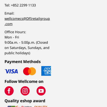
Tel:
+852 2299 1133
Email:
wellcomecs@DFIretailgroup
.com
Office Hours:
Mon - Fri
9:00a.m. - 5:00p.m. (Closed
on Saturdays, Sundays, and
public holidays)
Payment Methods
Follow Wellcome on
Quality eshop award