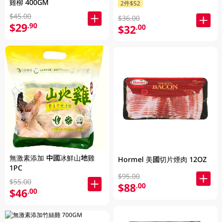
雞柳 400GM
2件$52
$45.00
$36.00
$29
.90
$32
.00
無激素添加 中國冰鮮山地雞
Hormel 美國切片煙肉 12OZ
1PC
$95.00
$55.00
$88
.00
$46
.00