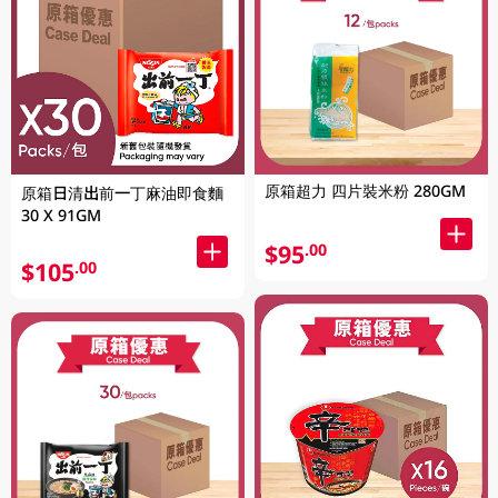
原箱超力 四片裝米粉 280GM
原箱日清出前一丁麻油即食麵
30 X 91GM
$95
.00
$105
.00