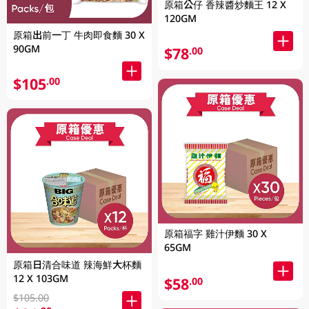
原箱公仔 香辣醬炒麵王 12 X
120GM
原箱出前一丁 牛肉即食麵 30 X
90GM
$78
.00
$105
.00
原箱福字 雞汁伊麵 30 X
65GM
原箱日清合味道 辣海鮮大杯麵
12 X 103GM
$58
.00
$105.00