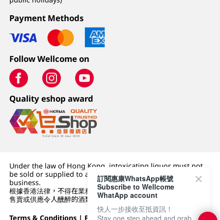
Payment Methods
Follow Wellcome on
Quality eshop award
Under the law of Hong Kong, intoxicating liquor must not
be sold or supplied to a minor (under 18) in the course of
訂閱惠康WhatsApp帳號
business.
Subscribe to Wellcome
根據香港法律，不得在業務過程中，向未成年人 (18 歲以下人士)
WhatApp account
售賣或供應令人醺醉的酒類。
快人一步接收至抵資訊！
Stay one step ahead and grab
Terms & Conditions
|
Privacy Policy
|
DFI Retail Group