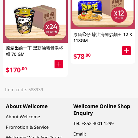
原箱公仔 蠔油海鮮炒麵王 12 X
118GM
原箱出前一丁 黑蒜油豬骨湯杯
麵 70 GM
$78
.00
$170
.00
Item code: 588939
About Wellcome
Wellcome Online Shop
Enquiry
About Wellcome
Tel:
+852 3001 1299
Promotion & Service
Email:
Wellcome WhatsApp Terms