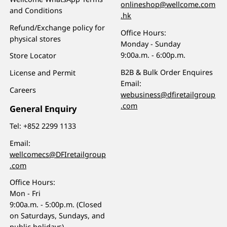
onlineshop@wellcome.com
and Conditions
.hk
Refund/Exchange policy for
Office Hours:
physical stores
Monday - Sunday
9:00a.m. - 6:00p.m.
Store Locator
B2B & Bulk Order Enquires
License and Permit
Email:
Careers
webusiness@dfiretailgroup
.com
General Enquiry
Tel:
+852 2299 1133
Email:
wellcomecs@DFIretailgroup
.com
Office Hours:
Mon - Fri
9:00a.m. - 5:00p.m. (Closed
on Saturdays, Sundays, and
public holidays)