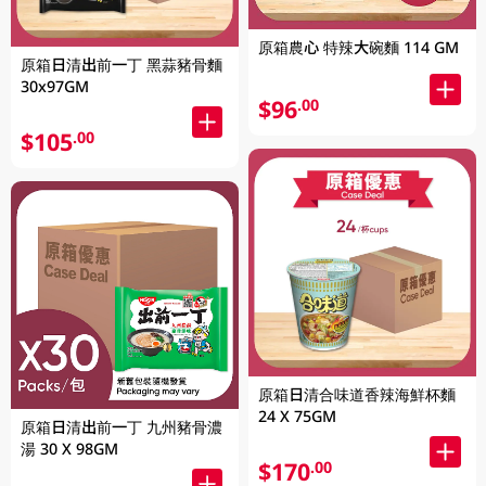
原箱農心 特辣大碗麵 114 GM
原箱日清出前一丁 黑蒜豬骨麵
30x97GM
$96
.00
$105
.00
原箱日清合味道香辣海鮮杯麵
24 X 75GM
原箱日清出前一丁 九州豬骨濃
湯 30 X 98GM
$170
.00