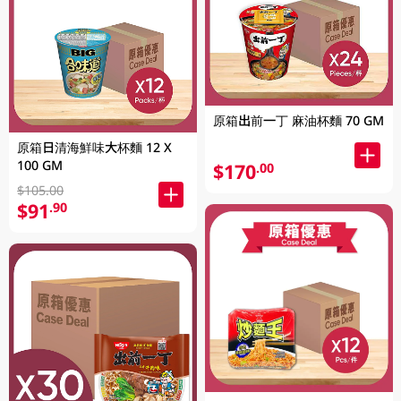
原箱出前一丁 麻油杯麵 70 GM
原箱日清海鮮味大杯麵 12 X
100 GM
$170
.00
$105.00
$91
.90