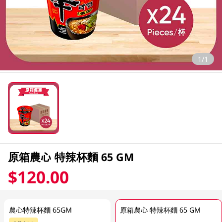
1/1
原箱農心 特辣杯麵 65 GM
$120.00
農心特辣杯麵 65GM
原箱農心 特辣杯麵 65 GM