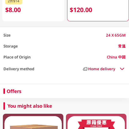
2件$14
$8.00
$120.00
Size
24 X 65GM
Storage
常溫
Place of Origin
China 中國
Delivery method
Home delivery
Offers
You might also like