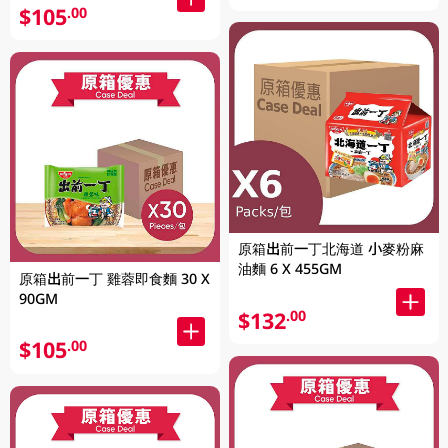
$105
.00
原箱出前一丁北海道 小麥粉麻
油麵 6 X 455GM
原箱出前一丁 雞蓉即食麵 30 X
90GM
$132
.00
$105
.00