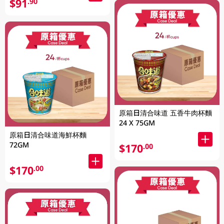
$91
.90
原箱日清合味道 五香牛肉杯麵
24 X 75GM
原箱日清合味道海鮮杯麵
72GM
$170
.00
$170
.00