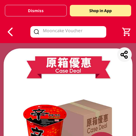
Dismiss
Shop in App
V
alid Until 30 June 2026