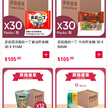
原箱日清出前一丁麻油即食麵
原箱出前一丁 牛肉即食麵 30 X
30 X 91GM
90GM
$105
$105
.00
.00