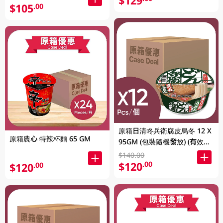
$129
$105
.00
原箱日清咚兵衛腐皮烏冬 12 X
原箱農心 特辣杯麵 65 GM
95GM (包裝隨機發放) (有效期
至2026年8月9號)
$140.00
$120
.00
$120
.00