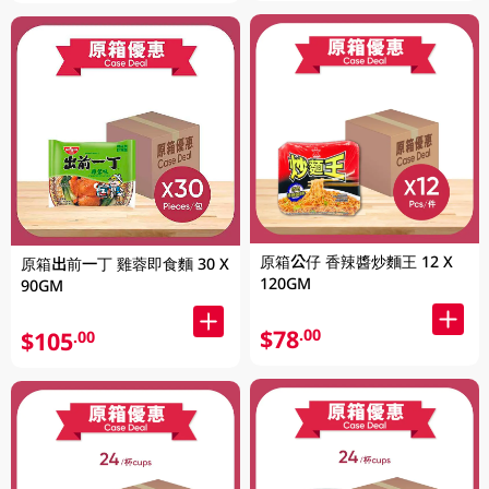
原箱公仔 香辣醬炒麵王 12 X
原箱出前一丁 雞蓉即食麵 30 X
120GM
90GM
$78
.00
$105
.00