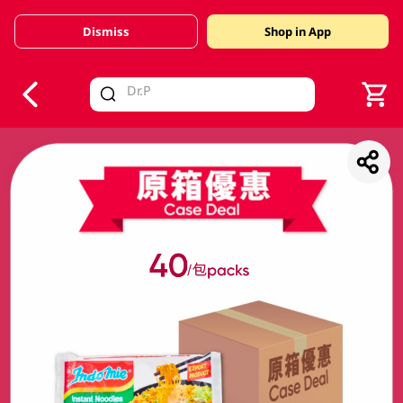
Dismiss
Shop in App
V
alid Until 30 June 2026