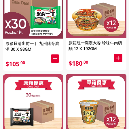
原箱統一滿漢大餐 珍味牛肉碗
原箱日清出前一丁 九州豬骨濃
麵 12 X 192GM
湯 30 X 98GM
$180
.00
$105
.00