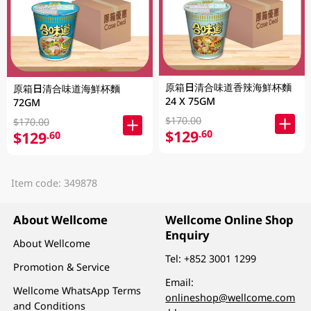
原箱日清合味道香辣海鮮杯麵
原箱日清合味道海鮮杯麵
24 X 75GM
72GM
$170.00
$170.00
$129
.60
$129
.60
Item code: 349878
About Wellcome
Wellcome Online Shop
Enquiry
About Wellcome
Tel:
+852 3001 1299
Promotion & Service
Email:
Wellcome WhatsApp Terms
onlineshop@wellcome.com
and Conditions