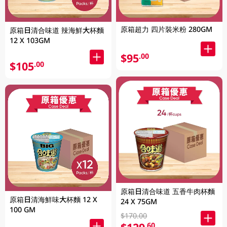
原箱超力 四片裝米粉 280GM
原箱日清合味道 辣海鮮大杯麵
12 X 103GM
$95
.00
$105
.00
原箱日清合味道 五香牛肉杯麵
原箱日清海鮮味大杯麵 12 X
24 X 75GM
100 GM
$170.00
.60