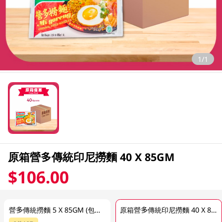
1/1
原箱營多傳統印尼撈麵 40 X 85GM
$106.00
營多傳統撈麵 5 X 85GM (包裝隨機發放)
原箱營多傳統印尼撈麵 40 X 85GM