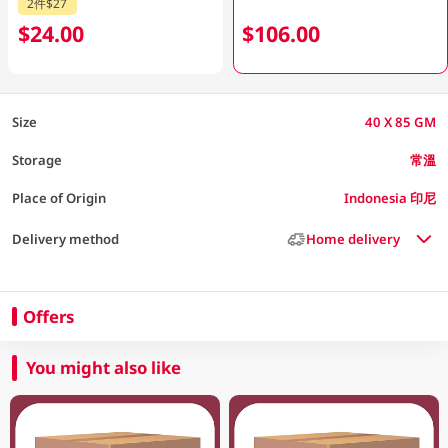
2件$27
$24.00
$106.00
Size
40 X 85 GM
Storage
常溫
Place of Origin
Indonesia 印尼
Delivery method
Home delivery
Offers
You might also like