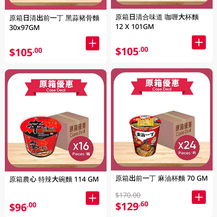
原箱日清合味道 咖喱大杯麵
原箱日清出前一丁 黑蒜豬骨麵
12 X 101GM
30x97GM
$105
.00
$105
.00
原箱出前一丁 麻油杯麵 70 GM
原箱農心 特辣大碗麵 114 GM
$170.00
$129
.60
$96
.00