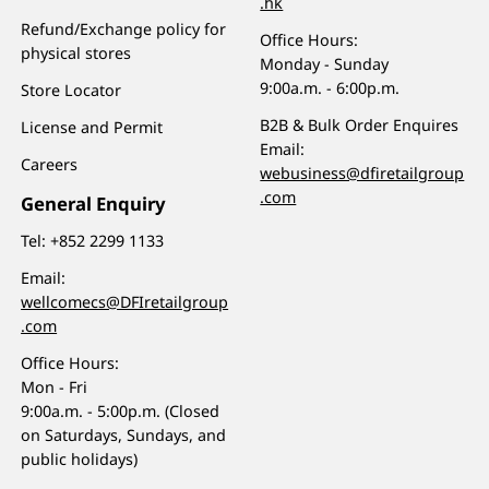
.hk
Refund/Exchange policy for
Office Hours:
physical stores
Monday - Sunday
9:00a.m. - 6:00p.m.
Store Locator
B2B & Bulk Order Enquires
License and Permit
Email:
Careers
webusiness@dfiretailgroup
.com
General Enquiry
Tel:
+852 2299 1133
Email:
wellcomecs@DFIretailgroup
.com
Office Hours:
Mon - Fri
9:00a.m. - 5:00p.m. (Closed
on Saturdays, Sundays, and
public holidays)