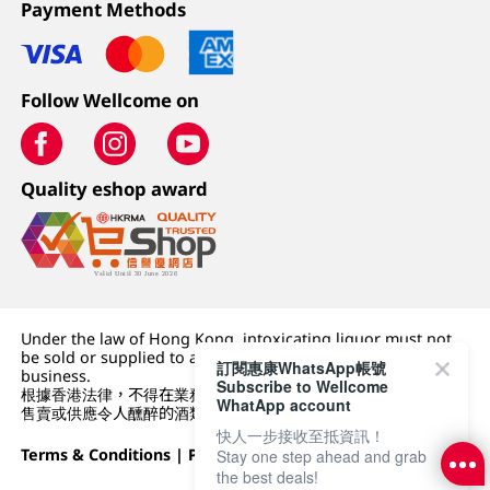
Payment Methods
Follow Wellcome on
Quality eshop award
Under the law of Hong Kong, intoxicating liquor must not
be sold or supplied to a minor (under 18) in the course of
訂閱惠康WhatsApp帳號
business.
Subscribe to Wellcome
根據香港法律，不得在業務過程中，向未成年人 (18 歲以下人士)
WhatApp account
售賣或供應令人醺醉的酒類。
快人一步接收至抵資訊！
Terms & Conditions
|
Privacy Policy
|
DFI Retail Group
Stay one step ahead and grab
the best deals!