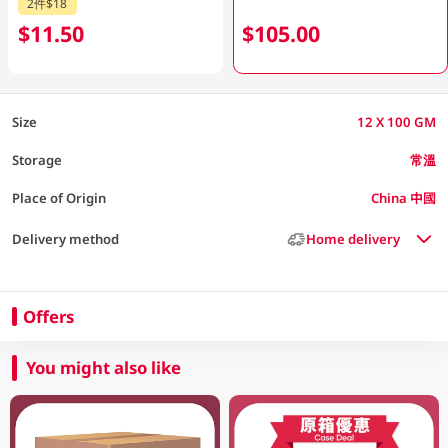
2件$18
$11.50
$105.00
Size
12 X 100 GM
Storage
常溫
Place of Origin
China 中國
Delivery method
Home delivery
Offers
You might also like