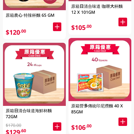
原箱日清合味道 咖喱大杯麵
12 X 101GM
原箱農心 特辣杯麵 65 GM
$105
.00
$120
.00
原箱營多傳統印尼撈麵 40 X
原箱日清合味道海鮮杯麵
85GM
72GM
$170.00
$106
.00
$129
.60