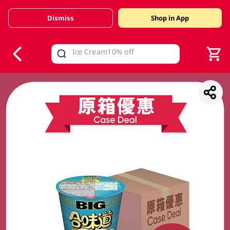
Dismiss
Shop in App
V
alid Until 30 June 2026