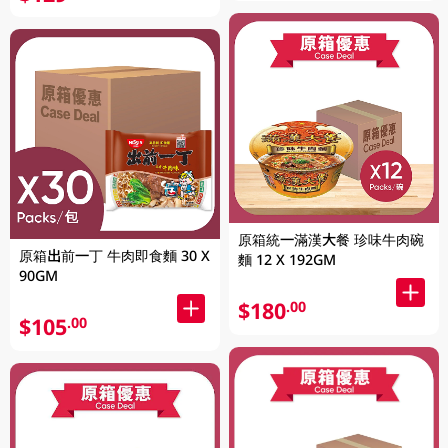
原箱統一滿漢大餐 珍味牛肉碗
原箱出前一丁 牛肉即食麵 30 X
麵 12 X 192GM
90GM
$180
.00
$105
.00