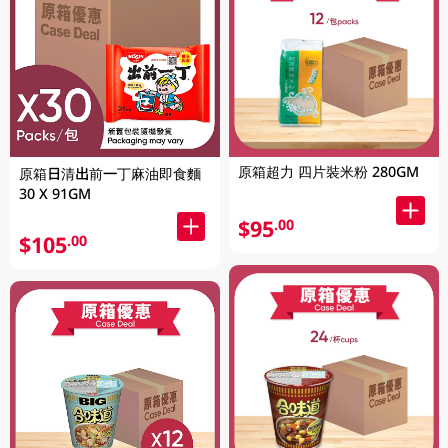
原箱超力 四片裝米粉 280GM
原箱日清出前一丁麻油即食麵
30 X 91GM
$95
.00
$105
.00