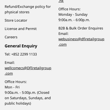
.hk
Refund/Exchange policy for
Office Hours:
physical stores
Monday - Sunday
9:00a.m. - 6:00p.m.
Store Locator
B2B & Bulk Order Enquires
License and Permit
Email:
Careers
webusiness@dfiretailgroup
.com
General Enquiry
Tel:
+852 2299 1133
Email:
wellcomecs@DFIretailgroup
.com
Office Hours:
Mon - Fri
9:00a.m. - 5:00p.m. (Closed
on Saturdays, Sundays, and
public holidays)