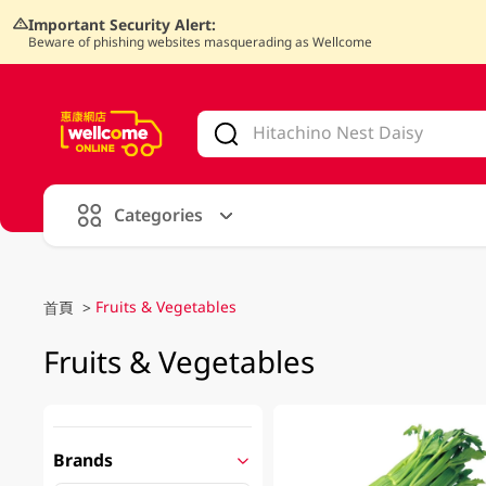
Important Security Alert:
Beware of phishing websites masquerading as Wellcome
V
alid Until 30 June 2026
Categories
Fruits & Vegetables
首頁
>
Fruits & Vegetables
Brands