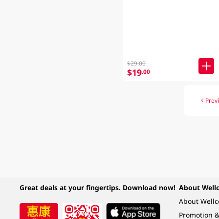
$29.00
$19
.00
Prev
Great deals at your fingertips. Download now!
About Well
About Well
Promotion &