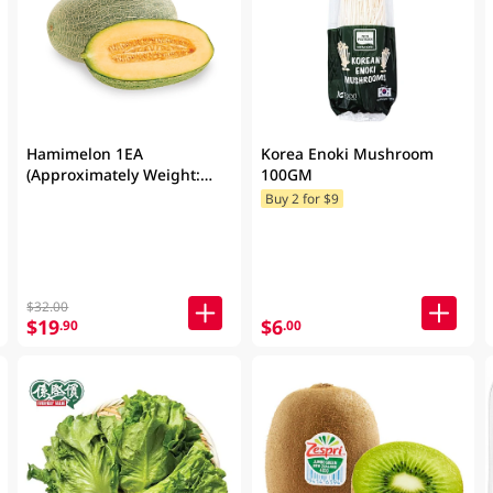
Hamimelon 1EA
Korea Enoki Mushroom
(Approximately Weight:
100GM
1.5KG)
Buy 2 for $9
$32.00
$19
$6
.90
.00