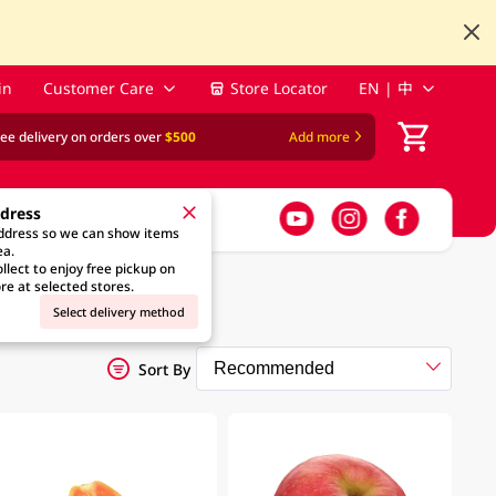
in
Customer Care
Store Locator
EN | 中
ree delivery on orders over
$500
Add more
ddress
address so we can show items
ea.
llect to enjoy free pickup on
re at selected stores.
Select delivery method
Sort By