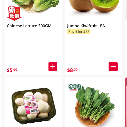
Chinese Lettuce 300GM
Jumbo Kiwifruit 1EA
Buy 4 for $22
$5
$8
.00
.00