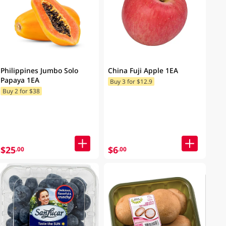
Philippines Jumbo Solo
China Fuji Apple 1EA
Papaya 1EA
Buy 3 for $12.9
Buy 2 for $38
$25
$6
.00
.00