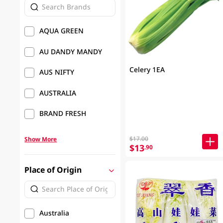
AQUA GREEN
AU DANDY MANDY
Celery 1EA
AUS NIFTY
AUSTRALIA
BRAND FRESH
$17.00
Show More
$13
.90
Place of Origin
Australia