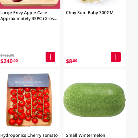
Large Envy Apple Case
Choy Sum Baby 300GM
Approximately 35PC (Gross
Weight: 9kg)
$455.00
$240
$8
.00
.00
Hydroponics Cherry Tomato
Small Wintermelon