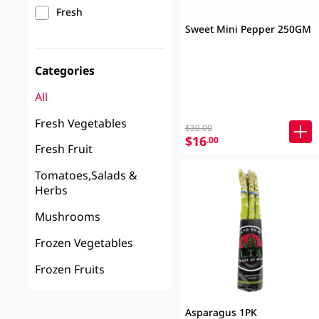
Fresh
Sweet Mini Pepper 250GM
Categories
All
Fresh Vegetables
$30.00
$16
.00
Fresh Fruit
Tomatoes,Salads &
Herbs
Mushrooms
Frozen Vegetables
Frozen Fruits
Asparagus 1PK