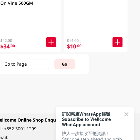
On Vine 500GM
$42.00
$14.00
$34
$10
.00
.00
Go to Page
Go
訂閱惠康WhatsApp帳號
Subscribe to Wellcome
ellcome Online Shop Enquiry
Payment Methods
WhatApp account
l:
+852 3001 1299
快人一步接收至抵資訊！
ail:
Stay one step ahead and grab