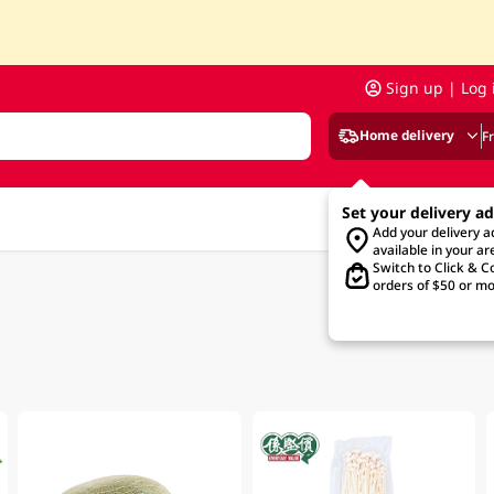
Sign up | Log 
Home delivery
F
Set your delivery a
Add your delivery 
available in your ar
Switch to Click & Co
orders of $50 or mo