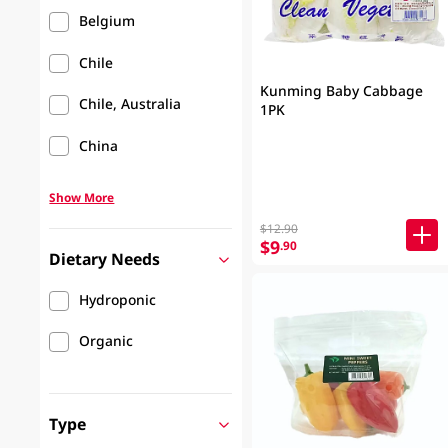
Belgium
Chile
Kunming Baby Cabbage
Chile, Australia
1PK
China
Show More
$12.90
$9
.90
Dietary Needs
Hydroponic
Organic
Type