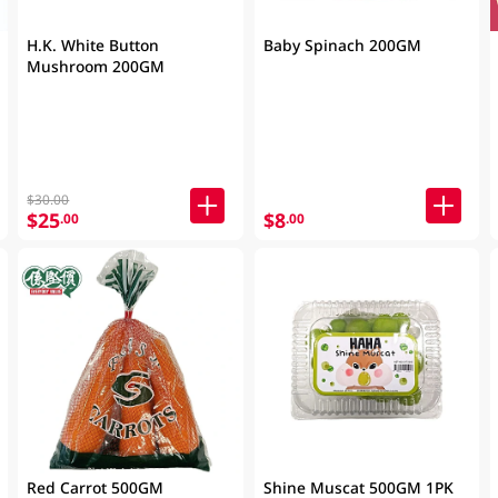
H.K. White Button
Baby Spinach 200GM
Mushroom 200GM
$30.00
$25
$8
.00
.00
Red Carrot 500GM
Shine Muscat 500GM 1PK