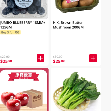
JUMBO BLUEBERRY 18MM+
H.K. Brown Button
125GM
Mushroom 200GM
Buy 3 for $55
$29.00
$30.00
$25
$25
.00
.00