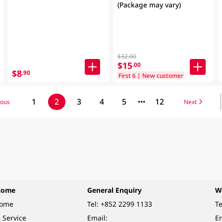
(Package may vary)
$32.00
$15
.00
$8
.90
First 6 | New customer
1
2
3
4
5
12
ious
Next
come
General Enquiry
W
come
Tel:
+852 2299 1133
Te
 Service
Email:
Em