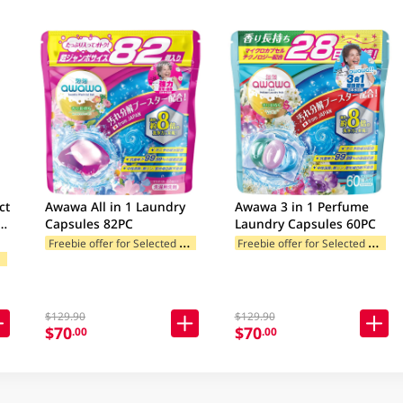
ct
Awawa All in 1 Laundry
Awawa 3 in 1 Perfume
Capsules 82PC
Laundry Capsules 60PC
c)
F
reebie offer for Selected Categories
F
reebie offer for Selected Categories
F
ories
$129.90
$129.90
$70
$70
.00
.00