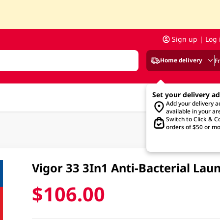
Sign up | Log 
Home delivery
F
Set your delivery a
Add your delivery 
available in your ar
Switch to Click & Co
orders of $50 or mo
Vigor 33 3In1 Anti-Bacterial La
$106.00