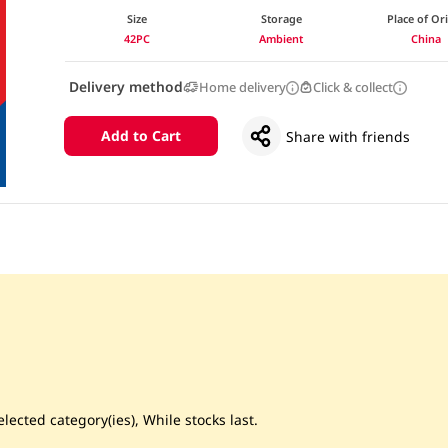
Size
Storage
Place of Or
42PC
Ambient
China
Delivery method
Home delivery
Click & collect
Add to Cart
Share with friends
lected category(ies), While stocks last.