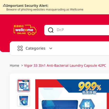
Important Security Alert:
Beware of phishing websites masquerading as Wellcome
V
alid Until 30 June 2026
Categories
Home
>
Vigor 33 3In1 Anti-Bacterial Laundry Capsule 42PC