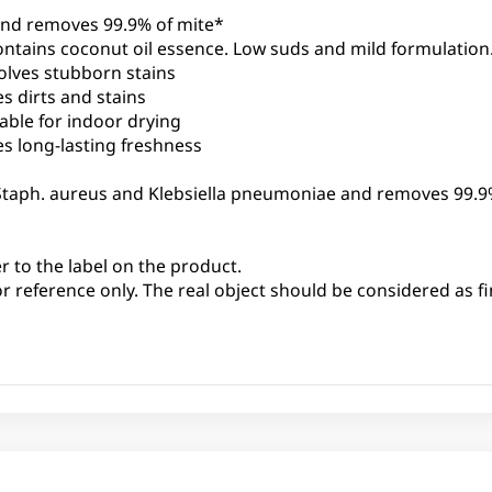
 and removes 99.9% of mite*
ontains coconut oil essence. Low suds and mild formulation
olves stubborn stains
s dirts and stains
able for indoor drying
es long-lasting freshness
i, Staph. aureus and Klebsiella pneumoniae and removes 99.9
er to the label on the product.
or reference only. The real object should be considered as fi