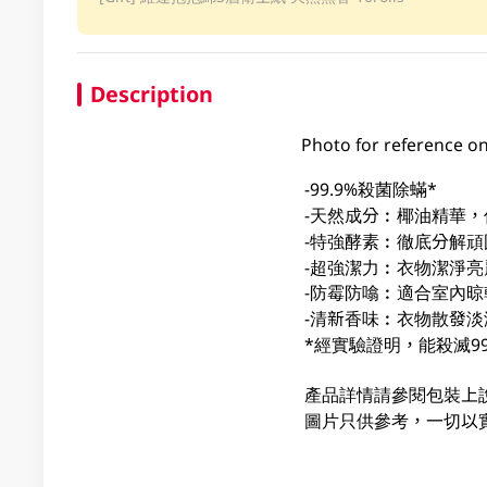
Description
Photo for reference on
-99.9%殺菌除蟎*
-天然成分︰椰油精華
-特強酵素︰徹底分解頑
-超強潔力︰衣物潔淨亮
-防霉防噏︰適合室內晾
-清新香味︰衣物散發淡
*經實驗證明，能殺滅9
產品詳情請參閱包裝上
圖片只供參考，一切以