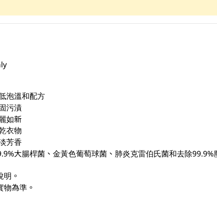
ly
，低泡溫和配方
固污漬
麗如新
乾衣物
淡芳香
9.9%大腸桿菌、金黃色葡萄球菌、肺炎克雷伯氏菌和去除99.9%
說明。
實物為準。