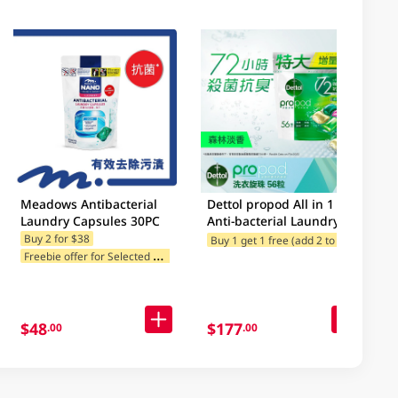
Meadows Antibacterial
Dettol propod All in 1
Laundry Capsules 30PC
Anti-bacterial Laundry
Capsules (Forest Fresh)
B
uy 1 get 1 free (add 2 to cart)
Buy 2 for $38
Free
F
reebie offer for Selected Categories
56pcs
$48
$177
.00
.00