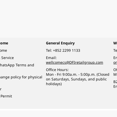
come
General Enquiry
W
come
Tel:
+852 2299 1133
Te
 Service
Email:
Em
wellcomecs@DFIretailgroup.com
o
hatsApp Terms and
Office Hours:
Of
Mon - Fri 9:00a.m. - 5:00p.m. (Closed
M
ange policy for physical
on Saturdays, Sundays, and public
B
holidays)
E
r
 Permit
o a minor (under 18) in the course of business.