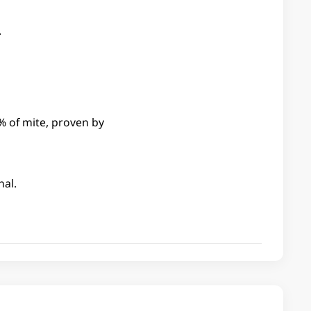
.
% of mite, proven by
nal.