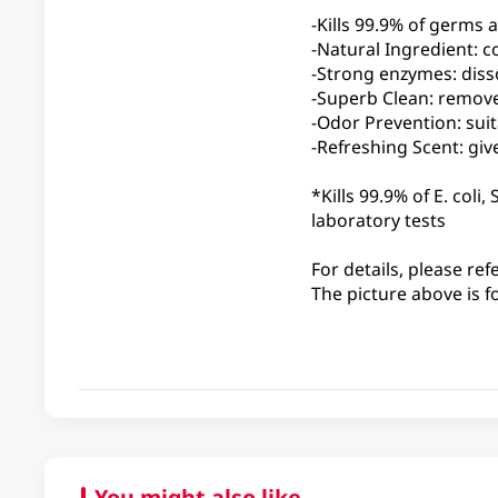
-Kills 99.9% of germs
-Natural Ingredient: c
-Strong enzymes: diss
-Superb Clean: remove
-Odor Prevention: suit
-Refreshing Scent: giv
*Kills 99.9% of E. col
laboratory tests
For details, please ref
The picture above is f
You might also like