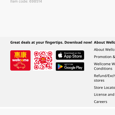
Item code: 698514
Great deals at your fingertips. Download now!
About Well
About Well
Promotion &
Wellcome W
Conditions
Refund/Exch
stores
Store Locato
License and
Careers
Under the law of Hong Kong, intoxicating liquor must not be sold or supplied t