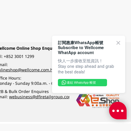
訂閱惠康WhatsApp帳號
Subscribe to Wellcome
ellcome Online Shop Enquiry
Payment Methods
WhatApp account
l:
+852 3001 1299
快人一步接收至抵資訊！
ail:
Stay one step ahead and grab
Follow Wellcome on
nlineshop@wellcome.com.hk
the best deals!
fice Hours:
onday - Sunday 9:00a.m. - 6:00p.m.
連結 WhatsApp 帳號
Quality eshop award
2B & Bulk Order Enquires
mail:
webusiness@dfiretailgroup.com