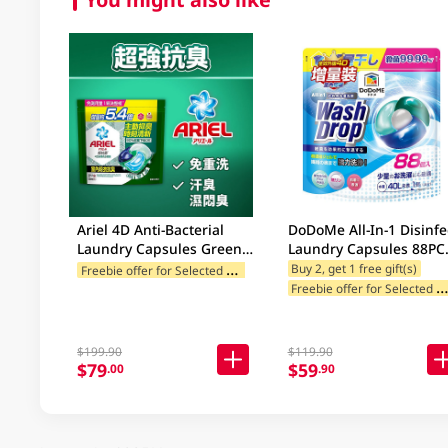
Ariel 4D Anti-Bacterial
DoDoMe All-In-1 Disinfe
Laundry Capsules Green
Laundry Capsules 88PC
60PC
(random deliver 88/72p
F
reebie offer for Selected Categories
Buy 2, get 1 free gift(s)
reebie offer for Selected Categ
$199.90
$119.90
$79
$59
.00
.90