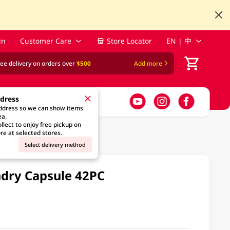
in
Customer Care
Store Locator
EN | 中
ree delivery on orders over
$500
Add more
ddress
address so we can show items
ea.
llect to enjoy free pickup on
re at selected stores.
Select delivery method
undry Capsule 42PC