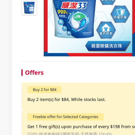
Offers
Buy 2 for $84
Buy 2 item(s) for $84, While stocks last.
Freebie offer for Selected Categories
Get 1 free gift(s) upon purchase of every $198 from se
[Gift]
維達抱抱綿3層衛生紙-天然無香 10rolls