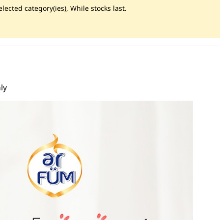
lected category(ies), While stocks last.
ly