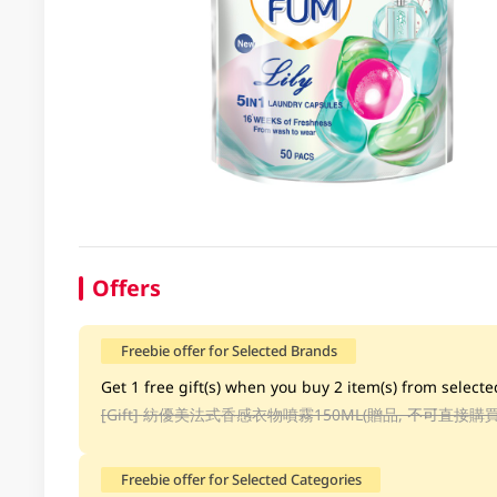
Offers
Freebie offer for Selected Brands
Get 1 free gift(s) when you buy 2 item(s) from selecte
[Gift]
紡優美法式香感衣物噴霧150ML(贈品, 不可直接購買
Freebie offer for Selected Categories