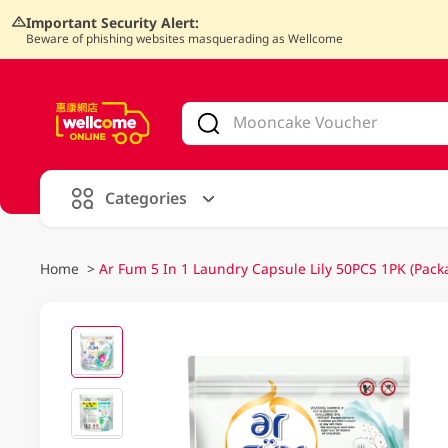
Important Security Alert:
Beware of phishing websites masquerading as Wellcome
V
alid Until 30 June 2026
Categories
Home
>
Ar Fum 5 In 1 Laundry Capsule Lily 50PCS 1PK (Pack