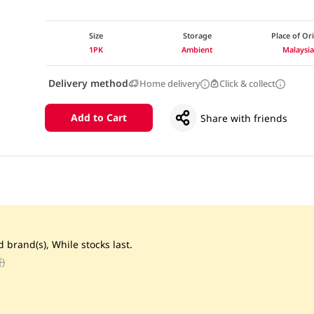
Size
Storage
Place of Or
1PK
Ambient
Malaysi
Delivery method
Home delivery
Click & collect
Add to Cart
Share with friends
d brand(s), While stocks last.
)