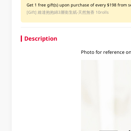
Get 1 free gift(s) upon purchase of every $198 from se
[Gift]
維達抱抱綿3層衛生紙-天然無香 10rolls
Description
Photo for reference on