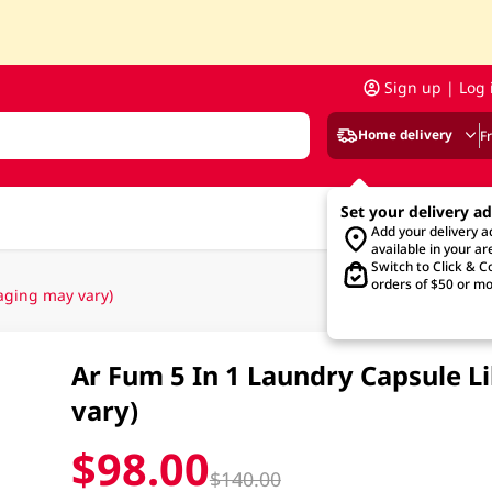
Sign up | Log 
Home delivery
F
Set your delivery a
Add your delivery 
available in your ar
Switch to Click & Co
orders of $50 or mo
aging may vary)
Ar Fum 5 In 1 Laundry Capsule L
vary)
$98.00
$140.00