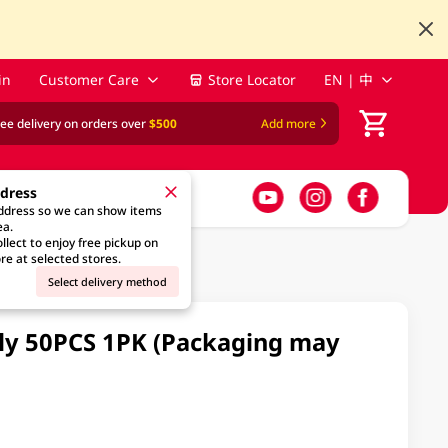
in
Customer Care
Store Locator
EN | 中
ree delivery on orders over
$500
Add more
ddress
address so we can show items
ea.
llect to enjoy free pickup on
re at selected stores.
Select delivery method
ily 50PCS 1PK (Packaging may