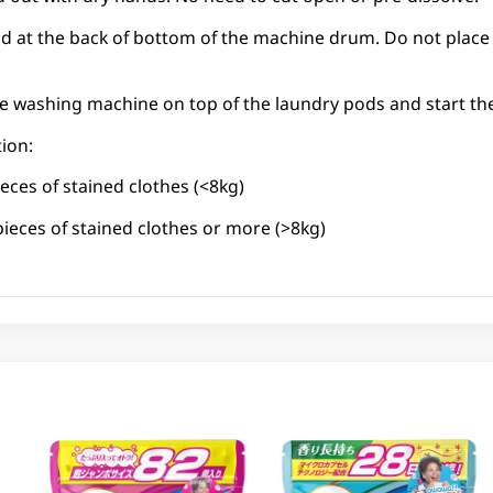
od at the back of bottom of the machine drum. Do not place
the washing machine on top of the laundry pods and start t
ion:
eces of stained clothes (<8kg)
pieces of stained clothes or more (>8kg)