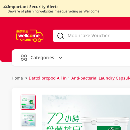
Important Security Alert:
Beware of phishing websites masquerading as Wellcome
V
alid Until 30 June 2026
Categories
Home
>
Dettol propod All in 1 Anti-bacterial Laundry Capsul