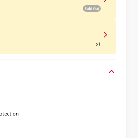
Sold Out
x1
otection