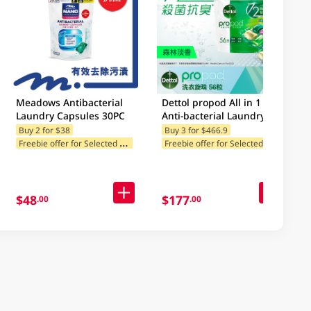
Meadows Antibacterial
Dettol propod All in 1
Laundry Capsules 30PC
Anti-bacterial Laundry
Capsules (Forest Fresh)
Buy 2 for $38
Buy 3 for $466.9
r for Selected Categories
Buy 2, get 1 free gift(s)
Freebie offer for Selected Categories
F
reebie offer for Selected Categories
F
reebie offer for Selected Brands
56pcs
F
$48
$177
.00
.00