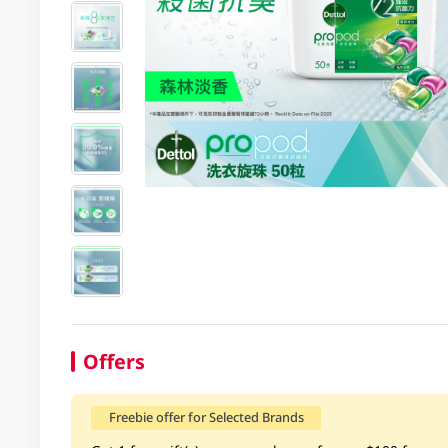
Offers
Freebie offer for Selected Brands