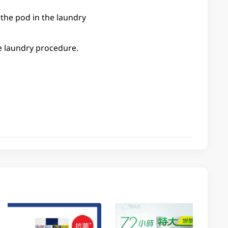
 the pod in the laundry
he laundry procedure.