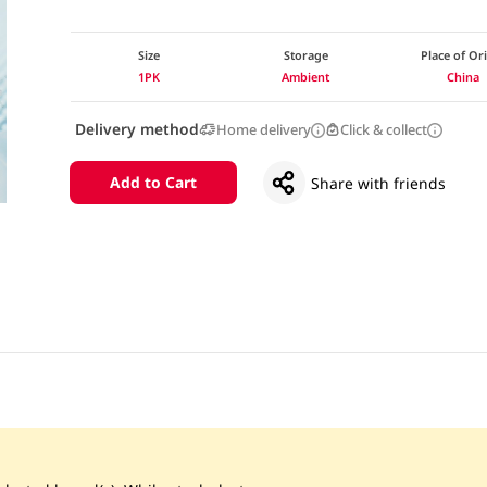
Size
Storage
Place of Or
1PK
Ambient
China
Delivery method
Home delivery
Click & collect
Add to Cart
Share with friends