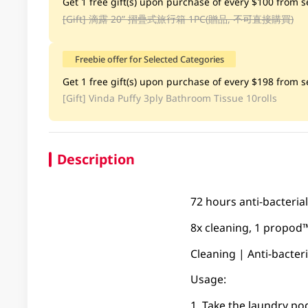
Get 1 free gift(s) upon purchase of every $100 from se
[Gift]
滴露 20” 摺疊式旅行箱 1PC(贈品, 不可直接購買)
Freebie offer for Selected Categories
Get 1 free gift(s) upon purchase of every $198 from se
[Gift]
Vinda Puffy 3ply Bathroom Tissue 10rolls
Description
72 hours anti-bacterial
8x cleaning, 1 propod™
Cleaning | Anti-bacter
Usage:
1. Take the laundry po