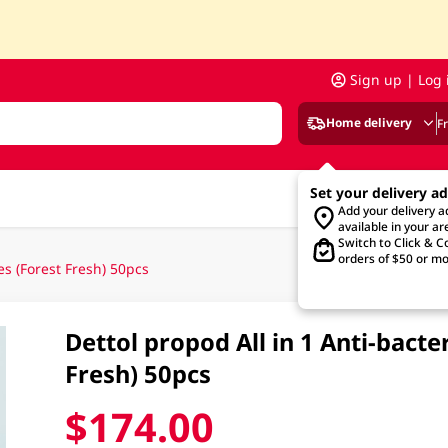
Sign up | Log 
Home delivery
F
Set your delivery a
Add your delivery 
available in your ar
Switch to Click & Co
orders of $50 or mo
es (Forest Fresh) 50pcs
Dettol propod All in 1 Anti-bacte
Fresh) 50pcs
$174.00