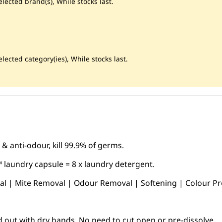
lected brand(s), While stocks last.
lected category(ies), While stocks last.
 & anti-odour, kill 99.9% of germs.
 laundry capsule = 8 x laundry detergent.
ial | Mite Removal | Odour Removal | Softening | Colour Pr
d out with dry hands. No need to cut open or pre-dissolve.