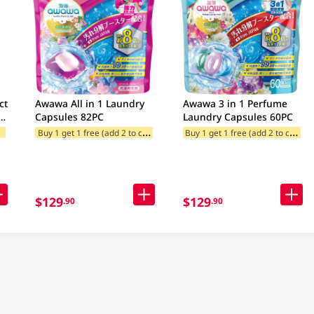
ct
Awawa All in 1 Laundry
Awawa 3 in 1 Perfume
Capsules 82PC
Laundry Capsules 60PC
c)
F
ories
B
uy 1 get 1 free (add 2 to cart)
B
uy 1 get 1 free (add 2 to cart)
Buy 2, get 1 free gift(s)
Freebie offe
egories
$129
$129
.90
.90