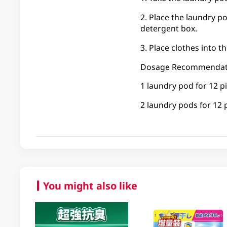
2. Place the laundry p
detergent box.
3. Place clothes into 
Dosage Recommendat
1 laundry pod for 12 pi
2 laundry pods for 12 
You might also like