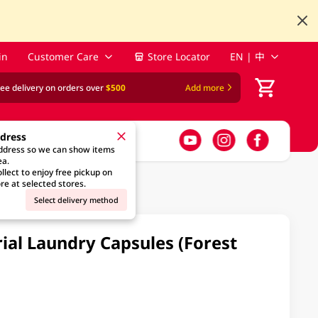
in
Customer Care
Store Locator
EN | 中
ree delivery on orders over
$500
Add more
ddress
address so we can show items
ea.
llect to enjoy free pickup on
re at selected stores.
Select delivery method
rial Laundry Capsules (Forest