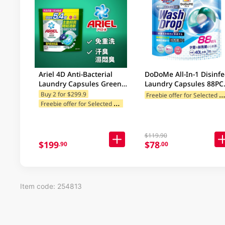
Ariel 4D Anti-Bacterial
DoDoMe All-In-1 Disinfe
Laundry Capsules Green
Laundry Capsules 88PC
60PC
(random deliver 88/72p
reebie offer for Selected Categ
Buy 2 for $299.9
F
reebie offer for Selected Brands
Freebie offer for Selected Cat
$119.90
$199
$78
.90
.00
Item code: 254813