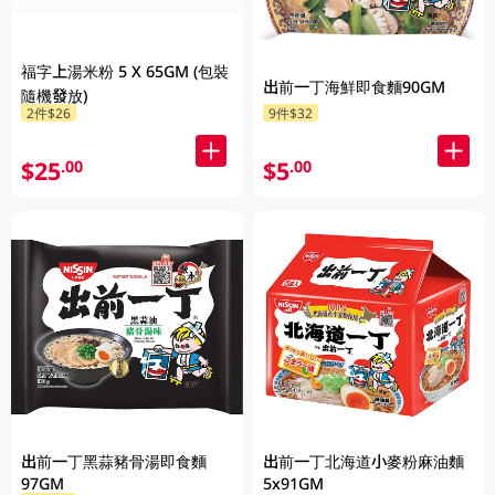
福字上湯米粉 5 X 65GM (包裝
出前一丁海鮮即食麵90GM
隨機發放)
2件$26
9件$32
$25
$5
.00
.00
出前一丁黑蒜豬骨湯即食麵
出前一丁北海道小麥粉麻油麵
97GM
5x91GM