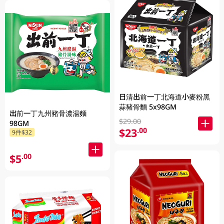
日清出前一丁北海道小麥粉黑
蒜豬骨麵 5x98GM
出前一丁九州豬骨濃湯麵
$29.00
98GM
$23
.00
9件$32
$5
.00