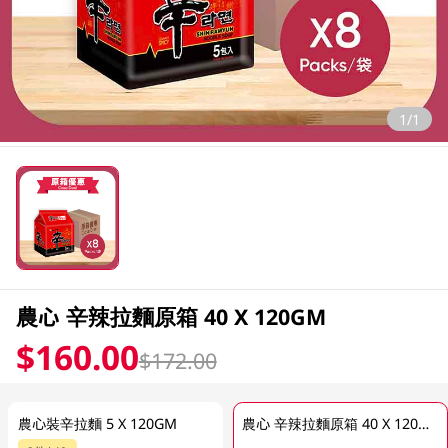
1/1
農心 辛辣拉麵原箱 40 X 120GM
$160.00
$172.00
農心裝辛拉麵 5 X 120GM
農心 辛辣拉麵原箱 40 X 120GM