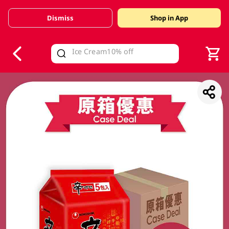
Dismiss
Shop in App
V
alid Until 30 June 2026