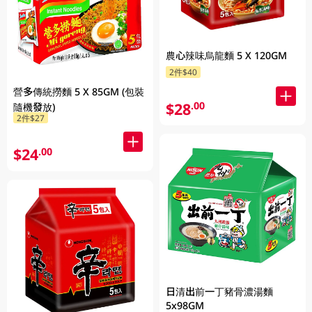
農心辣味烏龍麵 5 X 120GM
2件$40
營多傳統撈麵 5 X 85GM (包裝
$28
.00
隨機發放)
2件$27
$24
.00
日清出前一丁豬骨濃湯麵
5x98GM