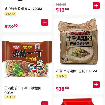
$25.00
農心裝辛拉麵 5 X 120GM
$16
.00
2件$40
$28
.00
八道 牛骨湯麵5包裝 102GM
2件$40
$38
.00
日清出前一丁牛肉即食麵
90GM
9件$32