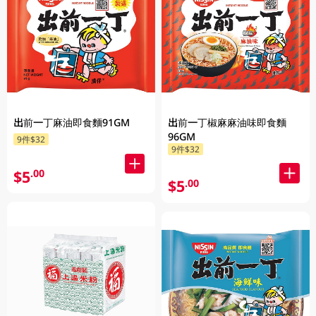
出前一丁麻油即食麵91GM
出前一丁椒麻麻油味即食麵
96GM
9件$32
9件$32
$5
.00
$5
.00