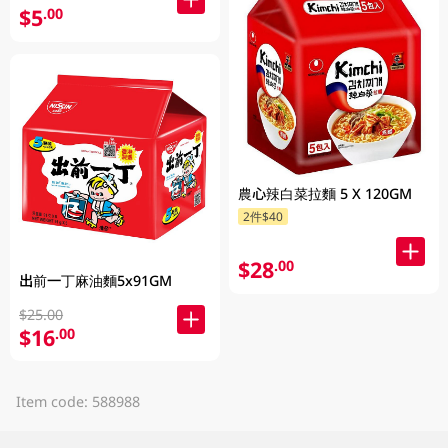
$5
.00
農心辣白菜拉麵 5 X 120GM
2件$40
$28
.00
出前一丁麻油麵5x91GM
$25.00
$16
.00
Item code: 588988