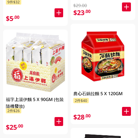
9件$32
$29.00
$23
.00
$5
.00
農心石鍋拉麵 5 X 120GM
福字上湯伊麵 5 X 90GM (包裝
2件$40
隨機發放)
2件$26
$28
.00
$25
.00