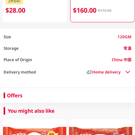
2件$40
$28.00
$160.00
$172.00
Size
120GM
Storage
常溫
Place of Origin
China 中國
Delivery method
Home delivery
Offers
You might also like