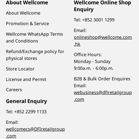
About Wellcome
Wellcome Online Shop
Enquiry
About Wellcome
Tel:
+852 3001 1299
Promotion & Service
Email:
Wellcome WhatsApp Terms
onlineshop@wellcome.com
and Conditions
.hk
Refund/Exchange policy for
Office Hours:
physical stores
Monday - Sunday
9:00a.m. - 6:00p.m.
Store Locator
B2B & Bulk Order Enquires
License and Permit
Email:
Careers
webusiness@dfiretailgroup
.com
General Enquiry
Tel:
+852 2299 1133
Email:
wellcomecs@DFIretailgroup
.com