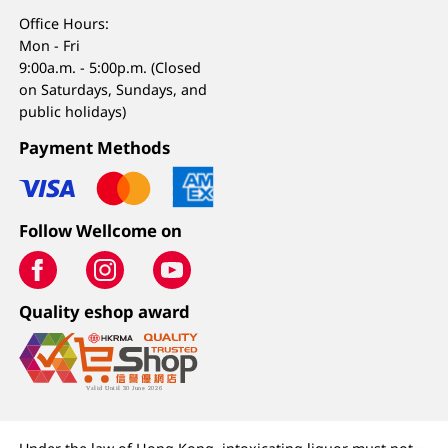
Office Hours:
Mon - Fri
9:00a.m. - 5:00p.m. (Closed
on Saturdays, Sundays, and
public holidays)
Payment Methods
Follow Wellcome on
Quality eshop award