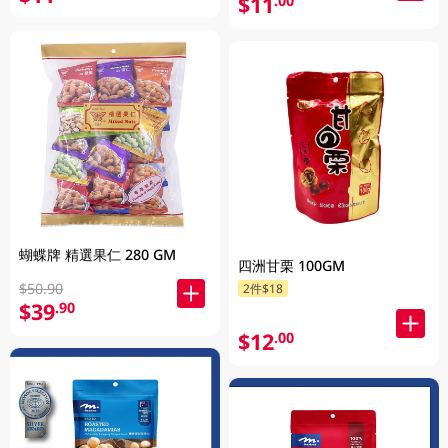
$11
.00
蝴蝶牌 精選果仁 280 GM
四洲甘栗 100GM
$50.90
2件$18
$39
.90
$12
.00