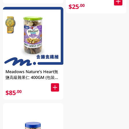
$25
.00
Meadows Nature's Heart無
鹽高級雜果仁 400GM (包裝隨
機發放)
$85
.00