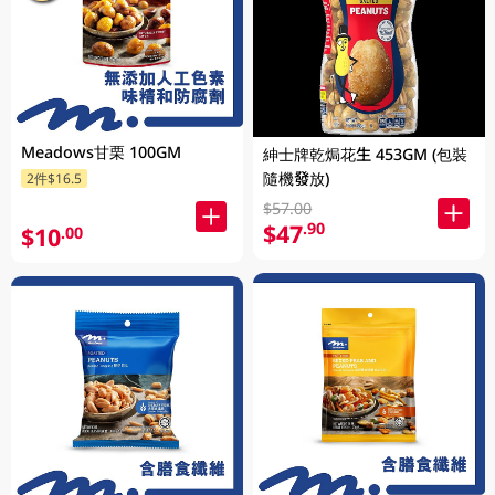
Meadows甘栗 100GM
紳士牌乾焗花生 453GM (包裝
隨機發放)
2件$16.5
$57.00
$47
.90
$10
.00