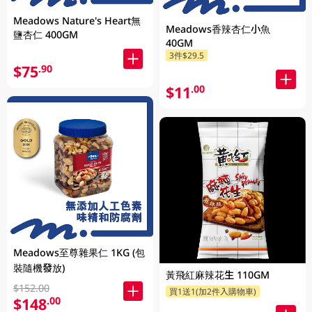
Meadows Nature's Heart無
Meadows香辣杏仁小魚
鹽杏仁 400GM
40GM
3件$29.5
$75
.90
$11
.00
Meadows至尊雜果仁 1KG (包
裝隨機發放)
黃飛紅麻辣花生 110GM
$152.00
買1送1(加2件入購物車)
$148
.00