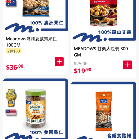
Meadows鹽烤夏威夷果仁
100GM
MEADOWS 甘栗大包裝 300
2件$63
GM
$25.00
$36
.00
$19
.90