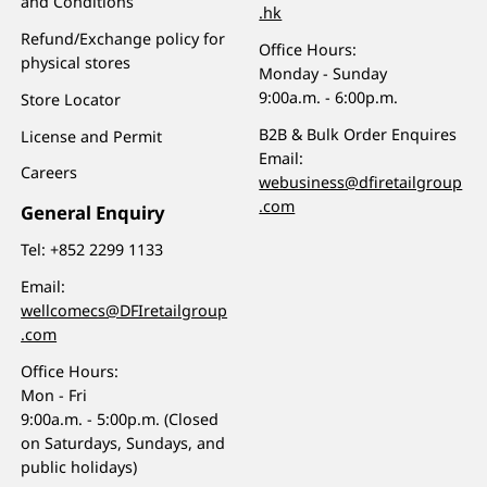
and Conditions
.hk
Refund/Exchange policy for
Office Hours:
physical stores
Monday - Sunday
9:00a.m. - 6:00p.m.
Store Locator
B2B & Bulk Order Enquires
License and Permit
Email:
Careers
webusiness@dfiretailgroup
.com
General Enquiry
Tel:
+852 2299 1133
Email:
wellcomecs@DFIretailgroup
.com
Office Hours:
Mon - Fri
9:00a.m. - 5:00p.m. (Closed
on Saturdays, Sundays, and
public holidays)