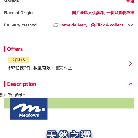
Storage
常溫
Place of Origin
圖片產區只供參考, 一切以實物為準
Delivery method
Home delivery
Click & collect
Offers
2件$63
$63任揀2件, 數量有限，售完即止
Description
照片僅供參考。