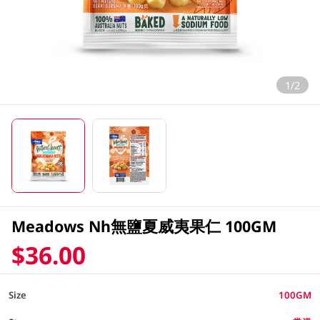
1/2
Meadows Nh無鹽夏威夷果仁 100GM
$36.00
Size
100GM