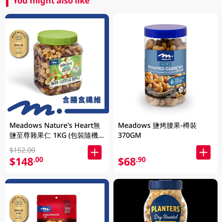
You might also like
Meadows Nature's Heart無
Meadows 鹽烤腰果-樽裝
鹽至尊雜果仁 1KG (包裝隨機
370GM
發放)
$152.00
$148
$68
.00
.90