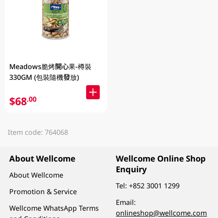
Meadows脆烤開心果-樽裝
330GM (包裝隨機發放)
$68
.00
Item code: 764068
About Wellcome
Wellcome Online Shop
Enquiry
About Wellcome
Tel:
+852 3001 1299
Promotion & Service
Email:
Wellcome WhatsApp Terms
onlineshop@wellcome.com