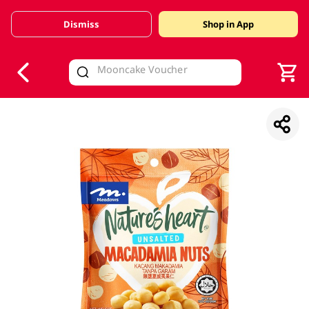
Dismiss
Shop in App
V
alid Until 30 June 2026