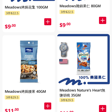
Meadows雜錦果仁 80GM
Meadows烤焗花生 100GM
3件$22.5
3件$22.5
$9
.00
$9
.00
Meadows Nature's Heart無
Meadows烤焗腰果 40GM
鹽胡桃 35GM
3件$29.5
3件$29.5
$11
.00