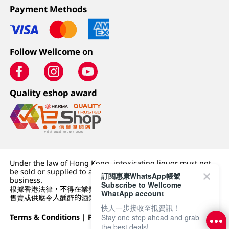
Payment Methods
Follow Wellcome on
Quality eshop award
Under the law of Hong Kong, intoxicating liquor must not
be sold or supplied to a minor (under 18) in the course of
訂閱惠康WhatsApp帳號
business.
Subscribe to Wellcome
根據香港法律，不得在業務過程中，向未成年人 (18 歲以下人士)
WhatApp account
售賣或供應令人醺醉的酒類。
快人一步接收至抵資訊！
Stay one step ahead and grab
Terms & Conditions
|
Privacy Policy
|
DFI Retail Group
the best deals!