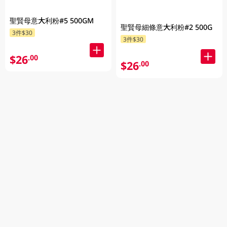
聖賢母意大利粉#5 500GM
聖賢母細條意大利粉#2 500G
3件$30
3件$30
$26
.00
$26
.00