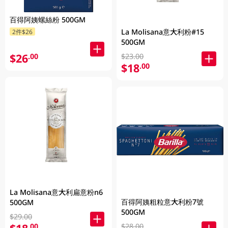
百得阿姨螺絲粉 500GM
La Molisana意大利粉#15
2件$26
500GM
$26
.00
$23.00
$18
.00
La Molisana意大利扁意粉n6
百得阿姨粗粒意大利粉7號
500GM
500GM
$29.00
.00
$28.00