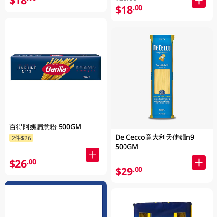
$18
$18
.00
百得阿姨扁意粉 500GM
De Cecco意大利天使麵n9
2件$26
500GM
$26
.00
$29
.00