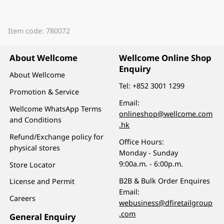
Item code: 780072
About Wellcome
Wellcome Online Shop
Enquiry
About Wellcome
Tel:
+852 3001 1299
Promotion & Service
Email:
Wellcome WhatsApp Terms
onlineshop@wellcome.com
and Conditions
.hk
Refund/Exchange policy for
Office Hours:
physical stores
Monday - Sunday
9:00a.m. - 6:00p.m.
Store Locator
B2B & Bulk Order Enquires
License and Permit
Email:
Careers
webusiness@dfiretailgroup
.com
General Enquiry