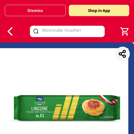
Dismiss
Shop in App
V
alid Until 30 June 2026