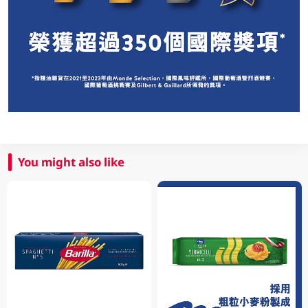
You might also like