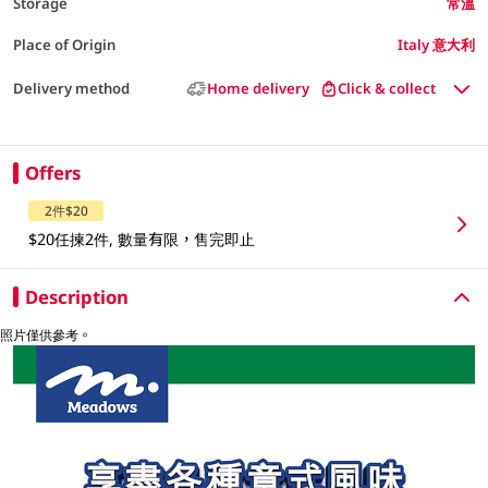
Storage
常溫
Place of Origin
Italy 意大利
Delivery method
Home delivery
Click & collect
Offers
2件$20
$20任揀2件, 數量有限，售完即止
Description
照片僅供參考。