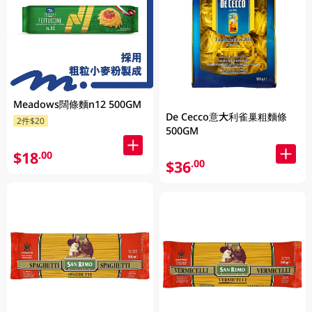
Meadows闊條麵n12 500GM
De Cecco意大利雀巢粗麵條
2件$20
500GM
$18
.00
$36
.00