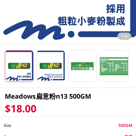
1/4
Meadows扁意粉n13 500GM
$18.00
Size
500GM