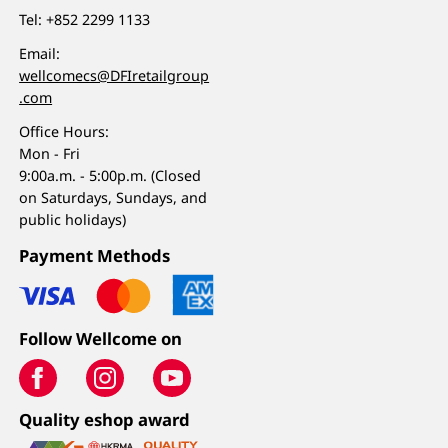
Tel:
+852 2299 1133
Email:
wellcomecs@DFIretailgroup
.com
Office Hours:
Mon - Fri
9:00a.m. - 5:00p.m. (Closed
on Saturdays, Sundays, and
public holidays)
Payment Methods
Follow Wellcome on
Quality eshop award