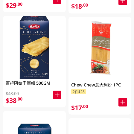
$29
.00
$18
.00
百得阿姨千層麵 500GM
Chew Chew意大利粉 1PC
2件$28
$48.00
$38
.00
$17
.00