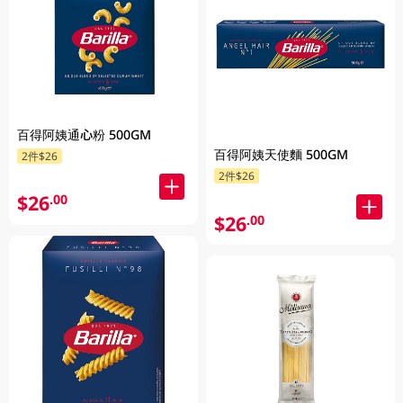
百得阿姨通心粉 500GM
百得阿姨天使麵 500GM
2件$26
2件$26
$26
.00
$26
.00