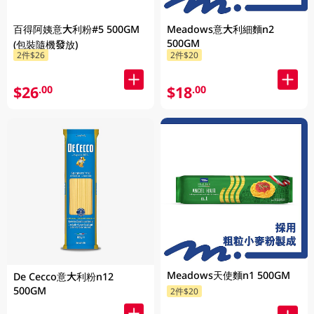
百得阿姨意大利粉#5 500GM
Meadows意大利細麵n2
500GM
(包裝隨機發放)
2件$26
2件$20
$26
$18
.00
.00
Meadows天使麵n1 500GM
De Cecco意大利粉n12
500GM
2件$20