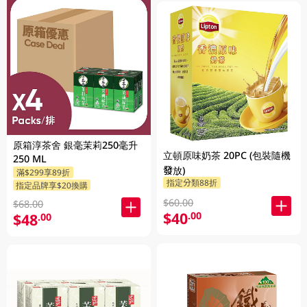
原箱淳茶舍 銀毫茉莉250毫升
立頓原味奶茶 20PC (包裝隨機
250 ML
發放)
滿$299享89折
指定分類88折
指定品牌享$20換購
$60.00
$68.00
$40
.00
$48
.00