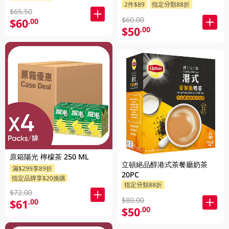
2件$89
指定分類88折
$65.50
$60.00
$60
.00
$50
.00
原箱陽光 檸檬茶 250 ML
立頓絕品醇港式茶餐廳奶茶
滿$299享89折
20PC
指定品牌享$20換購
指定分類88折
$72.00
$80.00
$61
.00
$50
.00