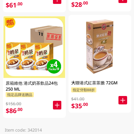
$28
.00
$61
.00
大聯港式紅茶茶膽 72GM
原箱維他 港式奶茶飲品24包
250 ML
指定分類88折
指定品牌送贈品
$41.00
$156.00
$35
.00
$86
.00
Item code: 342014