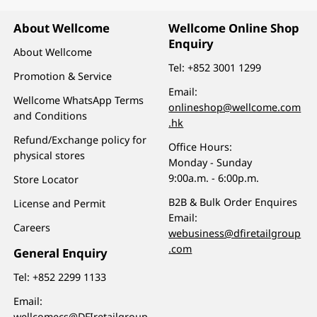
About Wellcome
Wellcome Online Shop
Enquiry
About Wellcome
Tel:
+852 3001 1299
Promotion & Service
Email:
Wellcome WhatsApp Terms
onlineshop@wellcome.com
and Conditions
.hk
Refund/Exchange policy for
Office Hours:
physical stores
Monday - Sunday
9:00a.m. - 6:00p.m.
Store Locator
B2B & Bulk Order Enquires
License and Permit
Email:
Careers
webusiness@dfiretailgroup
.com
General Enquiry
Tel:
+852 2299 1133
Email:
wellcomecs@DFIretailgroup