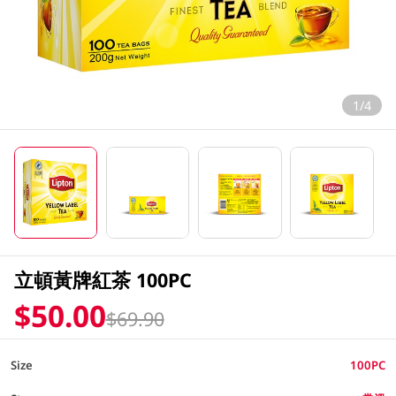
1/4
立頓黃牌紅茶 100PC
$50.00
$69.90
Size
100PC