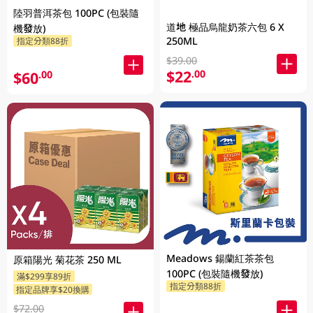
陸羽普洱茶包 100PC (包裝隨
道地 極品烏龍奶茶六包 6 X
機發放)
250ML
指定分類88折
$39.00
$22
.00
$60
.00
Meadows 鍚蘭紅茶茶包
原箱陽光 菊花茶 250 ML
100PC (包裝隨機發放)
滿$299享89折
指定分類88折
指定品牌享$20換購
$72.00