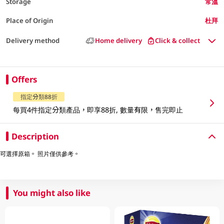
Storage
常溫
Place of Origin
杜拜
Delivery method
Home delivery
Click & collect
Offers
指定分類88折
每買4件指定分類產品，即享88折, 數量有限，售完即止
Description
可選擇原箱。 照片僅供參考。
You might also like