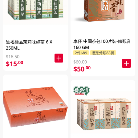
車仔 中國茶包100片裝-鐵觀音
道地極品茉莉味綠茶 6 X
160 GM
250ML
2件$89
指定分類88折
$16.50
$60.00
$15
.00
$50
.00