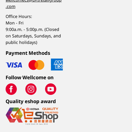
.com
Office Hours:
Mon - Fri
9:00a.m. - 5:00p.m. (Closed
on Saturdays, Sundays, and
public holidays)
Payment Methods
Follow Wellcome on
Quality eshop award