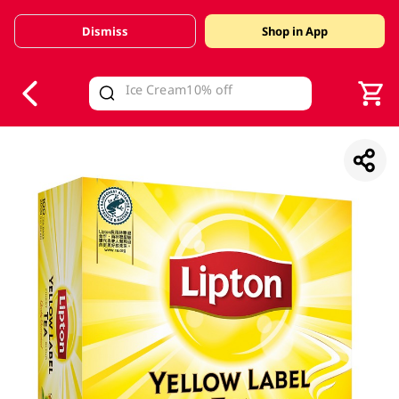
Dismiss
Shop in App
V
alid Until 30 June 2026