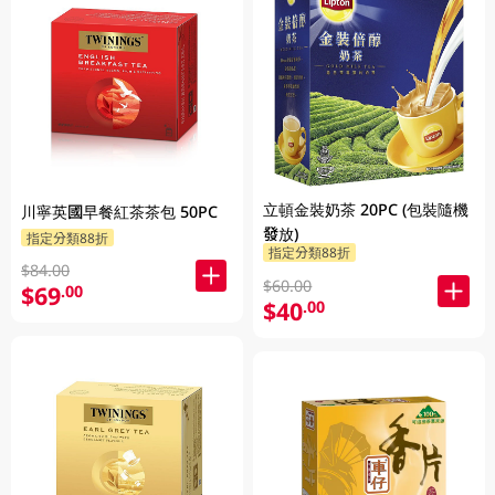
立頓金裝奶茶 20PC (包裝隨機
川寧英國早餐紅茶茶包 50PC
發放)
指定分類88折
指定分類88折
$84.00
$60.00
$69
.00
$40
.00