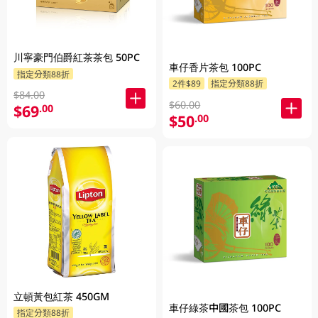
川寧豪門伯爵紅茶茶包 50PC
車仔香片茶包 100PC
指定分類88折
2件$89
指定分類88折
$84.00
$60.00
$69
.00
$50
.00
立頓黃包紅茶 450GM
車仔綠茶中國茶包 100PC
指定分類88折