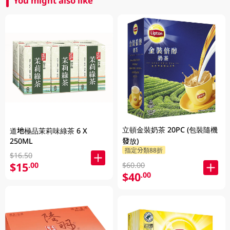
You might also like
立頓金裝奶茶 20PC (包裝隨機
道地極品茉莉味綠茶 6 X
250ML
發放)
指定分類88折
$16.50
$15
.00
$60.00
$40
.00