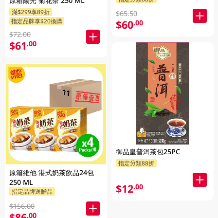
原箱陽光 菊花茶 250 ML
滿$299享89折
$65.50
指定品牌享$20換購
$60
.00
$72.00
$61
.00
御品皇普洱茶包25PC
指定分類88折
原箱維他 港式奶茶飲品24包
250 ML
$12
.00
指定品牌送贈品
$156.00
$86
.00