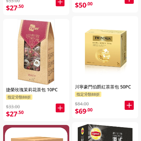
$33.00
$50
.00
$27
.50
川寧豪門伯爵紅茶茶包 50PC
捷榮玫瑰茉莉花茶包 10PC
指定分類88折
指定分類88折
$84.00
$33.00
$69
.00
$27
.50