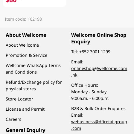
Item code: 162198
About Wellcome
Wellcome Online Shop
Enquiry
About Wellcome
Tel:
+852 3001 1299
Promotion & Service
Email:
Wellcome WhatsApp Terms
onlineshop@wellcome.com
and Conditions
.hk
Refund/Exchange policy for
Office Hours:
physical stores
Monday - Sunday
9:00a.m. - 6:00p.m.
Store Locator
B2B & Bulk Order Enquires
License and Permit
Email:
Careers
webusiness@dfiretailgroup
.com
General Enquiry