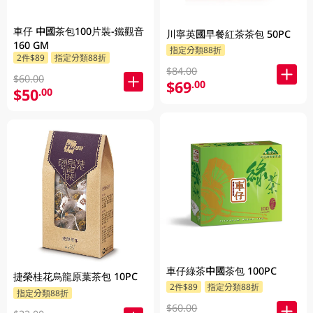
車仔 中國茶包100片裝-鐵觀音
川寧英國早餐紅茶茶包 50PC
160 GM
指定分類88折
2件$89
指定分類88折
$84.00
$60.00
$69
.00
$50
.00
車仔綠茶中國茶包 100PC
捷榮桂花烏龍原葉茶包 10PC
2件$89
指定分類88折
指定分類88折
$60.00