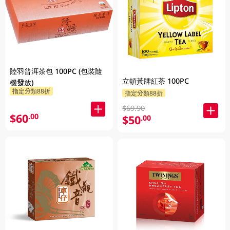
陸羽普洱茶包 100PC (包裝隨
立頓黃牌紅茶 100PC
機發放)
指定分類88折
指定分類88折
$69.90
$60
.00
$50
.00