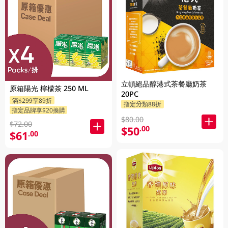
立頓絕品醇港式茶餐廳奶茶
原箱陽光 檸檬茶 250 ML
20PC
滿$299享89折
指定分類88折
指定品牌享$20換購
$80.00
$72.00
$50
.00
$61
.00