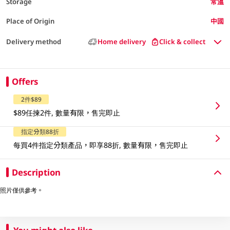
Storage
常溫
Place of Origin
中國
Delivery method
Home delivery
Click & collect
Offers
2件$89
$89任揀2件, 數量有限，售完即止
指定分類88折
每買4件指定分類產品，即享88折, 數量有限，售完即止
Description
照片僅供參考。