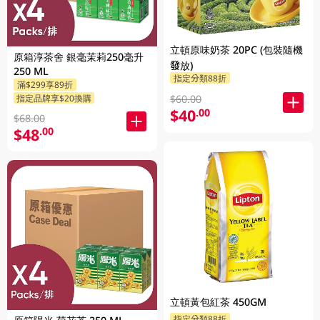
立頓原味奶茶 20PC (包裝隨機
原箱淳茶舍 銀毫茉莉250毫升
發放)
250 ML
指定分類88折
滿$299享89折
指定品牌享$20換購
$60.00
$40
.00
$68.00
$48
.00
立頓黃包紅茶 450GM
指定分類88折