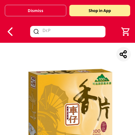
Dismiss
Shop in App
V
alid Until 30 June 2026