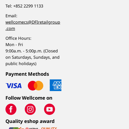
Tel:
+852 2299 1133
Email:
wellcomecs@DFIretailgroup
.com
Office Hours:
Mon - Fri
9:00a.m. - 5:00p.m. (Closed
on Saturdays, Sundays, and
public holidays)
Payment Methods
Follow Wellcome on
Quality eshop award