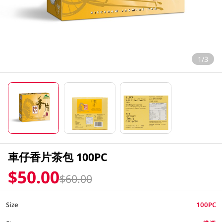
1/3
車仔香片茶包 100PC
$50.00
$60.00
Size
100PC