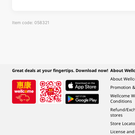
Item code: 058321
Great deals at your fingertips. Download now!
About Well
About Well
Promotion &
Wellcome W
Conditions
Refund/Exch
stores
Store Locato
License and