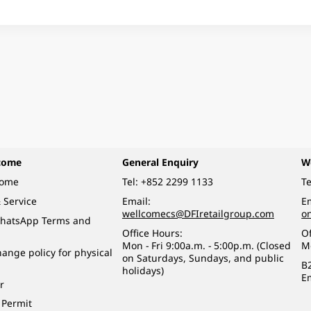
come
General Enquiry
W
come
Tel:
+852 2299 1133
Te
 Service
Email:
Em
wellcomecs@DFIretailgroup.com
o
hatsApp Terms and
Office Hours:
Of
Mon - Fri 9:00a.m. - 5:00p.m. (Closed
M
ange policy for physical
on Saturdays, Sundays, and public
B
holidays)
E
r
 Permit