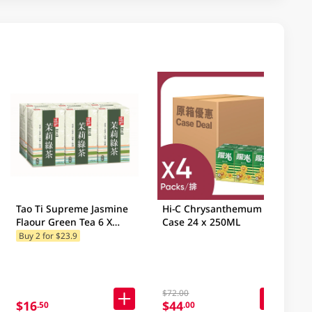
Tao Ti Supreme Jasmine
Hi-C Chrysanthemum Tea
Flaour Green Tea 6 X
Case 24 x 250ML
250ML
Buy 2 for $23.9
$72.00
$16
$44
.50
.00