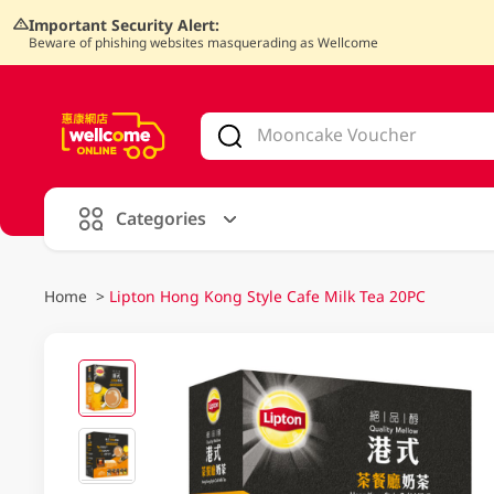
Important Security Alert:
Beware of phishing websites masquerading as Wellcome
V
alid Until 30 June 2026
Categories
Home
>
Lipton Hong Kong Style Cafe Milk Tea 20PC