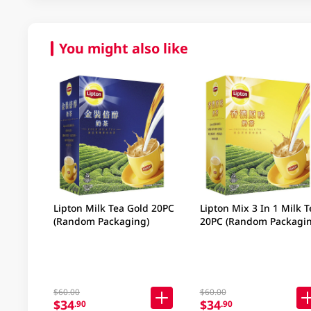
You might also like
Lipton Milk Tea Gold 20PC
Lipton Mix 3 In 1 Milk T
(Random Packaging)
20PC (Random Packagin
$60.00
$60.00
$34
$34
.90
.90