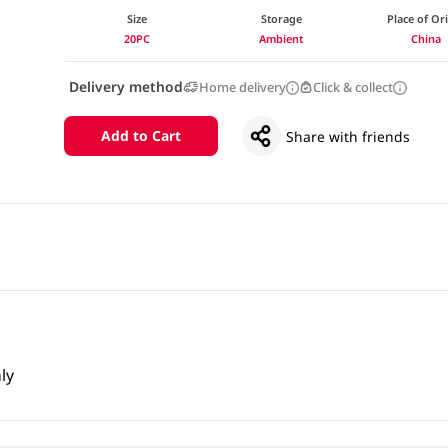
Size
Storage
Place of Or
20PC
Ambient
China
Delivery method
Home delivery
Click & collect
Add to Cart
Share with friends
ly