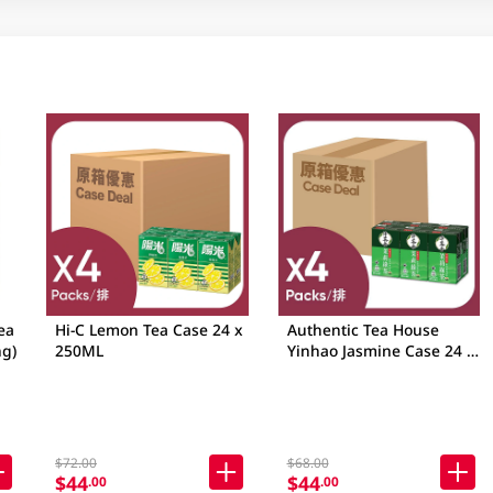
ea
Hi-C Lemon Tea Case 24 x
Authentic Tea House
g)
250ML
Yinhao Jasmine Case 24 x
250ML
$72.00
$68.00
$44
$44
.00
.00