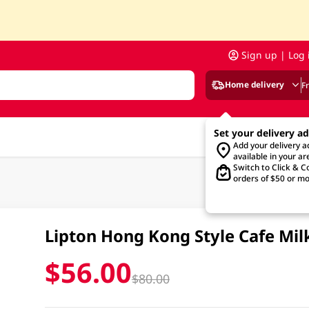
Sign up | Log 
Home delivery
F
Set your delivery a
Add your delivery 
available in your ar
Switch to Click & Co
orders of $50 or mo
Lipton Hong Kong Style Cafe Mil
$56.00
$80.00