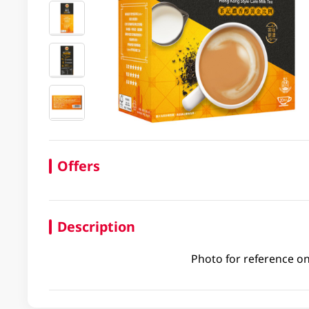
Offers
Description
Photo for reference on