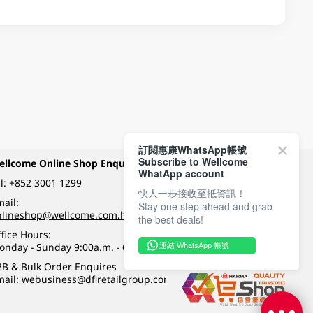
訂閱惠康WhatsApp帳號
Subscribe to Wellcome
ellcome Online Shop Enquiry
Payment Methods
WhatApp account
l:
+852 3001 1299
快人一步接收至抵資訊！
ail:
Stay one step ahead and grab
Follow Wellcome on
nlineshop@wellcome.com.hk
the best deals!
fice Hours:
onday - Sunday 9:00a.m. - 6:00p.m.
連結 WhatsApp 帳號
Quality eshop award
2B & Bulk Order Enquires
mail:
webusiness@dfiretailgroup.com