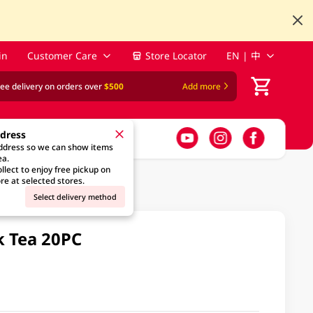
in
Customer Care
Store Locator
EN | 中
ree delivery on orders over
$500
Add more
ddress
address so we can show items
ea.
llect to enjoy free pickup on
re at selected stores.
Select delivery method
k Tea 20PC