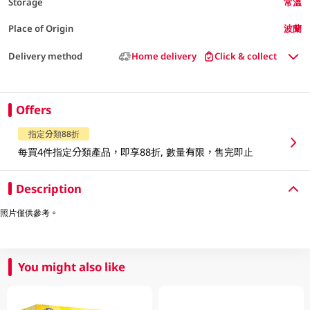
Storage
常溫
Place of Origin
波蘭
Delivery method
Home delivery
Click & collect
Offers
指定分類88折
每買4件指定分類產品，即享88折, 數量有限，售完即止
Description
照片僅供參考。
You might also like