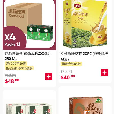
原箱淳茶舍 銀毫茉莉250毫升
立頓原味奶茶 20PC (包裝隨機
250 ML
發放)
滿$299享89折
指定分類88折
指定品牌享$20換購
$60.00
$68.00
$40
.00
$48
.00