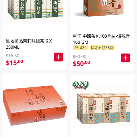
車仔 中國茶包100片裝-鐵觀音
道地極品茉莉味綠茶 6 X
160 GM
250ML
2件$89
指定分類88折
$16.50
$60.00
$15
.00
$50
.00