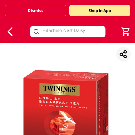
Dismiss
Shop in App
V
alid Until 30 June 2026