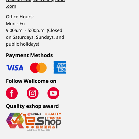
.com
Office Hours:
Mon - Fri
9:00a.m. - 5:00p.m. (Closed
on Saturdays, Sundays, and
public holidays)
Payment Methods
Follow Wellcome on
Quality eshop award