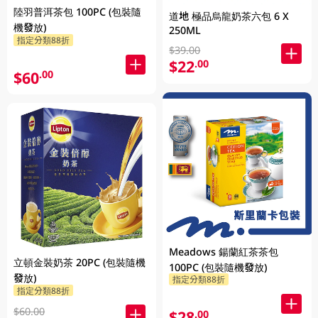
陸羽普洱茶包 100PC (包裝隨
道地 極品烏龍奶茶六包 6 X
機發放)
250ML
指定分類88折
$39.00
$22
.00
$60
.00
Meadows 鍚蘭紅茶茶包
立頓金裝奶茶 20PC (包裝隨機
100PC (包裝隨機發放)
發放)
指定分類88折
指定分類88折
$60.00
$28
.00