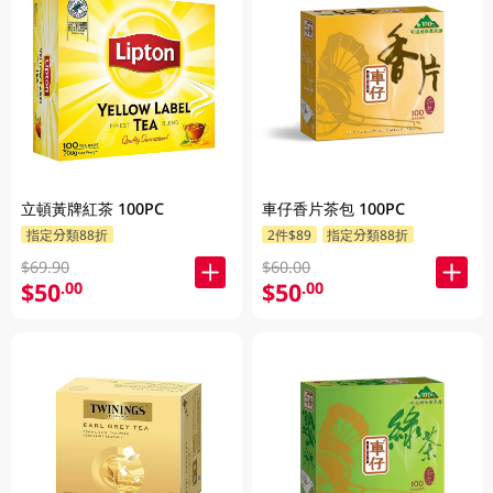
立頓黃牌紅茶 100PC
車仔香片茶包 100PC
指定分類88折
2件$89
指定分類88折
$69.90
$60.00
$50
$50
.00
.00