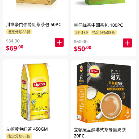
川寧豪門伯爵紅茶茶包 50PC
車仔綠茶中國茶包 100PC
指定分類88折
2件$89
指定分類88折
$84.00
$60.00
$69
.00
$50
.00
立頓黃包紅茶 450GM
立頓絕品醇港式茶餐廳奶茶
20PC
指定分類88折