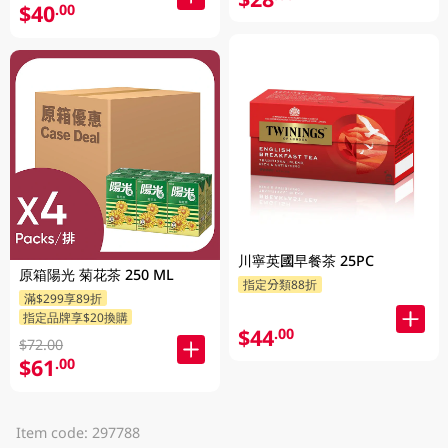
$40
.00
川寧英國早餐茶 25PC
原箱陽光 菊花茶 250 ML
指定分類88折
滿$299享89折
指定品牌享$20換購
$44
.00
$72.00
$61
.00
Item code: 297788