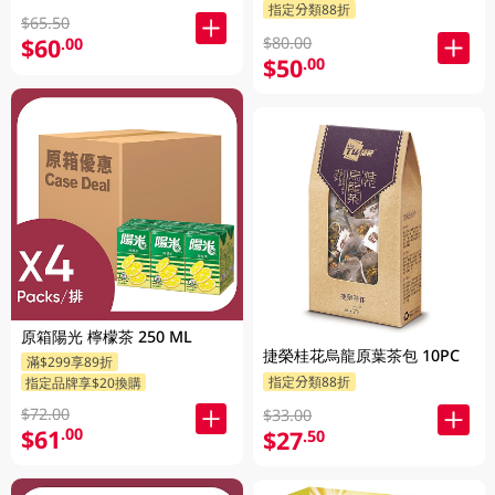
指定分類88折
$65.50
$80.00
$60
.00
$50
.00
原箱陽光 檸檬茶 250 ML
捷榮桂花烏龍原葉茶包 10PC
滿$299享89折
指定分類88折
指定品牌享$20換購
$72.00
$33.00
$61
.00
$27
.50