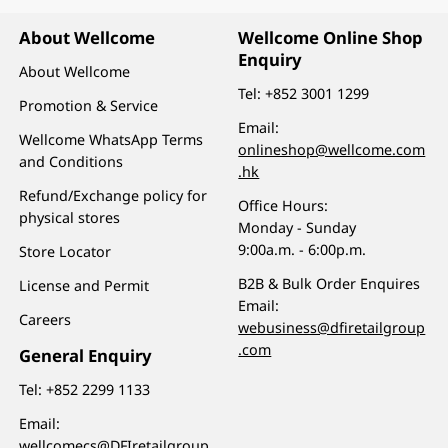
About Wellcome
Wellcome Online Shop
Enquiry
About Wellcome
Tel:
+852 3001 1299
Promotion & Service
Email:
Wellcome WhatsApp Terms
onlineshop@wellcome.com
and Conditions
.hk
Refund/Exchange policy for
Office Hours:
physical stores
Monday - Sunday
9:00a.m. - 6:00p.m.
Store Locator
B2B & Bulk Order Enquires
License and Permit
Email:
Careers
webusiness@dfiretailgroup
.com
General Enquiry
Tel:
+852 2299 1133
Email:
wellcomecs@DFIretailgroup