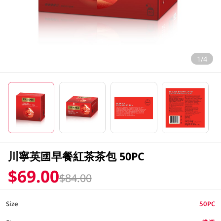
1/4
川寧英國早餐紅茶茶包 50PC
$69.00
$84.00
Size
50PC