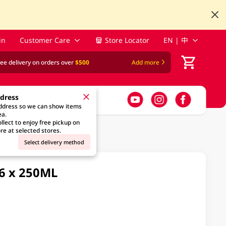
in
Customer Care
Store Locator
EN | 中
ree delivery on orders over
$500
Add more
ddress
address so we can show items
ea.
llect to enjoy free pickup on
re at selected stores.
Select delivery method
 6 x 250ML