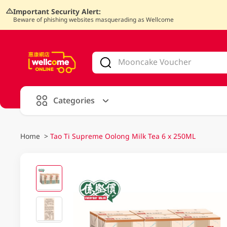
Important Security Alert:
Beware of phishing websites masquerading as Wellcome
V
alid Until 30 June 2026
Categories
Home
>
Tao Ti Supreme Oolong Milk Tea 6 x 250ML