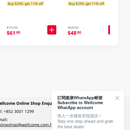
250ML
Buy $299, get 11% off
Buy $299, get 11% off
$72.00
$68.00
$61
$48
.00
.00
訂閱惠康WhatsApp帳號
Subscribe to Wellcome
ellcome Online Shop Enquiry
Payment Methods
WhatApp account
l:
+852 3001 1299
快人一步接收至抵資訊！
ail:
Stay one step ahead and grab
Follow Wellcome on
nlineshop@wellcome.com.hk
the best deals!