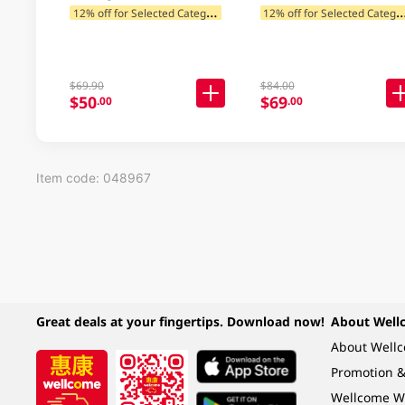
1
2% off for Selected Categories
2% off for Selected C
$69.90
$84.00
$50
$69
.00
.00
Item code: 048967
Great deals at your fingertips. Download now!
About Well
About Well
Promotion &
Wellcome W