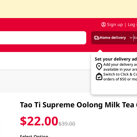
Sign up | Log 
Home delivery
F
Set your delivery a
Add your delivery 
available in your ar
Switch to Click & Co
orders of $50 or mo
Tao Ti Supreme Oolong Milk Tea
$22.00
$39.00
Select Option