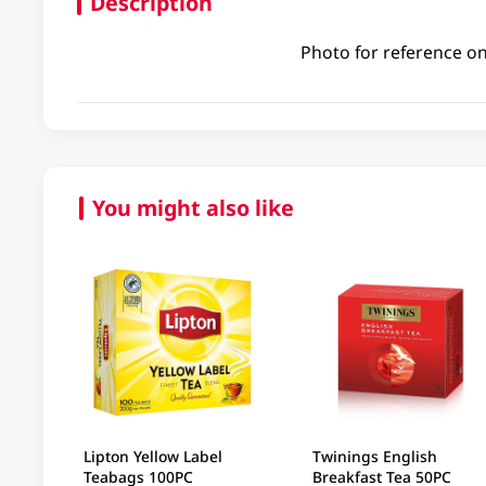
Description
Photo for reference on
You might also like
Lipton Yellow Label
Twinings English
Teabags 100PC
Breakfast Tea 50PC