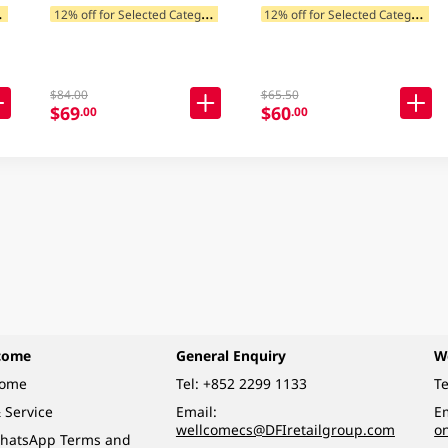
1
ategories
1
2% off for Selected Categories
1
2% off for Selected Categories
$84.00
$65.50
$69
$60
.00
.00
come
General Enquiry
W
come
Tel:
+852 2299 1133
Te
 Service
Email:
Em
wellcomecs@DFIretailgroup.com
o
hatsApp Terms and