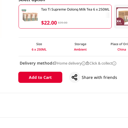
Tao Ti Supreme Oolong Milk Tea 6 x 250ML
$22.00
$39.00
Size
Storage
Place of Or
6 x 250ML
Ambient
China
Delivery method
Home delivery
Click & collect
Add to Cart
Share with friends