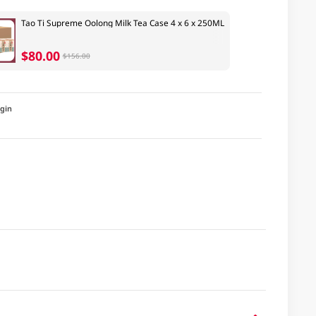
Tao Ti Supreme Oolong Milk Tea Case 4 x 6 x 250ML
$80.00
$156.00
igin