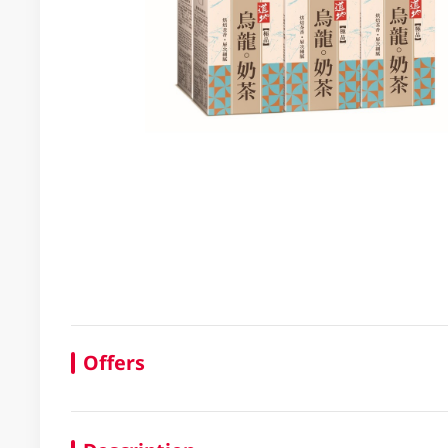
Offers