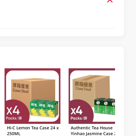
Hi-C Lemon Tea Case 24 x
Authentic Tea House
250ML
Yinhao Jasmine Case 24 x