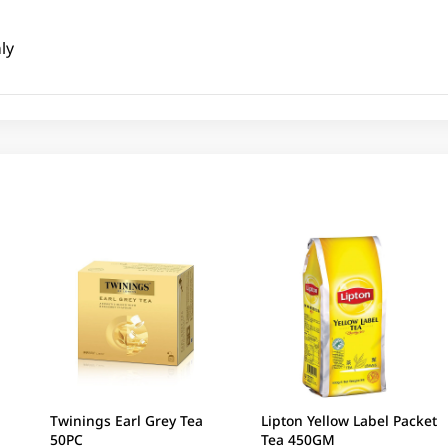
ly
Twinings Earl Grey Tea
Lipton Yellow Label Packet
50PC
Tea 450GM