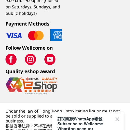
9:00a.m. - 5:00p.m. (Closed
on Saturdays, Sundays, and
public holidays)
Payment Methods
Follow Wellcome on
Quality eshop award
Under the law of Hong Kong, intoxicating liquor must not
be sold or supplied to a minor (under 18) in the course of
訂閱惠康WhatsApp帳號
business.
Subscribe to Wellcome
根據香港法律，不得在業務過程中，向未成年人 (18 歲以下人士)
WhatApp account