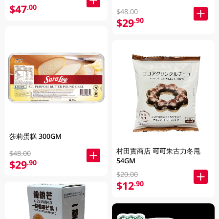
$47
.00
$48.00
$29
.90
莎莉蛋糕 300GM
村田實商店 可可朱古力冬甩
$48.00
54GM
$29
.90
$20.00
$12
.90