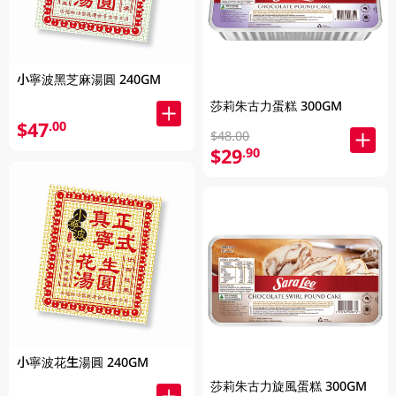
小寧波黑芝麻湯圓 240GM
莎莉朱古力蛋糕 300GM
$47
.00
$48.00
$29
.90
小寧波花生湯圓 240GM
莎莉朱古力旋風蛋糕 300GM