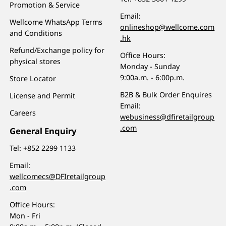
Promotion & Service
Email:
Wellcome WhatsApp Terms
onlineshop@wellcome.com
and Conditions
.hk
Refund/Exchange policy for
Office Hours:
physical stores
Monday - Sunday
9:00a.m. - 6:00p.m.
Store Locator
B2B & Bulk Order Enquires
License and Permit
Email:
Careers
webusiness@dfiretailgroup
.com
General Enquiry
Tel:
+852 2299 1133
Email:
wellcomecs@DFIretailgroup
.com
Office Hours:
Mon - Fri