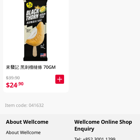
來發記 黑刺榴槤條 70GM
$39.90
$24
.90
Item code: 041632
About Wellcome
Wellcome Online Shop
Enquiry
About Wellcome
Tel:
+852 3001 1299