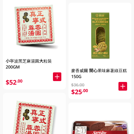
小寧波黑芝麻湯圓大粒裝
200GM
麥香威爾 開心果味麻薯綠豆糕
150G
$52
.00
$36.00
$25
.00