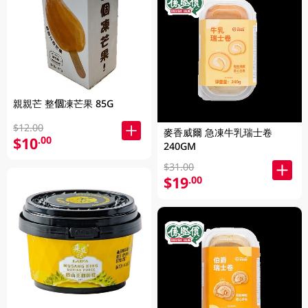
親親芒 整個凍芒果 85G
$12.00
麥香威爾 急凍牛乳瑞士卷
$10
.00
240GM
$31.00
$19
.00