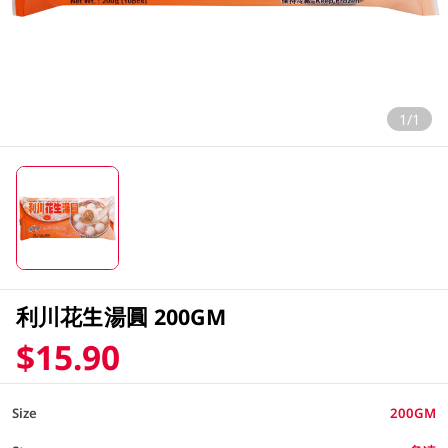
1/1
利川花生湯圓 200GM
$15.90
Size
200GM