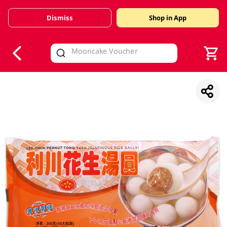
Dismiss
Shop in App
V
alid Until 30 June 2026