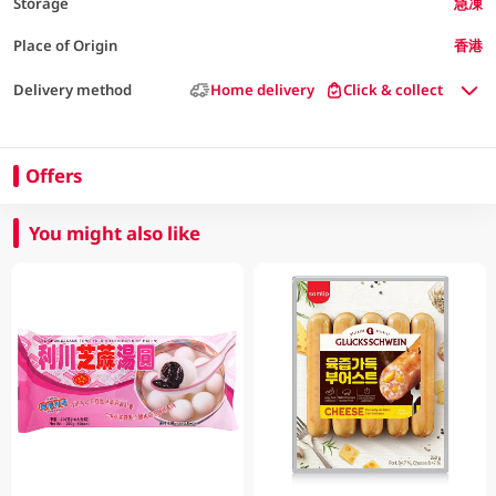
Storage
急凍
Place of Origin
香港
Delivery method
Home delivery
Click & collect
Offers
You might also like