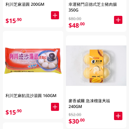
利川芝麻湯圓 200GM
幸運豬門店德式芝士豬肉腸
350G
$80.00
$15
.90
$48
.00
利川芝麻餡流沙湯圓 160GM
麥香威爾 急凍榴蓮大福
240GM
$15
.90
$52.00
$30
.00