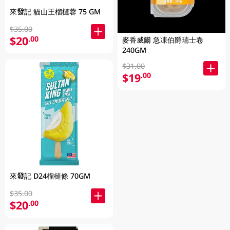
來發記 貓山王榴槤蓉 75 GM
$35.00
$20
.00
麥香威爾 急凍伯爵瑞士卷
240GM
$31.00
$19
.00
來發記 D24榴槤條 70GM
$35.00
$20
.00