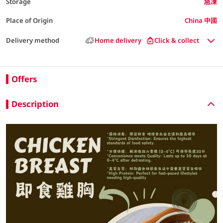
Storage
急凍
Place of Origin
China 中國
Delivery method
Home delivery
Click & collect
Offers
Description