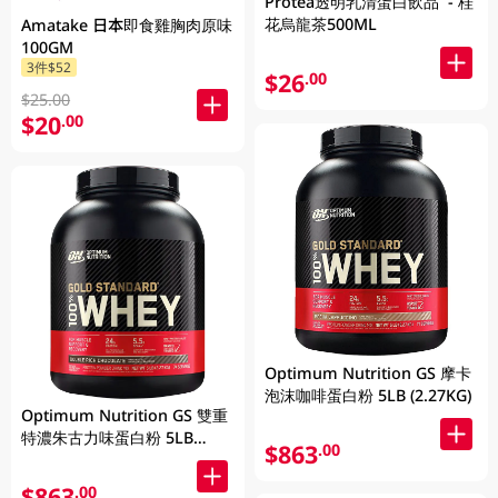
Protea透明乳清蛋白飲品 - 桂
花烏龍茶500ML
Amatake 日本即食雞胸肉原味
100GM
3件$52
$26
.00
$25.00
$20
.00
Optimum Nutrition GS 摩卡
泡沫咖啡蛋白粉 5LB (2.27KG)
Optimum Nutrition GS 雙重
特濃朱古力味蛋白粉 5LB
$863
.00
(2.27KG)
$863
.00