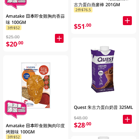
古力蛋白燕麥棒 201GM
2件$76.5
Amatake 日本即食雞胸肉香蒜
味 100GM
$51
.00
3件$52
$25.00
$20
.00
Quest 朱古力蛋白奶昔 325ML
$48.00
$28
.00
Amatake 日本即食雞胸肉印度
烤雞味 100GM
3件$52