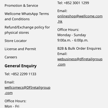
Tel:
+852 3001 1299
Promotion & Service
Email:
Wellcome WhatsApp Terms
onlineshop@wellcome.com
and Conditions
.hk
Refund/Exchange policy for
Office Hours:
physical stores
Monday - Sunday
9:00a.m. - 6:00p.m.
Store Locator
B2B & Bulk Order Enquires
License and Permit
Email:
Careers
webusiness@dfiretailgroup
.com
General Enquiry
Tel:
+852 2299 1133
Email:
wellcomecs@DFIretailgroup
.com
Office Hours:
Mon - Fri