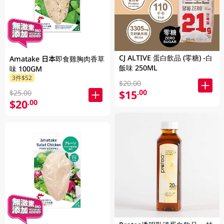
CJ ALTIVE 蛋白飲品 (零糖) -白
Amatake 日本即食雞胸肉香草
飯味 250ML
味 100GM
3件$52
$20.00
$15
.00
$25.00
$20
.00