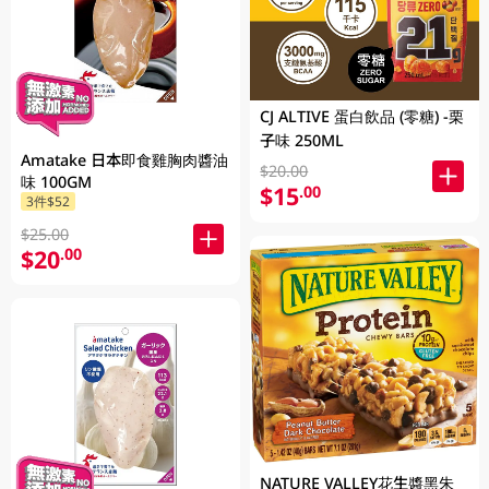
CJ ALTIVE 蛋白飲品 (零糖) -栗
子味 250ML
Amatake 日本即食雞胸肉醬油
$20.00
味 100GM
$15
.00
3件$52
$25.00
$20
.00
NATURE VALLEY花生醬黑朱