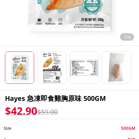
1/4
Hayes 急凍即食雞胸原味 500GM
$42.90
$59.00
Size
500GM