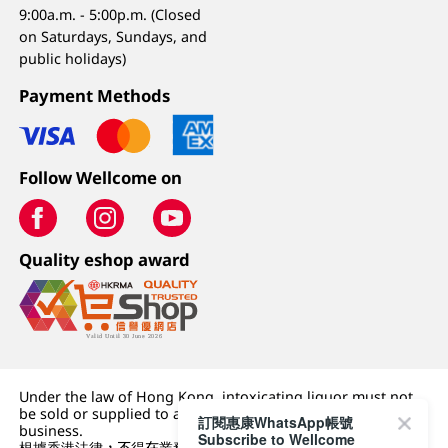
9:00a.m. - 5:00p.m. (Closed
on Saturdays, Sundays, and
public holidays)
Payment Methods
Follow Wellcome on
Quality eshop award
Under the law of Hong Kong, intoxicating liquor must not
be sold or supplied to a minor (under 18) in the course of
訂閱惠康WhatsApp帳號
business.
Subscribe to Wellcome
根據香港法律，不得在業務過程中，向未成年人 (18 歲以下人士)