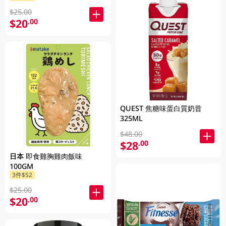
$25.00
$20
.00
QUEST 焦糖味蛋白質奶昔
325ML
$48.00
$28
.00
日本 即食雞胸雞肉飯味
100GM
3件$52
$25.00
$20
.00