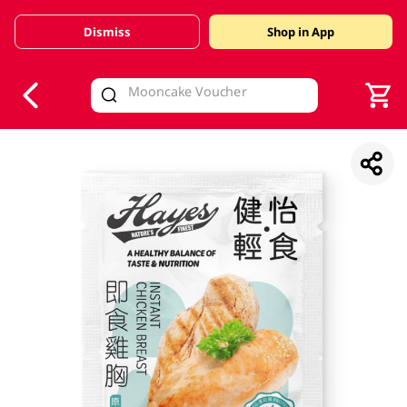
Dismiss
Shop in App
V
alid Until 30 June 2026