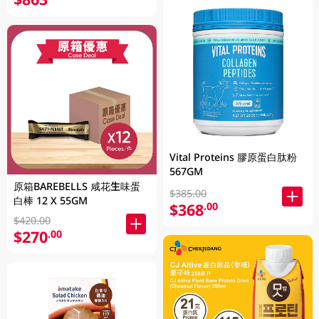
Vital Proteins 膠原蛋白肽粉
567GM
原箱BAREBELLS 咸花生味蛋
$385.00
白棒 12 X 55GM
$368
.00
$420.00
$270
.00