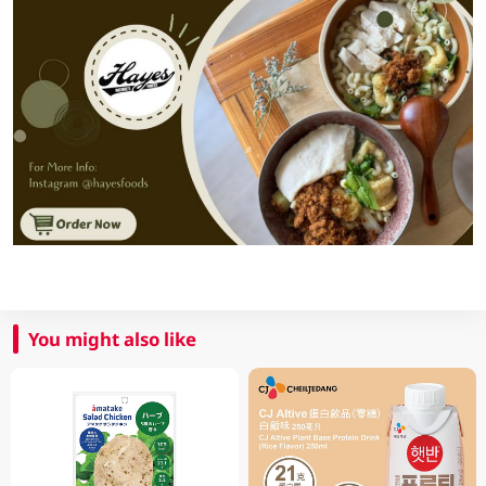
You might also like