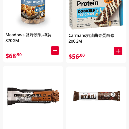
Meadows 鹽烤腰果-樽裝
Carmans奶油曲奇蛋白條
370GM
200GM
$68
.90
$56
.00