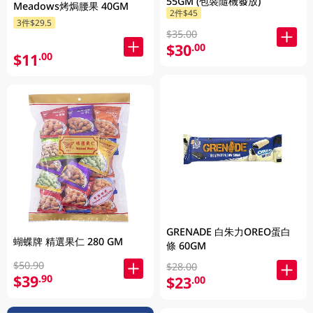
55GM (包裝隨機發放)
Meadows烤焗腰果 40GM
2件$45
3件$29.5
$35.00
$30
.00
$11
.00
GRENADE 白朱力OREO蛋白
蝴蝶牌 精選果仁 280 GM
條 60GM
$50.90
$28.00
$39
.90
$23
.00