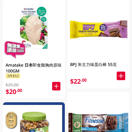
BPJ 朱古力味蛋白棒 55克
Amatake 日本即食雞胸肉原味
100GM
3件$52
$22
.00
$25.00
$20
.00