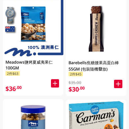
Meadows鹽烤夏威夷果仁
Barebells焦糖腰果高蛋白棒
100GM
55GM (包裝隨機發放)
2件$63
2件$45
$35.00
$36
.00
$30
.00