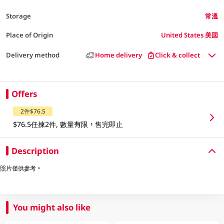
Storage
常溫
Place of Origin
United States 美國
Delivery method
Home delivery
Click & collect
Offers
2件$76.5
$76.5任揀2件, 數量有限，售完即止
Description
照片僅供參考。
You might also like