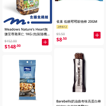
雀巢 低糖可可穀物棒 20GM
2件$12
Meadows Nature's Heart無
鹽至尊雜果仁 1KG (包裝隨機
$9.50
$8
.50
發放)
$152.00
$148
.00
Barebells奶油曲奇味高蛋白棒