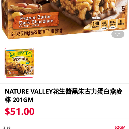
1/1
NATURE VALLEY花生醬黑朱古力蛋白燕麥
棒 201GM
$51.00
Size
62GM