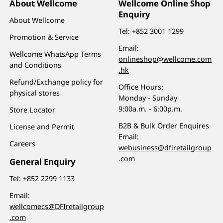
About Wellcome
Wellcome Online Shop
Enquiry
About Wellcome
Tel:
+852 3001 1299
Promotion & Service
Email:
Wellcome WhatsApp Terms
onlineshop@wellcome.com
and Conditions
.hk
Refund/Exchange policy for
Office Hours:
physical stores
Monday - Sunday
9:00a.m. - 6:00p.m.
Store Locator
B2B & Bulk Order Enquires
License and Permit
Email:
Careers
webusiness@dfiretailgroup
.com
General Enquiry
Tel:
+852 2299 1133
Email:
wellcomecs@DFIretailgroup
.com