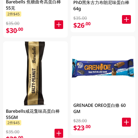
Barebells 焦糖曲奇高蛋白棒
PhD黑朱古力布朗尼味蛋白棒
55克
64g
2件$45
$35.00
$35.00
$26
.00
$30
.00
GRENADE OREO蛋白條 60
Barebells咸花生味高蛋白棒
GM
55GM
$28.00
2件$45
$23
.00
$35.00
.00