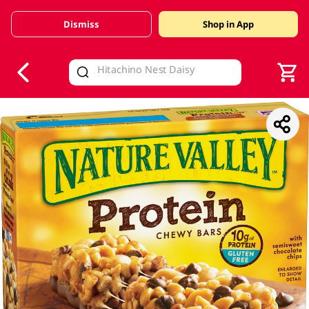
Dismiss
Shop in App
V
alid Until 30 June 2026