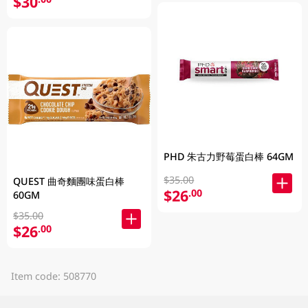
$30
PHD 朱古力野莓蛋白棒 64GM
$35.00
QUEST 曲奇麵團味蛋白棒
$26
.00
60GM
$35.00
$26
.00
Item code: 508770