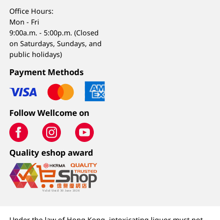
Office Hours:
Mon - Fri
9:00a.m. - 5:00p.m. (Closed
on Saturdays, Sundays, and
public holidays)
Payment Methods
Follow Wellcome on
Quality eshop award
Under the law of Hong Kong, intoxicating liquor must not