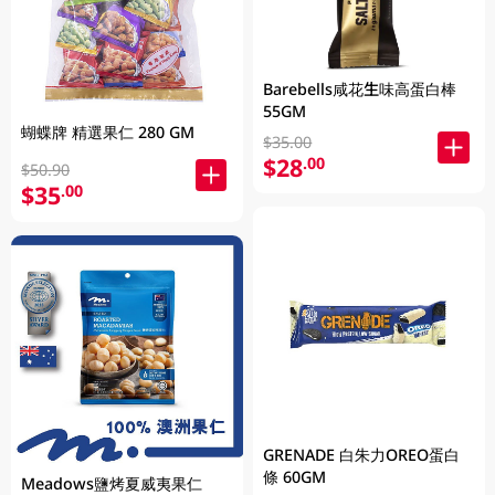
Barebells咸花生味高蛋白棒
55GM
蝴蝶牌 精選果仁 280 GM
$35.00
$28
.00
$50.90
$35
.00
GRENADE 白朱力OREO蛋白
條 60GM
Meadows鹽烤夏威夷果仁