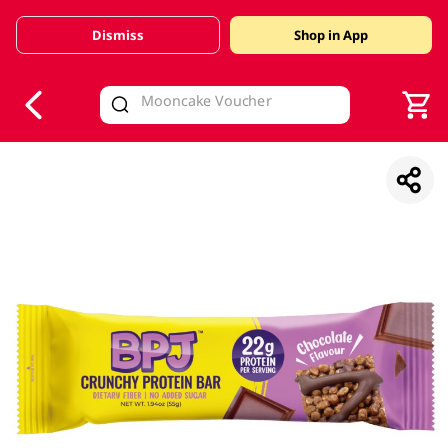
Dismiss
Shop in App
V
alid Until 30 June 2026