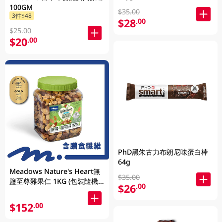
100GM
$35.00
3件$48
$28
.00
$25.00
$20
.00
PhD黑朱古力布朗尼味蛋白棒
64g
Meadows Nature's Heart無
$35.00
鹽至尊雜果仁 1KG (包裝隨機
$26
.00
發放)
$152
.00