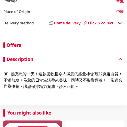
Storage
常溫
Place of Origin
中國
Delivery method
Home delivery
Click & collect
Offers
Description
BPJ 點亮您的一天！這款柔軟且令人滿意的能量棒含有22克蛋白質，
不添加糖，為您的日常生活帶來美味，同時又不影響營養。非常適合
作為快餐，讓您保持精力充沛、步入正軌。
You might also like