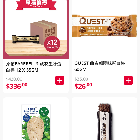
QUEST 曲奇麵團味蛋白棒
原箱BAREBELLS 咸花生味蛋
60GM
白棒 12 X 55GM
$420.00
$35.00
$336
$26
.00
.00