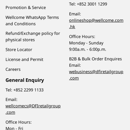
Tel:
+852 3001 1299
Promotion & Service
Email:
Wellcome WhatsApp Terms
onlineshop@wellcome.com
and Conditions
.hk
Refund/Exchange policy for
Office Hours:
physical stores
Monday - Sunday
9:00a.m. - 6:00p.m.
Store Locator
B2B & Bulk Order Enquires
License and Permit
Email:
Careers
webusiness@dfiretailgroup
.com
General Enquiry
Tel:
+852 2299 1133
Email:
wellcomecs@DFIretailgroup
.com
Office Hours:
Mon - Fri