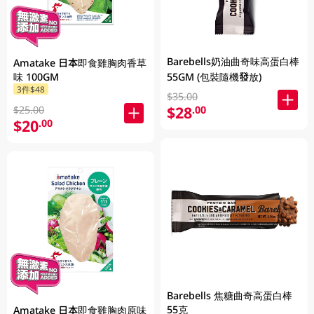
Barebells奶油曲奇味高蛋白棒
Amatake 日本即食雞胸肉香草
味 100GM
55GM (包裝隨機發放)
3件$48
$35.00
$28
.00
$25.00
$20
.00
Barebells 焦糖曲奇高蛋白棒
55克
Amatake 日本即食雞胸肉原味