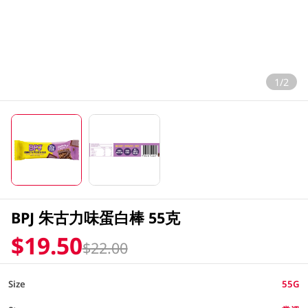
1/2
BPJ 朱古力味蛋白棒 55克
$19.50
$22.00
Size
55G