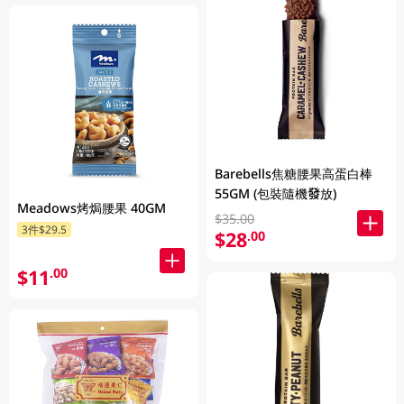
Barebells焦糖腰果高蛋白棒
55GM (包裝隨機發放)
Meadows烤焗腰果 40GM
$35.00
3件$29.5
$28
.00
$11
.00