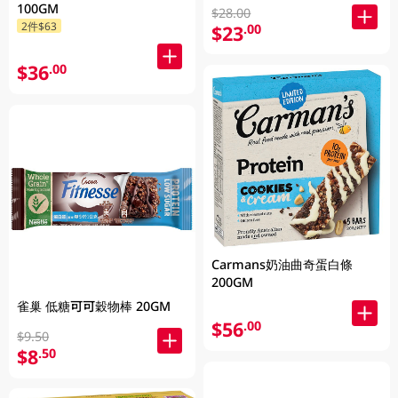
100GM
$28.00
2件$63
$23
.00
$36
.00
Carmans奶油曲奇蛋白條
200GM
雀巢 低糖可可穀物棒 20GM
$56
.00
$9.50
$8
.50