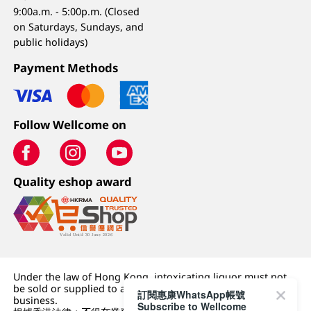
9:00a.m. - 5:00p.m. (Closed
on Saturdays, Sundays, and
public holidays)
Payment Methods
Follow Wellcome on
Quality eshop award
Under the law of Hong Kong, intoxicating liquor must not
be sold or supplied to a minor (under 18) in the course of
訂閱惠康WhatsApp帳號
business.
Subscribe to Wellcome