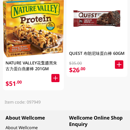
QUEST 布朗尼味蛋白棒 60GM
NATURE VALLEY花生醬黑朱
$35.00
$26
古力蛋白燕麥棒 201GM
.00
$51
.00
Item code: 097949
About Wellcome
Wellcome Online Shop
Enquiry
About Wellcome